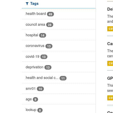
Tags
De
health board
49
The
and
council area
28
CS
hospital
14
Ca
coronavirus
13
The
can
covid-19
13
CS
deprivation
13
health and social c...
GP
11
Thi
smr01
10
see
CS
age
9
lookup
8
Gen