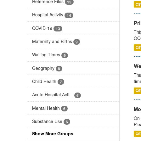
Reference Files
15
CS
Hospital Activity
14
Pr
COVID-19
13
Thi
OOH
Maternity and Births
9
CS
Waiting Times
9
We
Geography
8
Thi
Child Health
tim
7
CS
Acute Hospital Acti...
6
Mental Health
Mo
6
On 
Substance Use
6
Ple
Show More Groups
CS