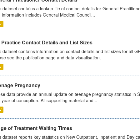
s dataset contains a lookup file of contact details for General Practition
 information includes General Medical Council...
V
Practice Contact Details and List Sizes
s dataset contains information on contact details and list sizes for all 
ase see the publication page and data visualisation.
V
enage Pregnancy
se data provide an annual update on teenage pregnancy statistics in 
 year of conception. All supporting material and...
V
age of Treatment Waiting Times
s dataset reports key statistics on New Outpatient, Inpatient and Day 