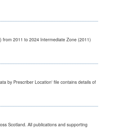
1) from 2011 to 2024 Intermediate Zone (2011)
ta by Prescriber Location' file contains details of
ross Scotland. All publications and supporting