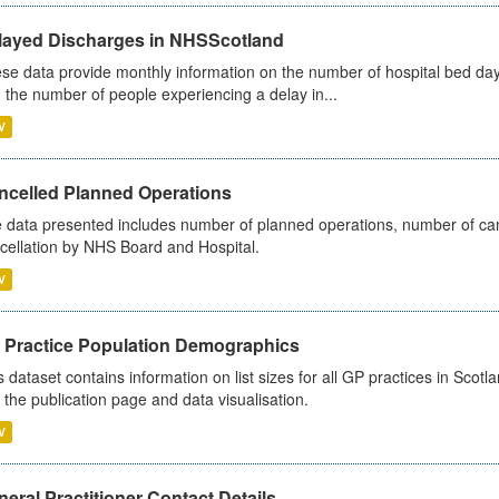
layed Discharges in NHSScotland
se data provide monthly information on the number of hospital bed day
 the number of people experiencing a delay in...
V
ncelled Planned Operations
 data presented includes number of planned operations, number of can
cellation by NHS Board and Hospital.
V
 Practice Population Demographics
s dataset contains information on list sizes for all GP practices in Sco
 the publication page and data visualisation.
V
eral Practitioner Contact Details