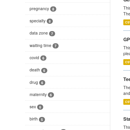
Thi
pregnancy
8
The
specialty
8
CS
data zone
7
GP 
waiting time
7
Thi
ple
covid
6
CS
death
6
Te
drug
6
The
and
maternity
6
CS
sex
6
St
birth
5
Thi