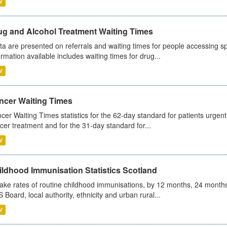
V
ug and Alcohol Treatment Waiting Times
ta are presented on referrals and waiting times for people accessing spe
ormation available includes waiting times for drug...
V
ncer Waiting Times
cer Waiting Times statistics for the 62-day standard for patients urgently
cer treatment and for the 31-day standard for...
V
ildhood Immunisation Statistics Scotland
ake rates of routine childhood immunisations, by 12 months, 24 months
 Board, local authority, ethnicity and urban rural...
V