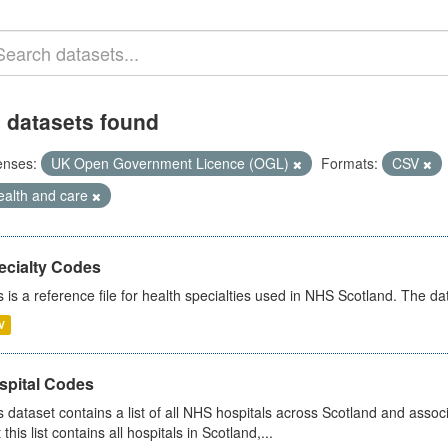
 datasets found
enses:
UK Open Government Licence (OGL)
Formats:
CSV
ealth and care
ecialty Codes
s is a reference file for health specialties used in NHS Scotland. The d
V
spital Codes
s dataset contains a list of all NHS hospitals across Scotland and assoc
 this list contains all hospitals in Scotland,...