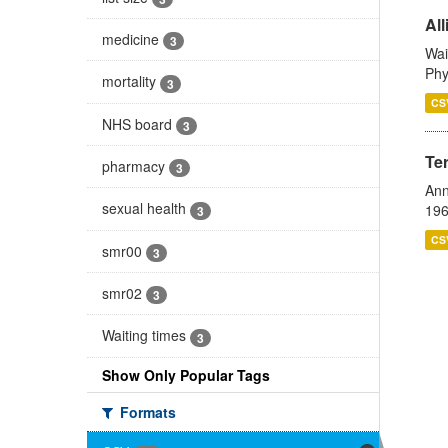
All
medicine
3
Wai
Phy
mortality
3
CS
NHS board
3
Te
pharmacy
3
Ann
sexual health
196
3
CS
smr00
3
smr02
3
Waiting times
3
Show Only Popular Tags
Formats