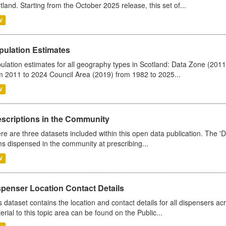
tland. Starting from the October 2025 release, this set of...
V
pulation Estimates
ulation estimates for all geography types in Scotland: Data Zone (201
m 2011 to 2024 Council Area (2019) from 1982 to 2025...
V
escriptions in the Community
re are three datasets included within this open data publication. The 'Da
ms dispensed in the community at prescribing...
V
spenser Location Contact Details
s dataset contains the location and contact details for all dispensers ac
erial to this topic area can be found on the Public...