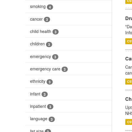
CS
smoking
4
Dr
cancer
3
"Da
child health
3
Inf
CS
children
3
emergency
3
Ca
Can
emergency care
3
can
ethnicity
3
CS
infant
3
Ch
inpatient
3
Upt
NHS
language
3
CS
list size
3