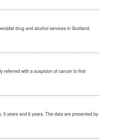
cialist drug and alcohol services in Scotland.
 referred with a suspicion of cancer to first
, 5 years and 6 years. The data are presented by