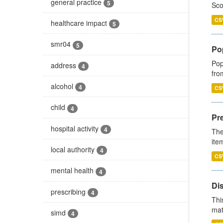
general practice
5
Sco
CS
healthcare impact
5
smr04
5
Po
Pop
address
4
fro
alcohol
4
CS
child
4
Pr
hospital activity
4
The
ite
local authority
4
CS
mental health
4
Di
prescribing
4
Thi
mat
simd
4