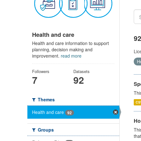
Health and care
92
Health and care information to support
planning, decision making and
Lic
improvement.
read more
H
Followers
Datasets
7
92
Sp
Thi
Themes
CS
Health and care
92
Ho
Groups
Thi
that