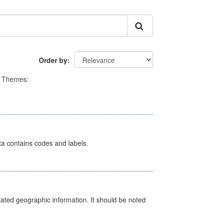
Order by
Themes:
ata contains codes and labels.
iated geographic information. It should be noted