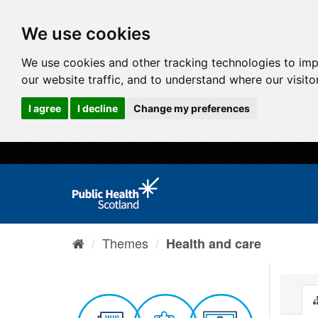
We use cookies
We use cookies and other tracking technologies to im
our website traffic, and to understand where our visit
I agree
I decline
Change my preferences
Themes
Health and care