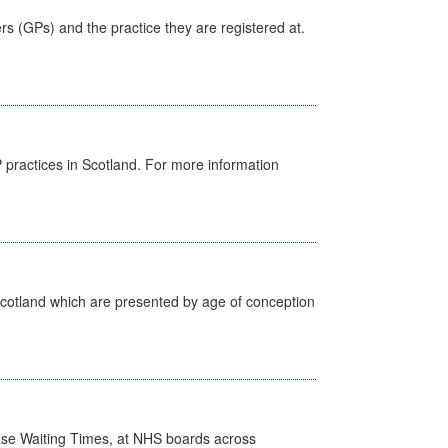
ers (GPs) and the practice they are registered at.
GP practices in Scotland. For more information
Scotland which are presented by age of conception
case Waiting Times, at NHS boards across