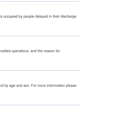
s occupied by people delayed in their discharge
celled operations, and the reason for
tland by age and sex. For more information please