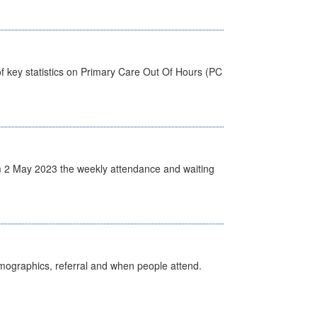
f key statistics on Primary Care Out Of Hours (PC
 2 May 2023 the weekly attendance and waiting
emographics, referral and when people attend.