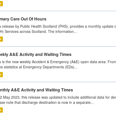
V
imary Care Out Of Hours
s release by Public Health Scotland (PHS), provides a monthly update o
) Services across Scotland. The information...
V
ekly A&E Activity and Waiting Times
s is the new weekly Accident & Emergency (A&E) open data area. From
es statistics at Emergency Departments (EDs)...
V
nthly A&E Activity and Waiting Times
2 May 2023, this release was updated to include additional data for d
ase note that discharge destination is now in a separate...
V