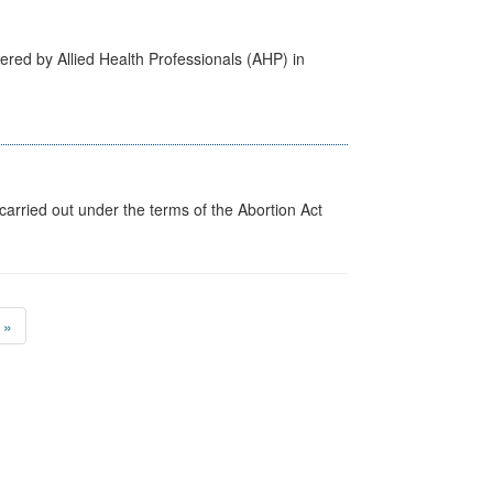
ered by Allied Health Professionals (AHP) in
arried out under the terms of the Abortion Act
»