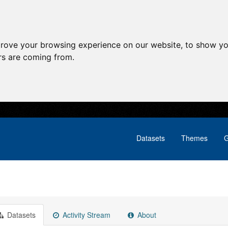
prove your browsing experience on our website, to show yo
ors are coming from.
Datasets
Themes
G
Datasets
Activity Stream
About