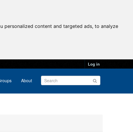
u personalized content and targeted ads, to analyze
Log in
roups
About