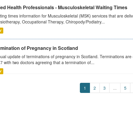
ied Health Professionals - Musculoskeletal Waiting Times
ting times information for Musculoskeletal (MSK) services that are deliv
siotherapy, Occupational Therapy, Chiropody/Podiatry...
V
rmination of Pregnancy in Scotland
ual update of terminations of pregnancy in Scotland. Terminations are c
7 with two doctors agreeing that a termination of...
V
1
2
3
...
5