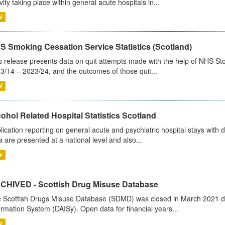
ivity taking place within general acute hospitals in...
V
S Smoking Cessation Service Statistics (Scotland)
s release presents data on quit attempts made with the help of NHS Sto
3/14 – 2023/24, and the outcomes of those quit...
V
ohol Related Hospital Statistics Scotland
lication reporting on general acute and psychiatric hospital stays with 
a are presented at a national level and also...
V
CHIVED - Scottish Drug Misuse Database
 Scottish Drugs Misuse Database (SDMD) was closed in March 2021 due
ormation System (DAISy). Open data for financial years...
V