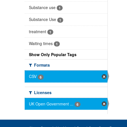
Substance use
1
Substance Use
1
treatment
1
Waiting times
1
Show Only Popular Tags
Formats
CSV
6
Licenses
UK Open Government ...
6