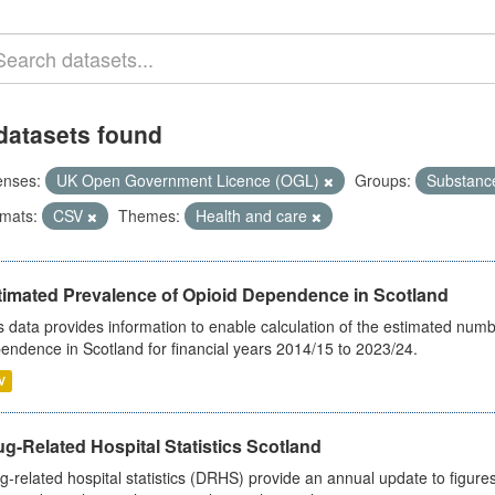
datasets found
enses:
UK Open Government Licence (OGL)
Groups:
Substanc
mats:
CSV
Themes:
Health and care
timated Prevalence of Opioid Dependence in Scotland
s data provides information to enable calculation of the estimated num
endence in Scotland for financial years 2014/15 to 2023/24.
V
g-Related Hospital Statistics Scotland
g-related hospital statistics (DRHS) provide an annual update to figure