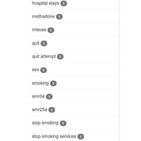
hospital stays
1
methadone
1
misuse
1
quit
1
quit attempt
1
sex
1
smoking
1
smr04
1
smr25a
1
stop smoking
1
stop smoking services
1