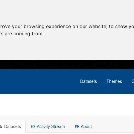
prove your browsing experience on our website, to show yo
ors are coming from.
Datasets
Themes
G
Datasets
Activity Stream
About