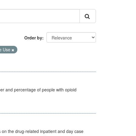
Order by
e Use
ber and percentage of people with opioid
s on the drug-related inpatient and day case