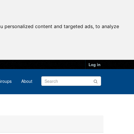
u personalized content and targeted ads, to analyze
Log in
roups
About