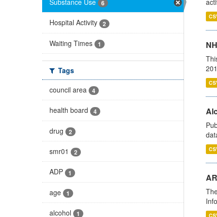
Substance Use
act
6
CS
Hospital Activity
2
Waiting Times
NH
1
Thi
201
Tags
CS
council area
4
health board
Alc
4
Pub
drug
2
dat
CS
smr01
2
ADP
1
AR
The
age
1
Inf
alcohol
1
CS