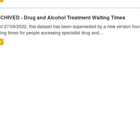
CHIVED - Drug and Alcohol Treatment Waiting Times
of 27/09/2022, this dataset has been superseded by a new version foun
ting times for people accessing specialist drug and...
V