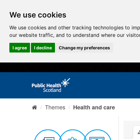
We use cookies
We use cookies and other tracking technologies to im
our website traffic, and to understand where our visit
I agree
I decline
Change my preferences
Themes
Health and care