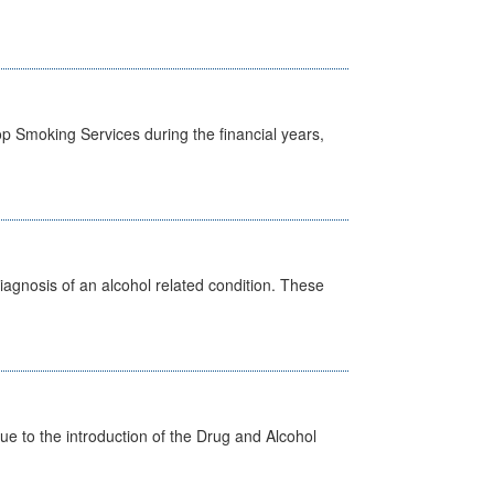
p Smoking Services during the financial years,
diagnosis of an alcohol related condition. These
 to the introduction of the Drug and Alcohol