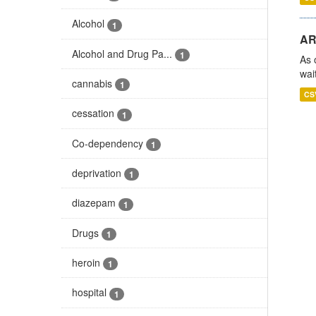
Alcohol
1
AR
Alcohol and Drug Pa...
1
As 
wai
cannabis
1
CS
cessation
1
Co-dependency
1
deprivation
1
diazepam
1
Drugs
1
heroin
1
hospital
1