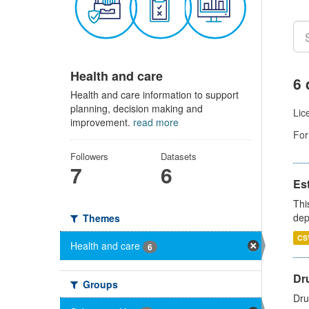
Health and care
6 
Health and care information to support
planning, decision making and
Lic
improvement.
read more
For
Followers
Datasets
7
6
Es
Thi
dep
Themes
CS
Health and care
6
Dru
Groups
Dru