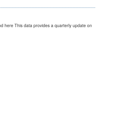
d here This data provides a quarterly update on