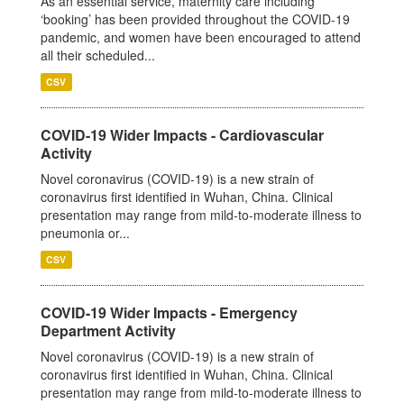
As an essential service, maternity care including
‘booking’ has been provided throughout the COVID-19
pandemic, and women have been encouraged to attend
all their scheduled...
CSV
COVID-19 Wider Impacts - Cardiovascular
Activity
Novel coronavirus (COVID-19) is a new strain of
coronavirus first identified in Wuhan, China. Clinical
presentation may range from mild-to-moderate illness to
pneumonia or...
CSV
COVID-19 Wider Impacts - Emergency
Department Activity
Novel coronavirus (COVID-19) is a new strain of
coronavirus first identified in Wuhan, China. Clinical
presentation may range from mild-to-moderate illness to