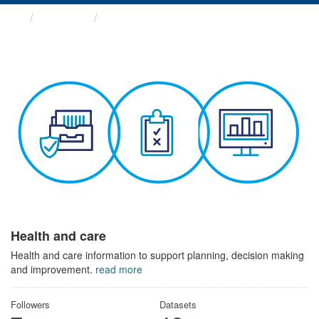
Themes
Health and care
Health and care
Health and care information to support planning, decision making
and improvement.
read more
Followers
Datasets