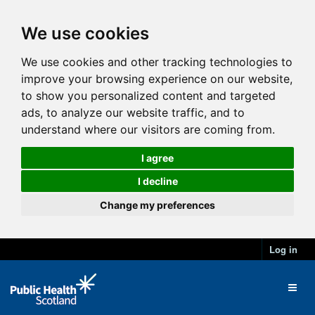
We use cookies
We use cookies and other tracking technologies to
improve your browsing experience on our website,
to show you personalized content and targeted
ads, to analyze our website traffic, and to
understand where our visitors are coming from.
I agree
I decline
Change my preferences
Log in