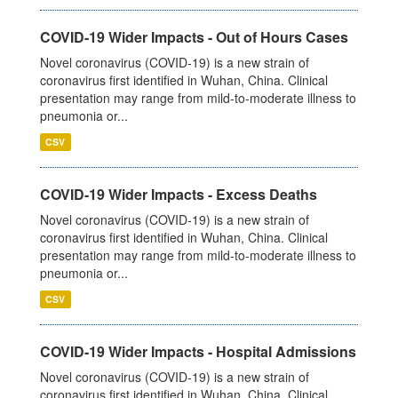
COVID-19 Wider Impacts - Out of Hours Cases
Novel coronavirus (COVID-19) is a new strain of
coronavirus first identified in Wuhan, China. Clinical
presentation may range from mild-to-moderate illness to
pneumonia or...
CSV
COVID-19 Wider Impacts - Excess Deaths
Novel coronavirus (COVID-19) is a new strain of
coronavirus first identified in Wuhan, China. Clinical
presentation may range from mild-to-moderate illness to
pneumonia or...
CSV
COVID-19 Wider Impacts - Hospital Admissions
Novel coronavirus (COVID-19) is a new strain of
coronavirus first identified in Wuhan, China. Clinical