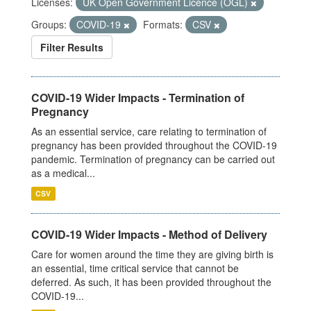
Licenses:
UK Open Government Licence (OGL)
Groups:
COVID-19
Formats:
CSV
Filter Results
COVID-19 Wider Impacts - Termination of
Pregnancy
As an essential service, care relating to termination of
pregnancy has been provided throughout the COVID-19
pandemic. Termination of pregnancy can be carried out
as a medical...
CSV
COVID-19 Wider Impacts - Method of Delivery
Care for women around the time they are giving birth is
an essential, time critical service that cannot be
deferred. As such, it has been provided throughout the
COVID-19...