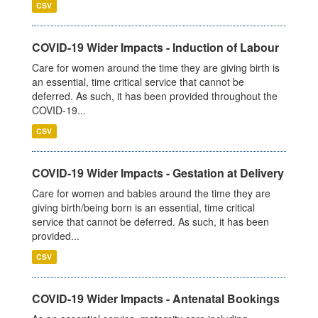
CSV
COVID-19 Wider Impacts - Induction of Labour
Care for women around the time they are giving birth is
an essential, time critical service that cannot be
deferred. As such, it has been provided throughout the
COVID-19...
CSV
COVID-19 Wider Impacts - Gestation at Delivery
Care for women and babies around the time they are
giving birth/being born is an essential, time critical
service that cannot be deferred. As such, it has been
provided...
CSV
COVID-19 Wider Impacts - Antenatal Bookings