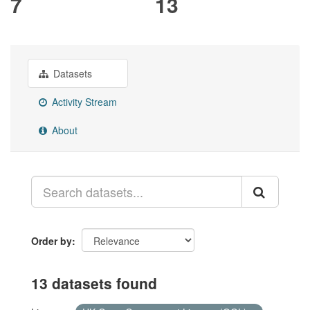
7
13
Datasets
Activity Stream
About
Order by
13 datasets found