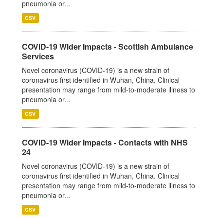
pneumonia or...
CSV
COVID-19 Wider Impacts - Scottish Ambulance
Services
Novel coronavirus (COVID-19) is a new strain of
coronavirus first identified in Wuhan, China. Clinical
presentation may range from mild-to-moderate illness to
pneumonia or...
CSV
COVID-19 Wider Impacts - Contacts with NHS
24
Novel coronavirus (COVID-19) is a new strain of
coronavirus first identified in Wuhan, China. Clinical
presentation may range from mild-to-moderate illness to
pneumonia or...
CSV