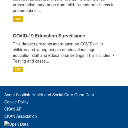
presentation may range from mild-to-moderate illness to
pneumonia or...
CSV
COVID-19 Education Surveillance
This dataset presents information on COVID-19 in
children and young people of educational age,
education staff and educational settings. This includes: •
Testing and cases...
CSV
About Scottish Health and Social Care Open Data
Cookie Policy
CKAN API
CKAN Association