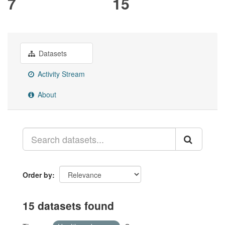
7
15
Datasets
Activity Stream
About
Order by
15 datasets found