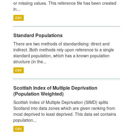
or missing values. This reference file has been created
in...
CSV
Standard Populations
There are two methods of standardising: direct and
indirect. Both methods rely upon reference to a single
standard population, which has a known population
structure (in the...
CSV
Scottish Index of Multiple Deprivation
(Population Weighted)
Scottish Index of Multiple Deprivation (SIMD) splits
Scotland into data zones which are given ranking from
most deprived to least deprived. This data set contains
population...
CSV