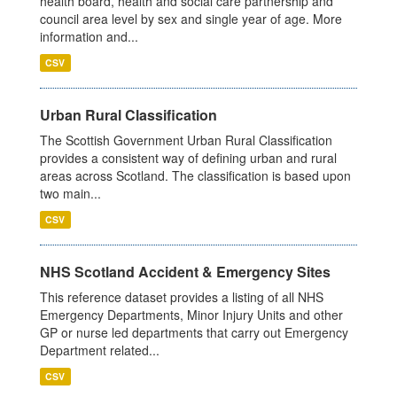
health board, health and social care partnership and
council area level by sex and single year of age. More
information and...
CSV
Urban Rural Classification
The Scottish Government Urban Rural Classification
provides a consistent way of defining urban and rural
areas across Scotland. The classification is based upon
two main...
CSV
NHS Scotland Accident & Emergency Sites
This reference dataset provides a listing of all NHS
Emergency Departments, Minor Injury Units and other
GP or nurse led departments that carry out Emergency
Department related...
CSV