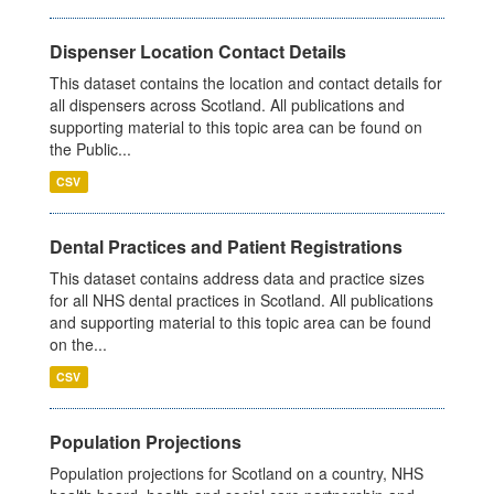
Dispenser Location Contact Details
This dataset contains the location and contact details for
all dispensers across Scotland. All publications and
supporting material to this topic area can be found on
the Public...
CSV
Dental Practices and Patient Registrations
This dataset contains address data and practice sizes
for all NHS dental practices in Scotland. All publications
and supporting material to this topic area can be found
on the...
CSV
Population Projections
Population projections for Scotland on a country, NHS