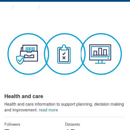
Themes
Health and care
Health and care
Health and care information to support planning, decision making
and improvement.
read more
Followers
Datasets