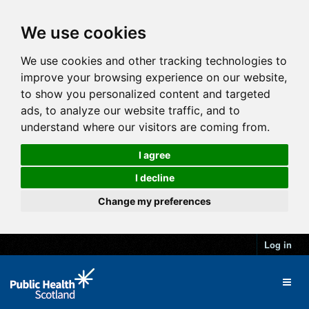
We use cookies
We use cookies and other tracking technologies to
improve your browsing experience on our website,
to show you personalized content and targeted
ads, to analyze our website traffic, and to
understand where our visitors are coming from.
I agree
I decline
Change my preferences
Log in