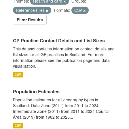
Themes:
Health and care
Groups:
Reference Files
Formats:
CSV
Filter Results
GP Practice Contact Details and List Sizes
This dataset contains information on contact details and
list sizes for all GP practices in Scotland. For more
information please see the publication page and data
visualisation.
CSV
Population Estimates
Population estimates for all geography types in
Scotland: Data Zone (2011) from 2011 to 2024
Intermediate Zone (2011) from 2011 to 2024 Council
Area (2019) from 1982 to 2025...
CSV