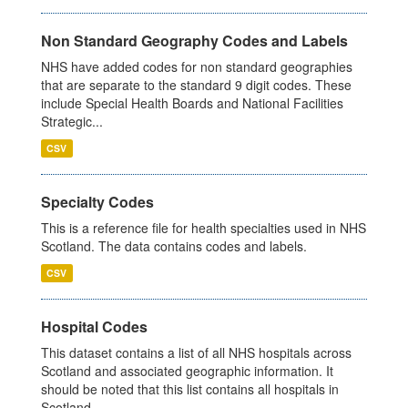
Non Standard Geography Codes and Labels
NHS have added codes for non standard geographies
that are separate to the standard 9 digit codes. These
include Special Health Boards and National Facilities
Strategic...
CSV
Specialty Codes
This is a reference file for health specialties used in NHS
Scotland. The data contains codes and labels.
CSV
Hospital Codes
This dataset contains a list of all NHS hospitals across
Scotland and associated geographic information. It
should be noted that this list contains all hospitals in
Scotland,...