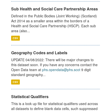
Sub Health and Social Care Partnership Areas
Defined in the Public Bodies (Joint Working) (Scotland)
Act 2014 as a smaller area within the borders of a
Health and Social Care Partnership (HSCP). Each sub
area (also...
CSV
Geography Codes and Labels
UPDATE 04/08/2022: There will be major changes to
this dataset soon. If you have any concerns contact the
Open Data team at
phs.opendata@phs.scot
9 digit
standard geography...
CSV
Statistical Qualifiers
This is a look up file for statistical qualifiers used across
all datasets to define blank data cells, such suppressed