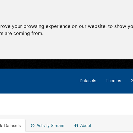
prove your browsing experience on our website, to show yo
ors are coming from.
Datasets
Themes
G
Datasets
Activity Stream
About