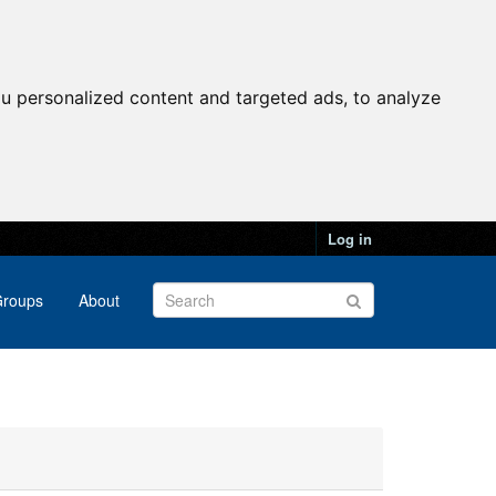
u personalized content and targeted ads, to analyze
Log in
roups
About