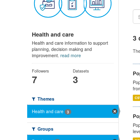
Health and care
3 
Health and care information to support
planning, decision making and
Th
improvement.
read more
Followers
Datasets
Po
7
3
Pop
fro
CS
Themes
Health and care
3
Po
Pop
Groups
lev