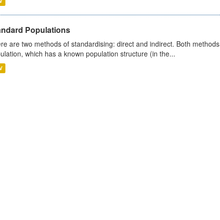
V
andard Populations
re are two methods of standardising: direct and indirect. Both methods
ulation, which has a known population structure (in the...
V