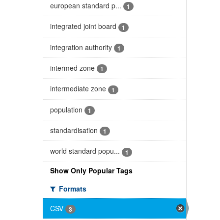
european standard p...
1
integrated joint board
1
integration authority
1
intermed zone
1
intermediate zone
1
population
1
standardisation
1
world standard popu...
1
Show Only Popular Tags
Formats
CSV
3