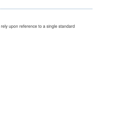
 rely upon reference to a single standard