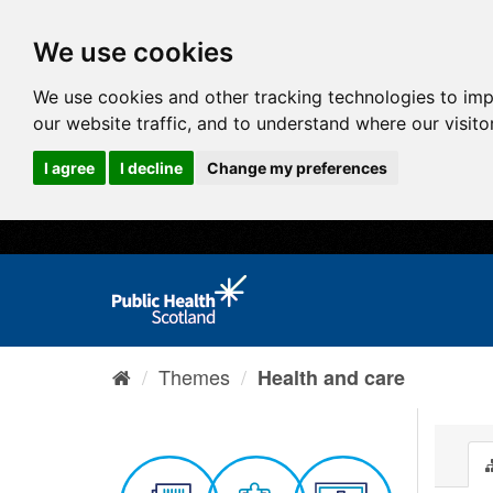
We use cookies
We use cookies and other tracking technologies to im
our website traffic, and to understand where our visit
I agree
I decline
Change my preferences
Themes
Health and care