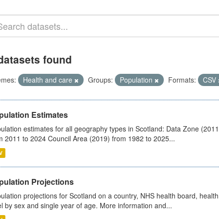
datasets found
emes:
Health and care
Groups:
Population
Formats:
CSV
pulation Estimates
ulation estimates for all geography types in Scotland: Data Zone (201
m 2011 to 2024 Council Area (2019) from 1982 to 2025...
V
pulation Projections
ulation projections for Scotland on a country, NHS health board, health
el by sex and single year of age. More information and...