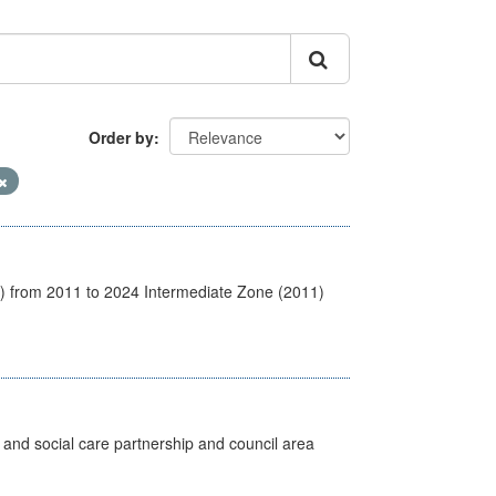
Order by
1) from 2011 to 2024 Intermediate Zone (2011)
 and social care partnership and council area