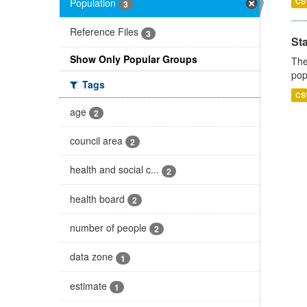
Population
CS
3
Reference Files
3
St
Show Only Popular Groups
The
pop
Tags
CS
age
2
council area
2
health and social c...
2
health board
2
number of people
2
data zone
1
estimate
1