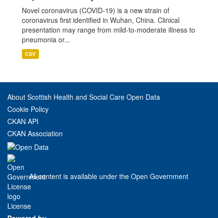
Novel coronavirus (COVID-19) is a new strain of
coronavirus first identified in Wuhan, China. Clinical
presentation may range from mild-to-moderate illness to
pneumonia or...
CSV
About Scottish Health and Social Care Open Data
Cookie Policy
CKAN API
CKAN Association
All content is available under the Open Government
License
Powered by