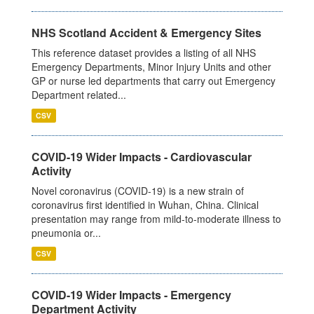
NHS Scotland Accident & Emergency Sites
This reference dataset provides a listing of all NHS
Emergency Departments, Minor Injury Units and other
GP or nurse led departments that carry out Emergency
Department related...
CSV
COVID-19 Wider Impacts - Cardiovascular
Activity
Novel coronavirus (COVID-19) is a new strain of
coronavirus first identified in Wuhan, China. Clinical
presentation may range from mild-to-moderate illness to
pneumonia or...
CSV
COVID-19 Wider Impacts - Emergency
Department Activity