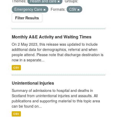
Themes:
Health and care
Groups:
Emergency Care
Formats:
CSV
Filter Results
Monthly A&E Activity and Waiting Times
On 2 May 2023, this release was updated to include
additional data for demographics, referral and when
people attend. Please note that discharge destination is
now in a separate...
CSV
Unintentional Injuries
Summary of admissions to hospital and deaths in
Scotland from unintentional injuries and assaults. All
publications and supporting material to this topic area
can be found on...
CSV