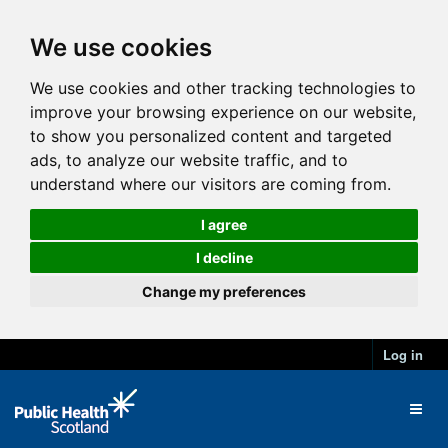
We use cookies
We use cookies and other tracking technologies to
improve your browsing experience on our website,
to show you personalized content and targeted
ads, to analyze our website traffic, and to
understand where our visitors are coming from.
I agree
I decline
Change my preferences
Log in