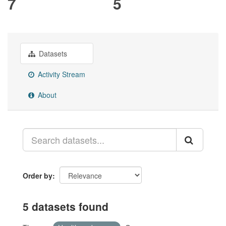
7
5
Datasets
Activity Stream
About
Order by
5 datasets found