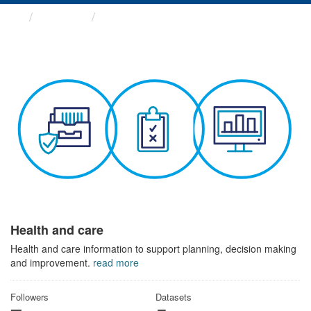
Themes
Health and care
Health and care
Health and care information to support planning, decision making
and improvement.
read more
Followers
Datasets