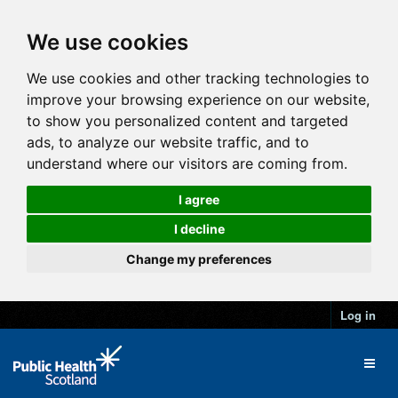
We use cookies
We use cookies and other tracking technologies to
improve your browsing experience on our website,
to show you personalized content and targeted
ads, to analyze our website traffic, and to
understand where our visitors are coming from.
I agree
I decline
Change my preferences
Log in