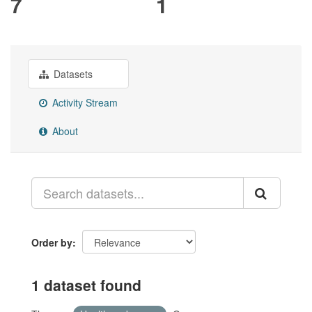
7
1
Datasets
Activity Stream
About
Order by
1 dataset found