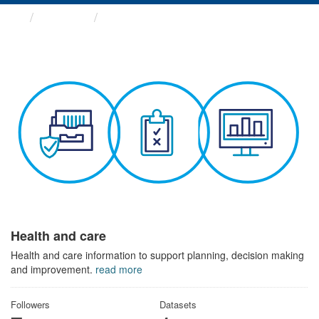
Themes
Health and care
Health and care
Health and care information to support planning, decision making
and improvement.
read more
Followers
Datasets