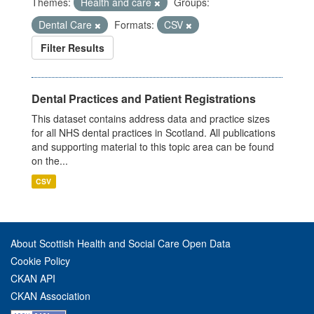
Themes:
Health and care
Groups:
Dental Care
Formats:
CSV
Filter Results
Dental Practices and Patient Registrations
This dataset contains address data and practice sizes
for all NHS dental practices in Scotland. All publications
and supporting material to this topic area can be found
on the...
CSV
About Scottish Health and Social Care Open Data
Cookie Policy
CKAN API
CKAN Association