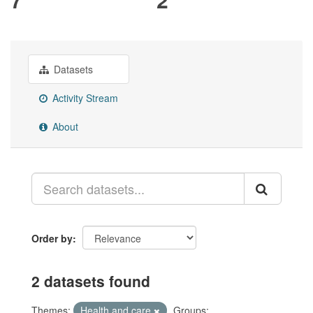
Datasets
Activity Stream
About
Order by
2 datasets found
Themes:
Health and care
Groups: