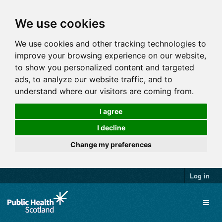
We use cookies
We use cookies and other tracking technologies to
improve your browsing experience on our website,
to show you personalized content and targeted
ads, to analyze our website traffic, and to
understand where our visitors are coming from.
I agree
I decline
Change my preferences
Log in