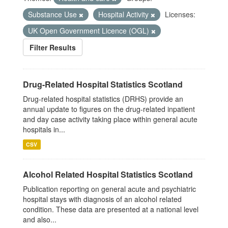
Substance Use
Hospital Activity
Licenses:
UK Open Government Licence (OGL)
Filter Results
Drug-Related Hospital Statistics Scotland
Drug-related hospital statistics (DRHS) provide an
annual update to figures on the drug-related inpatient
and day case activity taking place within general acute
hospitals in...
CSV
Alcohol Related Hospital Statistics Scotland
Publication reporting on general acute and psychiatric
hospital stays with diagnosis of an alcohol related
condition. These data are presented at a national level
and also...