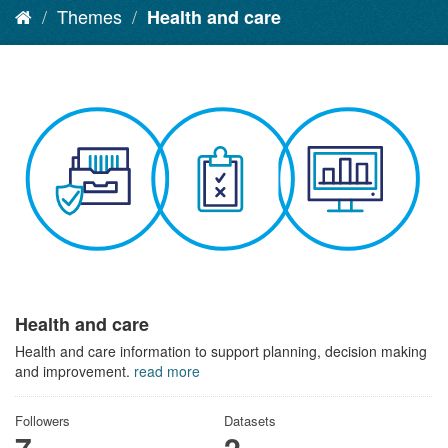
Themes
Health and care
Health and care
Health and care information to support planning, decision making
and improvement.
read more
Followers
Datasets
7
2