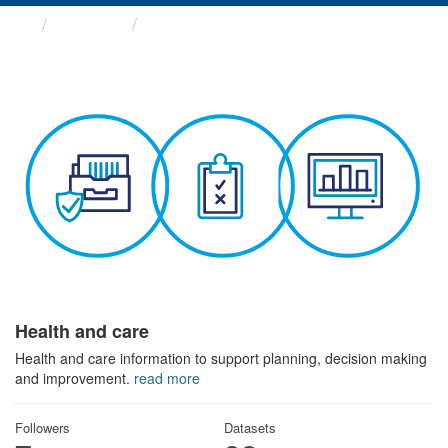
Themes
Health and care
Health and care
Health and care information to support planning, decision making
and improvement.
read more
Followers
Datasets