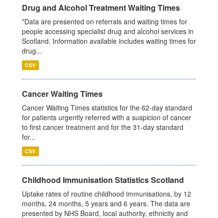
Drug and Alcohol Treatment Waiting Times
"Data are presented on referrals and waiting times for
people accessing specialist drug and alcohol services in
Scotland. Information available includes waiting times for
drug...
CSV
Cancer Waiting Times
Cancer Waiting Times statistics for the 62-day standard
for patients urgently referred with a suspicion of cancer
to first cancer treatment and for the 31-day standard
for...
CSV
Childhood Immunisation Statistics Scotland
Uptake rates of routine childhood immunisations, by 12
months, 24 months, 5 years and 6 years. The data are
presented by NHS Board, local authority, ethnicity and