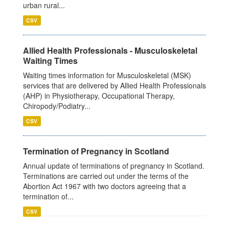
urban rural...
CSV
Allied Health Professionals - Musculoskeletal
Waiting Times
Waiting times information for Musculoskeletal (MSK)
services that are delivered by Allied Health Professionals
(AHP) in Physiotherapy, Occupational Therapy,
Chiropody/Podiatry...
CSV
Termination of Pregnancy in Scotland
Annual update of terminations of pregnancy in Scotland.
Terminations are carried out under the terms of the
Abortion Act 1967 with two doctors agreeing that a
termination of...
CSV