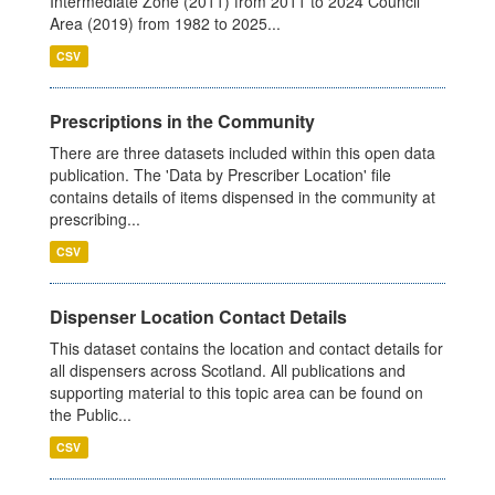
Intermediate Zone (2011) from 2011 to 2024 Council
Area (2019) from 1982 to 2025...
CSV
Prescriptions in the Community
There are three datasets included within this open data
publication. The 'Data by Prescriber Location' file
contains details of items dispensed in the community at
prescribing...
CSV
Dispenser Location Contact Details
This dataset contains the location and contact details for
all dispensers across Scotland. All publications and
supporting material to this topic area can be found on
the Public...
CSV