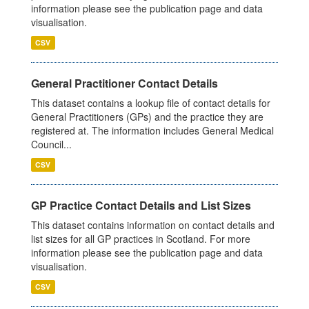
information please see the publication page and data
visualisation.
CSV
General Practitioner Contact Details
This dataset contains a lookup file of contact details for
General Practitioners (GPs) and the practice they are
registered at. The information includes General Medical
Council...
CSV
GP Practice Contact Details and List Sizes
This dataset contains information on contact details and
list sizes for all GP practices in Scotland. For more
information please see the publication page and data
visualisation.
CSV