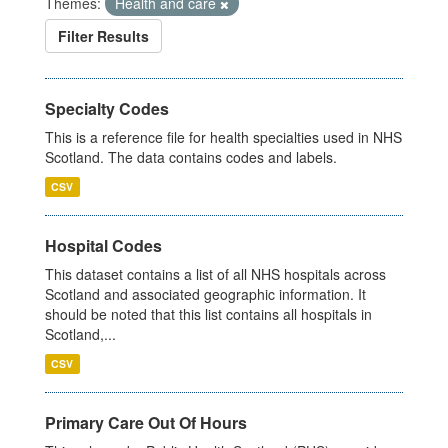
Themes:
Health and care
Filter Results
Specialty Codes
This is a reference file for health specialties used in NHS
Scotland. The data contains codes and labels.
CSV
Hospital Codes
This dataset contains a list of all NHS hospitals across
Scotland and associated geographic information. It
should be noted that this list contains all hospitals in
Scotland,...
CSV
Primary Care Out Of Hours