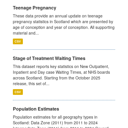
Teenage Pregnancy
These data provide an annual update on teenage
pregnancy statistics in Scotland which are presented by
age of conception and year of conception. All supporting
material and...
CSV
Stage of Treatment Waiting Times
This dataset reports key statistics on New Outpatient,
Inpatient and Day case Waiting Times, at NHS boards
across Scotland. Starting from the October 2025
release, this set of...
CSV
Population Estimates
Population estimates for all geography types in
Scotland: Data Zone (2011) from 2011 to 2024