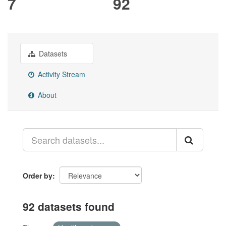
7
92
Datasets
Activity Stream
About
Order by
92 datasets found