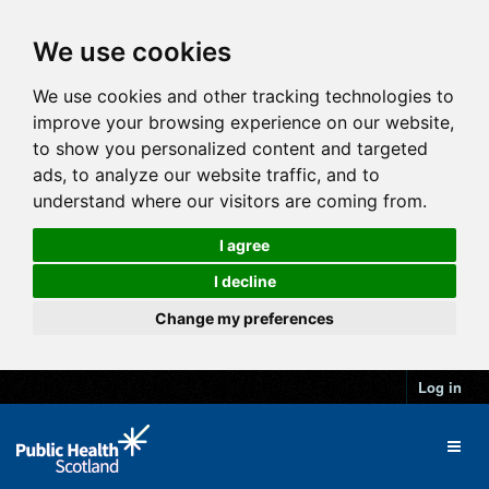
We use cookies
We use cookies and other tracking technologies to
improve your browsing experience on our website,
to show you personalized content and targeted
ads, to analyze our website traffic, and to
understand where our visitors are coming from.
I agree
I decline
Change my preferences
Log in