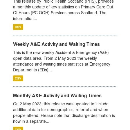
This release by Public Health Scotland (PHS), provides
a monthly update of key statistics on Primary Care Out
Of Hours (PC OOH) Services across Scotland. The
information...
CSV
Weekly A&E Activity and Waiting Times
This is the new weekly Accident & Emergency (A&E)
open data area. From 2 May 2023 the weekly
attendance and waiting times statistics at Emergency
Departments (EDs)...
CSV
Monthly A&E Activity and Waiting Times
On 2 May 2023, this release was updated to include
additional data for demographics, referral and when
people attend. Please note that discharge destination is
now in a separate...
CSV