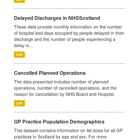
Delayed Discharges in NHSScotland
These data provide monthly information on the number
of hospital bed days occupied by people delayed in their
discharge and the number of people experiencing a
delay in...
CSV
Cancelled Planned Operations
The data presented includes number of planned
operations, number of cancelled operations, and the
reason for cancellation by NHS Board and Hospital.
CSV
GP Practice Population Demographics
This dataset contains information on list sizes for all GP
practices in Scotland by age and sex. For more