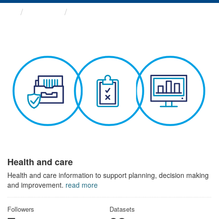
Themes
Health and care
Health and care
Health and care information to support planning, decision making
and improvement.
read more
Followers
Datasets