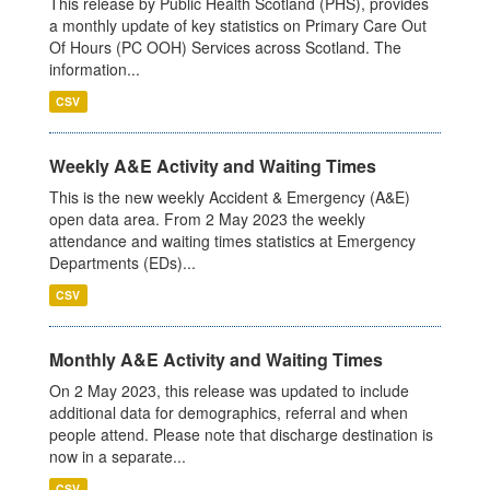
This release by Public Health Scotland (PHS), provides
a monthly update of key statistics on Primary Care Out
Of Hours (PC OOH) Services across Scotland. The
information...
CSV
Weekly A&E Activity and Waiting Times
This is the new weekly Accident & Emergency (A&E)
open data area. From 2 May 2023 the weekly
attendance and waiting times statistics at Emergency
Departments (EDs)...
CSV
Monthly A&E Activity and Waiting Times
On 2 May 2023, this release was updated to include
additional data for demographics, referral and when
people attend. Please note that discharge destination is
now in a separate...
CSV