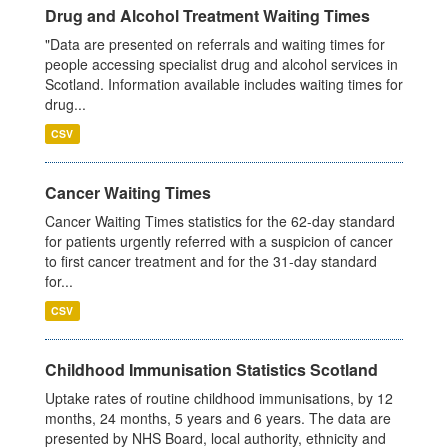
Drug and Alcohol Treatment Waiting Times
"Data are presented on referrals and waiting times for
people accessing specialist drug and alcohol services in
Scotland. Information available includes waiting times for
drug...
CSV
Cancer Waiting Times
Cancer Waiting Times statistics for the 62-day standard
for patients urgently referred with a suspicion of cancer
to first cancer treatment and for the 31-day standard
for...
CSV
Childhood Immunisation Statistics Scotland
Uptake rates of routine childhood immunisations, by 12
months, 24 months, 5 years and 6 years. The data are
presented by NHS Board, local authority, ethnicity and