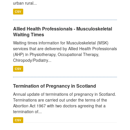
urban rural...
CSV
Allied Health Professionals - Musculoskeletal
Waiting Times
Waiting times information for Musculoskeletal (MSK)
services that are delivered by Allied Health Professionals
(AHP) in Physiotherapy, Occupational Therapy,
Chiropody/Podiatry...
CSV
Termination of Pregnancy in Scotland
Annual update of terminations of pregnancy in Scotland.
Terminations are carried out under the terms of the
Abortion Act 1967 with two doctors agreeing that a
termination of...
CSV