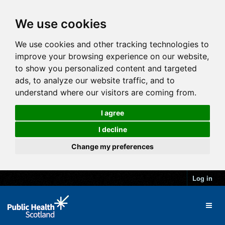
We use cookies
We use cookies and other tracking technologies to
improve your browsing experience on our website,
to show you personalized content and targeted
ads, to analyze our website traffic, and to
understand where our visitors are coming from.
I agree
I decline
Change my preferences
Log in