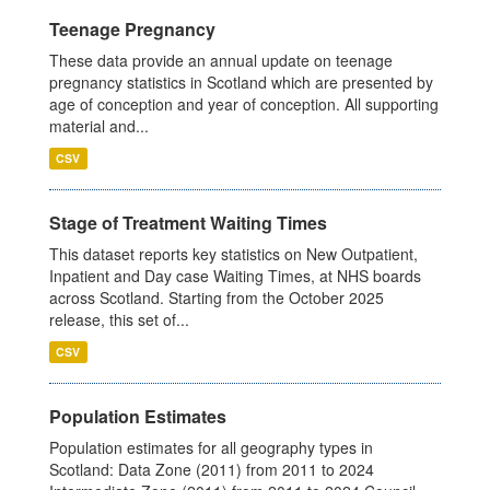
Teenage Pregnancy
These data provide an annual update on teenage
pregnancy statistics in Scotland which are presented by
age of conception and year of conception. All supporting
material and...
CSV
Stage of Treatment Waiting Times
This dataset reports key statistics on New Outpatient,
Inpatient and Day case Waiting Times, at NHS boards
across Scotland. Starting from the October 2025
release, this set of...
CSV
Population Estimates
Population estimates for all geography types in
Scotland: Data Zone (2011) from 2011 to 2024