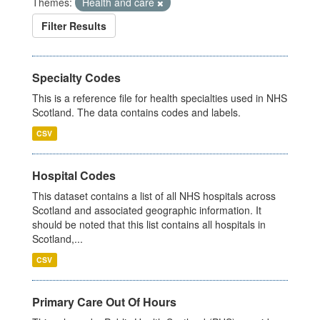
Themes:
Health and care
Filter Results
Specialty Codes
This is a reference file for health specialties used in NHS
Scotland. The data contains codes and labels.
CSV
Hospital Codes
This dataset contains a list of all NHS hospitals across
Scotland and associated geographic information. It
should be noted that this list contains all hospitals in
Scotland,...
CSV
Primary Care Out Of Hours