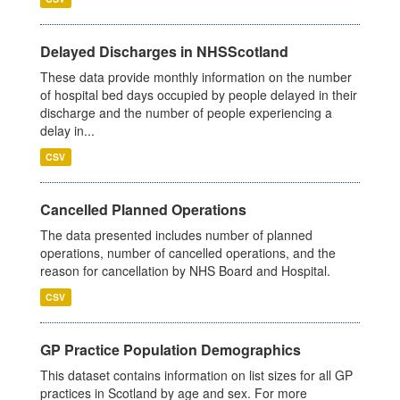
Delayed Discharges in NHSScotland
These data provide monthly information on the number
of hospital bed days occupied by people delayed in their
discharge and the number of people experiencing a
delay in...
CSV
Cancelled Planned Operations
The data presented includes number of planned
operations, number of cancelled operations, and the
reason for cancellation by NHS Board and Hospital.
CSV
GP Practice Population Demographics
This dataset contains information on list sizes for all GP
practices in Scotland by age and sex. For more