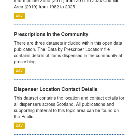
Intermediate Zone (2011) from 2011 to 2024 Council
Area (2019) from 1982 to 2025...
CSV
Prescriptions in the Community
There are three datasets included within this open data
publication. The 'Data by Prescriber Location' file
contains details of items dispensed in the community at
prescribing...
CSV
Dispenser Location Contact Details
This dataset contains the location and contact details for
all dispensers across Scotland. All publications and
supporting material to this topic area can be found on
the Public...
CSV