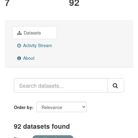
7
92
Datasets
Activity Stream
About
Order by
92 datasets found