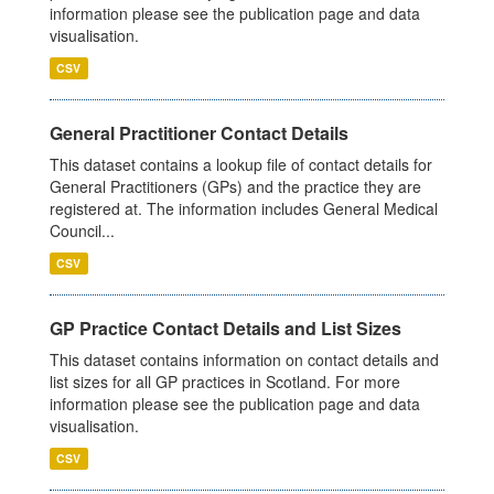
information please see the publication page and data
visualisation.
CSV
General Practitioner Contact Details
This dataset contains a lookup file of contact details for
General Practitioners (GPs) and the practice they are
registered at. The information includes General Medical
Council...
CSV
GP Practice Contact Details and List Sizes
This dataset contains information on contact details and
list sizes for all GP practices in Scotland. For more
information please see the publication page and data
visualisation.
CSV