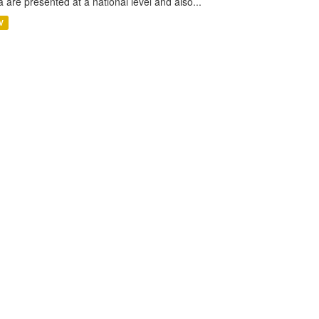
a are presented at a national level and also...
V