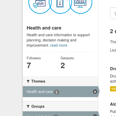
Health and care
2 
Health and care information to support
planning, decision making and
Th
improvement.
read more
Lic
Followers
Datasets
7
2
Dru
Dru
act
Themes
CS
Health and care
2
Alc
Groups
Pub