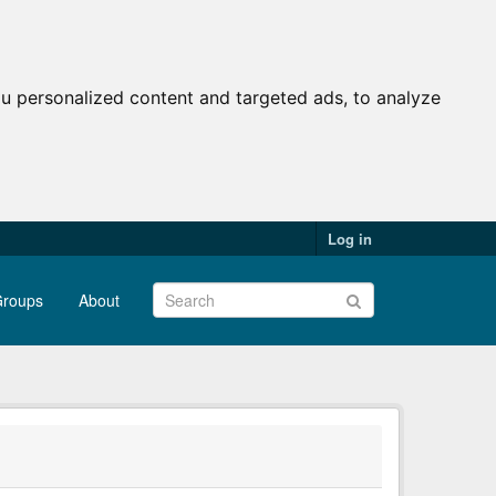
u personalized content and targeted ads, to analyze
Log in
roups
About