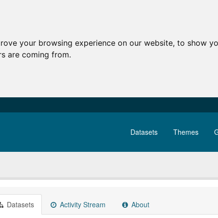
prove your browsing experience on our website, to show yo
ors are coming from.
Datasets
Themes
G
Datasets
Activity Stream
About