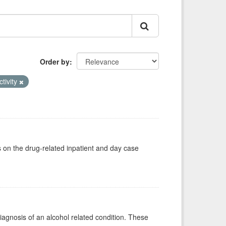
Order by
ctivity
s on the drug-related inpatient and day case
diagnosis of an alcohol related condition. These