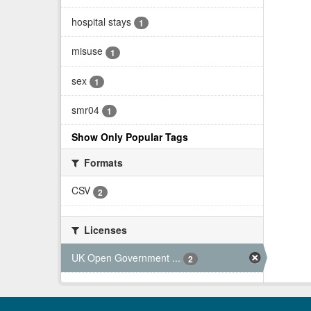
hospital stays
1
misuse
1
sex
1
smr04
1
Show Only Popular Tags
Formats
CSV
2
Licenses
UK Open Government ...
2