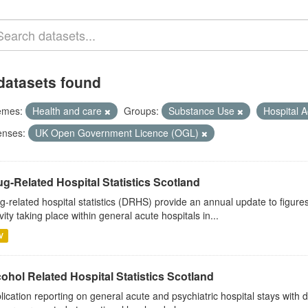
datasets found
emes:
Health and care
Groups:
Substance Use
Hospital A
enses:
UK Open Government Licence (OGL)
g-Related Hospital Statistics Scotland
g-related hospital statistics (DRHS) provide an annual update to figure
ivity taking place within general acute hospitals in...
V
ohol Related Hospital Statistics Scotland
lication reporting on general acute and psychiatric hospital stays with 