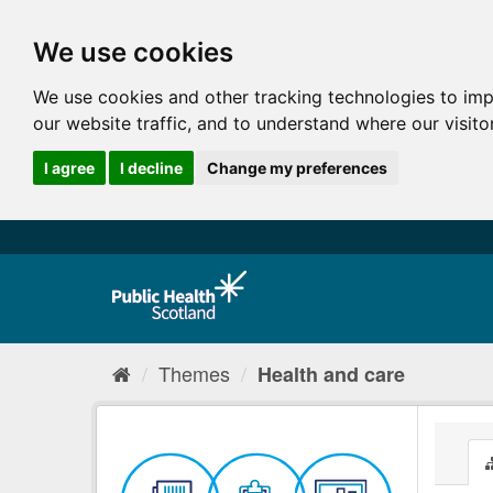
We use cookies
We use cookies and other tracking technologies to im
our website traffic, and to understand where our visit
I agree
I decline
Change my preferences
Themes
Health and care