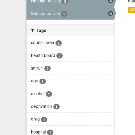
Hospital Activity
dat
2
CS
Substance Use
2
Tags
council area
2
health board
2
smr01
2
age
1
alcohol
1
deprivation
1
drug
1
hospital
1