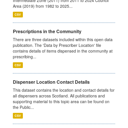
Intermediate Zone (2011) from 2011 to 2024 Council
Area (2019) from 1982 to 2025...
CSV
Prescriptions in the Community
There are three datasets included within this open data
publication. The 'Data by Prescriber Location' file
contains details of items dispensed in the community at
prescribing...
CSV
Dispenser Location Contact Details
This dataset contains the location and contact details for
all dispensers across Scotland. All publications and
supporting material to this topic area can be found on
the Public...
CSV