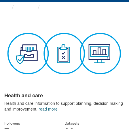
Themes
Health and care
Health and care
Health and care information to support planning, decision making
and improvement.
read more
Followers
Datasets