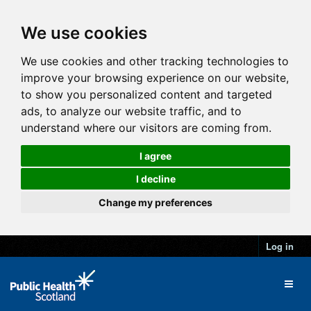
We use cookies
We use cookies and other tracking technologies to
improve your browsing experience on our website,
to show you personalized content and targeted
ads, to analyze our website traffic, and to
understand where our visitors are coming from.
I agree
I decline
Change my preferences
Log in