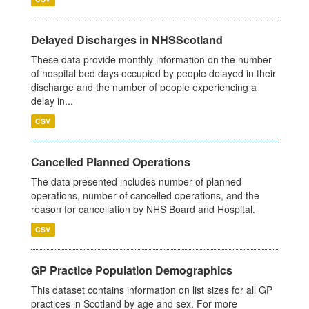
Delayed Discharges in NHSScotland
These data provide monthly information on the number
of hospital bed days occupied by people delayed in their
discharge and the number of people experiencing a
delay in...
CSV
Cancelled Planned Operations
The data presented includes number of planned
operations, number of cancelled operations, and the
reason for cancellation by NHS Board and Hospital.
CSV
GP Practice Population Demographics
This dataset contains information on list sizes for all GP
practices in Scotland by age and sex. For more