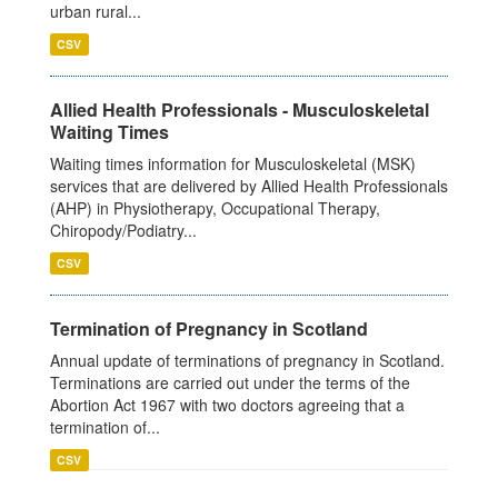
urban rural...
CSV
Allied Health Professionals - Musculoskeletal
Waiting Times
Waiting times information for Musculoskeletal (MSK)
services that are delivered by Allied Health Professionals
(AHP) in Physiotherapy, Occupational Therapy,
Chiropody/Podiatry...
CSV
Termination of Pregnancy in Scotland
Annual update of terminations of pregnancy in Scotland.
Terminations are carried out under the terms of the
Abortion Act 1967 with two doctors agreeing that a
termination of...
CSV