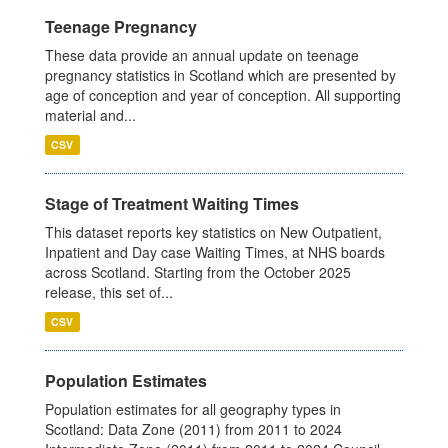
Teenage Pregnancy
These data provide an annual update on teenage
pregnancy statistics in Scotland which are presented by
age of conception and year of conception. All supporting
material and...
CSV
Stage of Treatment Waiting Times
This dataset reports key statistics on New Outpatient,
Inpatient and Day case Waiting Times, at NHS boards
across Scotland. Starting from the October 2025
release, this set of...
CSV
Population Estimates
Population estimates for all geography types in
Scotland: Data Zone (2011) from 2011 to 2024