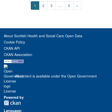
1
2
3
...
5
»
About Scottish Health and Social Care Open Data
Cookie Policy
CKAN API
CKAN Association
All content is available under the Open Government
License
Powered by
Language