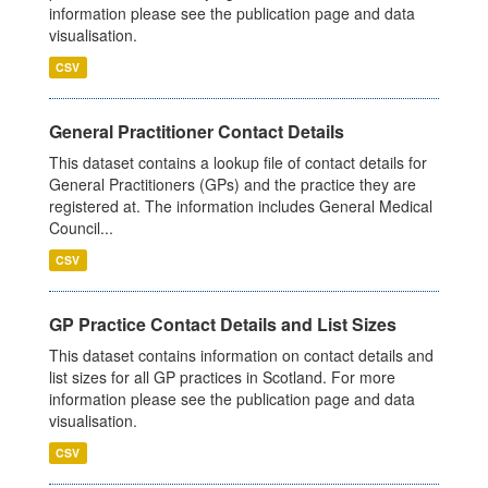
information please see the publication page and data
visualisation.
CSV
General Practitioner Contact Details
This dataset contains a lookup file of contact details for
General Practitioners (GPs) and the practice they are
registered at. The information includes General Medical
Council...
CSV
GP Practice Contact Details and List Sizes
This dataset contains information on contact details and
list sizes for all GP practices in Scotland. For more
information please see the publication page and data
visualisation.
CSV