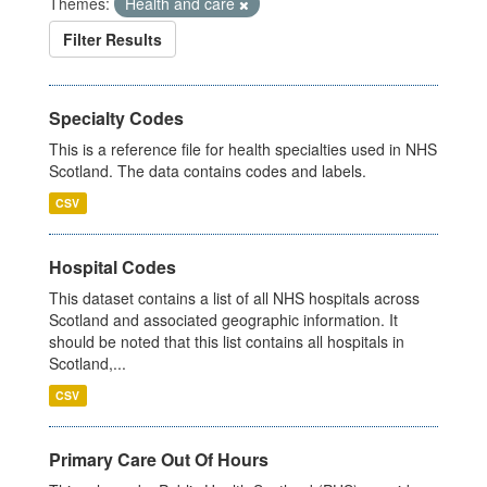
Themes:
Health and care
Filter Results
Specialty Codes
This is a reference file for health specialties used in NHS
Scotland. The data contains codes and labels.
CSV
Hospital Codes
This dataset contains a list of all NHS hospitals across
Scotland and associated geographic information. It
should be noted that this list contains all hospitals in
Scotland,...
CSV
Primary Care Out Of Hours