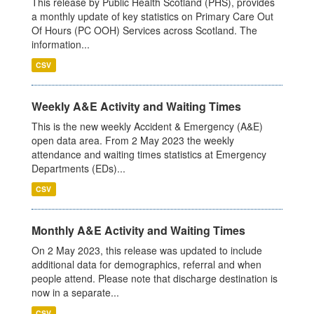
This release by Public Health Scotland (PHS), provides
a monthly update of key statistics on Primary Care Out
Of Hours (PC OOH) Services across Scotland. The
information...
CSV
Weekly A&E Activity and Waiting Times
This is the new weekly Accident & Emergency (A&E)
open data area. From 2 May 2023 the weekly
attendance and waiting times statistics at Emergency
Departments (EDs)...
CSV
Monthly A&E Activity and Waiting Times
On 2 May 2023, this release was updated to include
additional data for demographics, referral and when
people attend. Please note that discharge destination is
now in a separate...
CSV