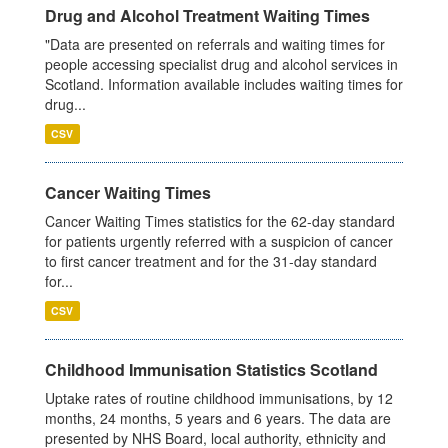
Drug and Alcohol Treatment Waiting Times
"Data are presented on referrals and waiting times for
people accessing specialist drug and alcohol services in
Scotland. Information available includes waiting times for
drug...
CSV
Cancer Waiting Times
Cancer Waiting Times statistics for the 62-day standard
for patients urgently referred with a suspicion of cancer
to first cancer treatment and for the 31-day standard
for...
CSV
Childhood Immunisation Statistics Scotland
Uptake rates of routine childhood immunisations, by 12
months, 24 months, 5 years and 6 years. The data are
presented by NHS Board, local authority, ethnicity and