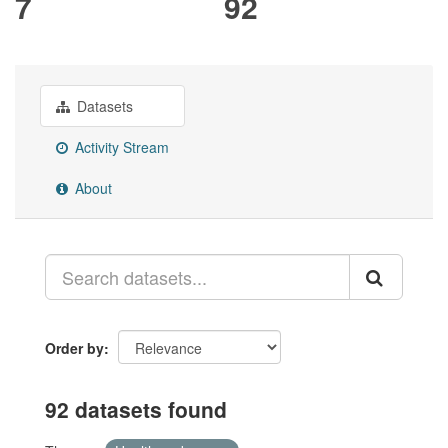
7
92
Datasets
Activity Stream
About
Order by
92 datasets found