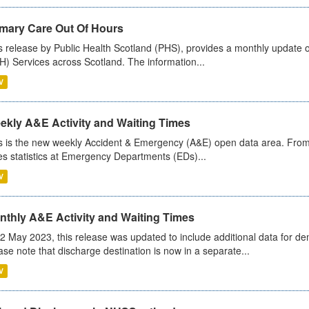
imary Care Out Of Hours
s release by Public Health Scotland (PHS), provides a monthly update o
) Services across Scotland. The information...
V
ekly A&E Activity and Waiting Times
s is the new weekly Accident & Emergency (A&E) open data area. From
es statistics at Emergency Departments (EDs)...
V
nthly A&E Activity and Waiting Times
2 May 2023, this release was updated to include additional data for d
ase note that discharge destination is now in a separate...
V