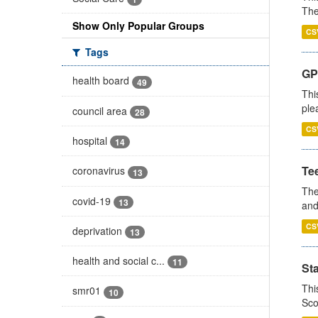
The
Show Only Popular Groups
CS
Tags
GP 
health board
49
Thi
ple
council area
28
CS
hospital
14
Te
coronavirus
13
The
covid-19
13
and
CS
deprivation
13
health and social c...
11
St
Thi
smr01
10
Sco