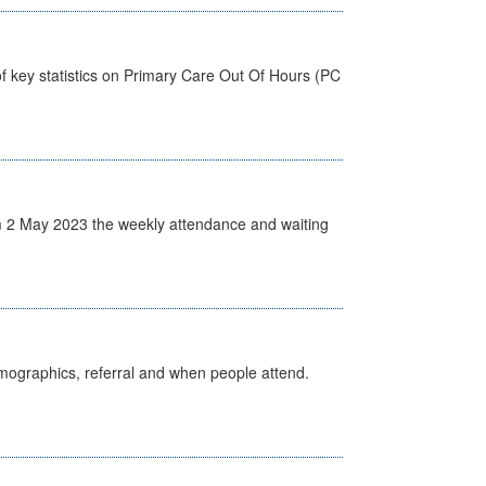
f key statistics on Primary Care Out Of Hours (PC
 2 May 2023 the weekly attendance and waiting
emographics, referral and when people attend.