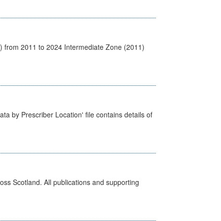
1) from 2011 to 2024 Intermediate Zone (2011)
ta by Prescriber Location' file contains details of
ross Scotland. All publications and supporting