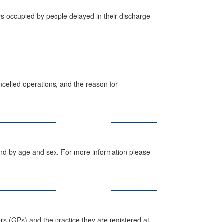
s occupied by people delayed in their discharge
celled operations, and the reason for
tland by age and sex. For more information please
ers (GPs) and the practice they are registered at.