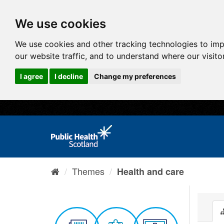
We use cookies
We use cookies and other tracking technologies to im
our website traffic, and to understand where our visit
I agree
I decline
Change my preferences
Themes
Health and care