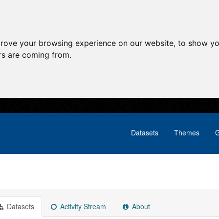
prove your browsing experience on our website, to show yo
ors are coming from.
Datasets
Themes
G
Datasets
Activity Stream
About