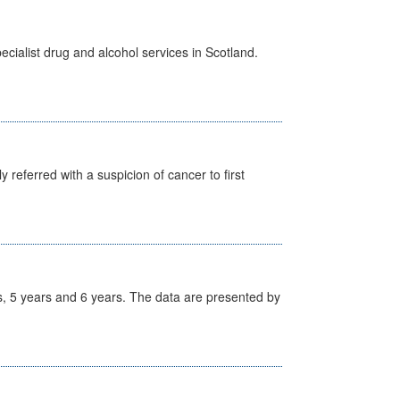
cialist drug and alcohol services in Scotland.
 referred with a suspicion of cancer to first
, 5 years and 6 years. The data are presented by