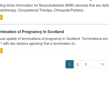
ting times information for Musculoskeletal (MSK) services that are deliv
siotherapy, Occupational Therapy, Chiropody/Podiatry...
V
rmination of Pregnancy in Scotland
ual update of terminations of pregnancy in Scotland. Terminations are c
7 with two doctors agreeing that a termination of...
V
1
2
3
...
5