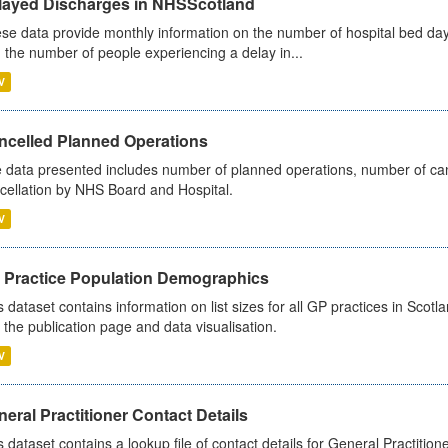
layed Discharges in NHSScotland
se data provide monthly information on the number of hospital bed day
 the number of people experiencing a delay in...
V
ncelled Planned Operations
 data presented includes number of planned operations, number of can
cellation by NHS Board and Hospital.
V
 Practice Population Demographics
s dataset contains information on list sizes for all GP practices in Sco
 the publication page and data visualisation.
V
eral Practitioner Contact Details
s dataset contains a lookup file of contact details for General Practition