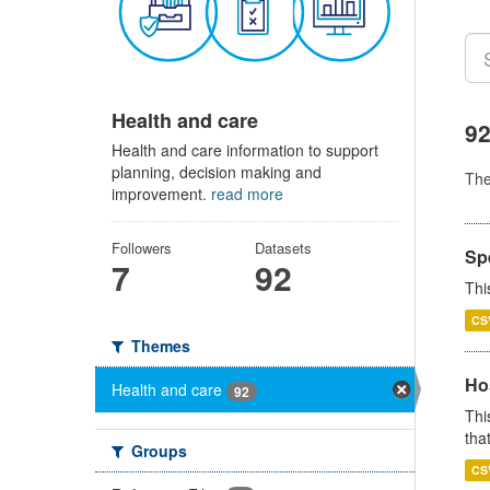
Health and care
92
Health and care information to support
planning, decision making and
Th
improvement.
read more
Followers
Datasets
Sp
7
92
Thi
CS
Themes
Ho
Health and care
92
Thi
that
Groups
CS