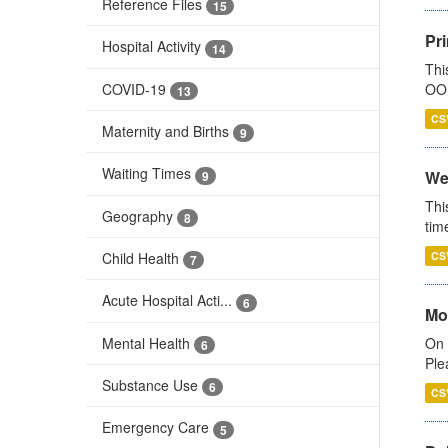
Reference Files
15
Pr
Hospital Activity
14
Thi
COVID-19
OOH
13
CS
Maternity and Births
9
Waiting Times
We
9
Thi
Geography
8
tim
Child Health
CS
7
Acute Hospital Acti...
6
Mo
Mental Health
On 
6
Ple
Substance Use
6
CS
Emergency Care
5