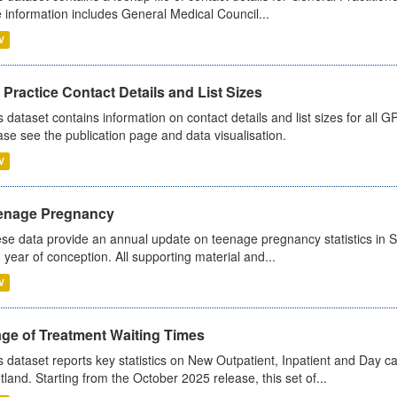
 information includes General Medical Council...
V
Practice Contact Details and List Sizes
s dataset contains information on contact details and list sizes for all 
ase see the publication page and data visualisation.
V
enage Pregnancy
se data provide an annual update on teenage pregnancy statistics in 
 year of conception. All supporting material and...
V
age of Treatment Waiting Times
s dataset reports key statistics on New Outpatient, Inpatient and Day 
tland. Starting from the October 2025 release, this set of...