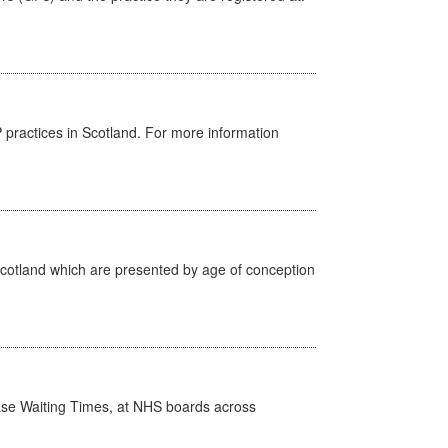
GP practices in Scotland. For more information
Scotland which are presented by age of conception
case Waiting Times, at NHS boards across