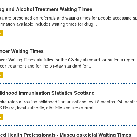
ug and Alcohol Treatment Waiting Times
ta are presented on referrals and waiting times for people accessing spe
ormation available includes waiting times for drug...
V
ncer Waiting Times
cer Waiting Times statistics for the 62-day standard for patients urgently
cer treatment and for the 31-day standard for...
V
ildhood Immunisation Statistics Scotland
ake rates of routine childhood immunisations, by 12 months, 24 months
 Board, local authority, ethnicity and urban rural...
V
ied Health Professionals - Musculoskeletal Waiting Times