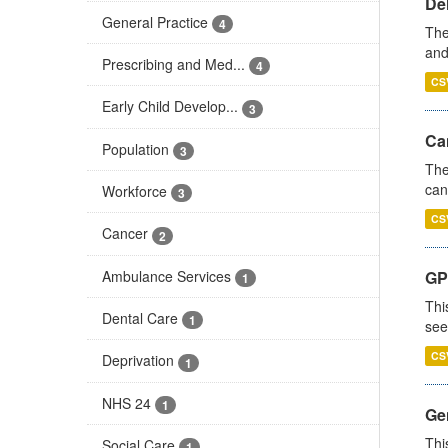
De
General Practice
4
The
and
Prescribing and Med...
4
CS
Early Child Develop...
3
Ca
Population
3
The
can
Workforce
3
CS
Cancer
2
Ambulance Services
GP
1
Thi
Dental Care
1
see
CS
Deprivation
1
NHS 24
1
Gen
Thi
Social Care
1