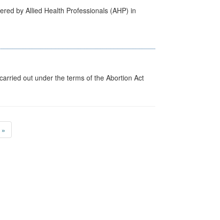
ered by Allied Health Professionals (AHP) in
arried out under the terms of the Abortion Act
»