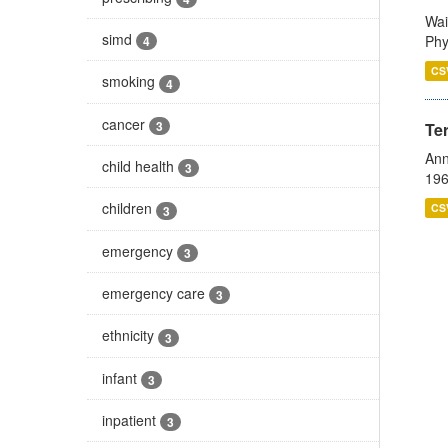
Wai
simd
Phy
4
CS
smoking
4
cancer
3
Te
Ann
child health
3
196
children
CS
3
emergency
3
emergency care
3
ethnicity
3
infant
3
inpatient
3