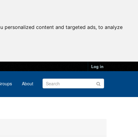
u personalized content and targeted ads, to analyze
Log in
roups
About