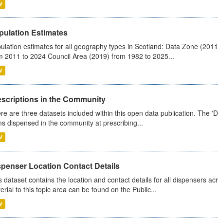
V
pulation Estimates
ulation estimates for all geography types in Scotland: Data Zone (201
m 2011 to 2024 Council Area (2019) from 1982 to 2025...
V
escriptions in the Community
re are three datasets included within this open data publication. The 'Da
ms dispensed in the community at prescribing...
V
spenser Location Contact Details
s dataset contains the location and contact details for all dispensers ac
erial to this topic area can be found on the Public...
V