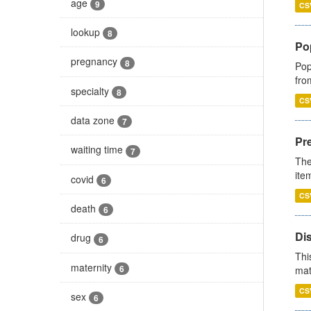
age
9
CS
lookup
8
Po
pregnancy
8
Pop
fro
specialty
8
CS
data zone
7
Pr
waiting time
7
The
ite
covid
6
CS
death
6
Di
drug
6
Thi
maternity
6
mat
CS
sex
6