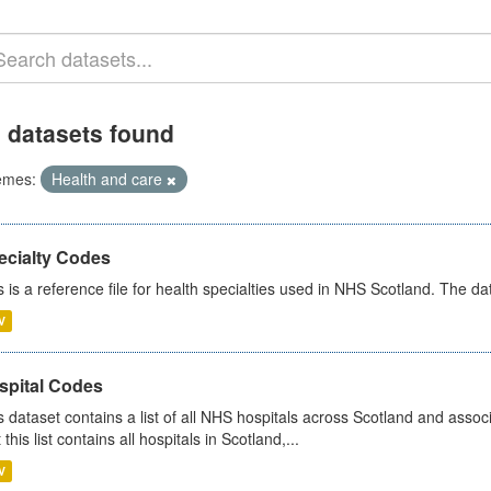
 datasets found
emes:
Health and care
ecialty Codes
s is a reference file for health specialties used in NHS Scotland. The d
V
spital Codes
s dataset contains a list of all NHS hospitals across Scotland and assoc
 this list contains all hospitals in Scotland,...
V