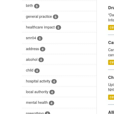
birth
5
Dr
"Da
general practice
5
Inf
healthcare impact
5
CS
smr04
5
Ca
address
4
Can
can
alcohol
4
CS
child
4
Ch
hospital activity
4
Upt
NHS
local authority
4
CS
mental health
4
All
prescribing
4