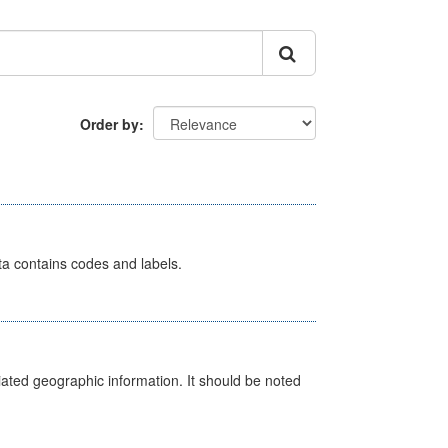
Order by
ata contains codes and labels.
iated geographic information. It should be noted