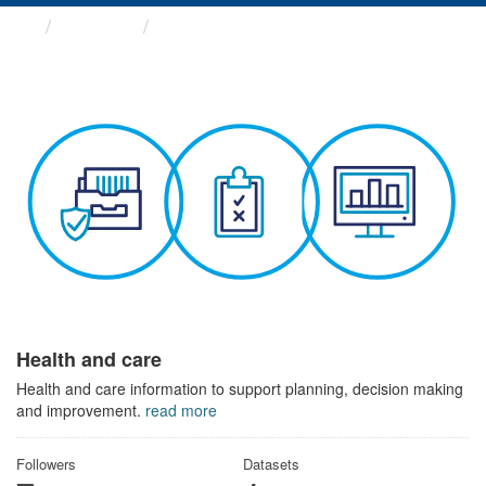
Themes
Health and care
Health and care
Health and care information to support planning, decision making
and improvement.
read more
Followers
Datasets