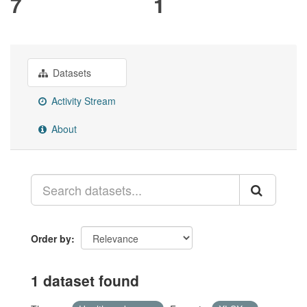
7
1
Datasets
Activity Stream
About
Order by
1 dataset found