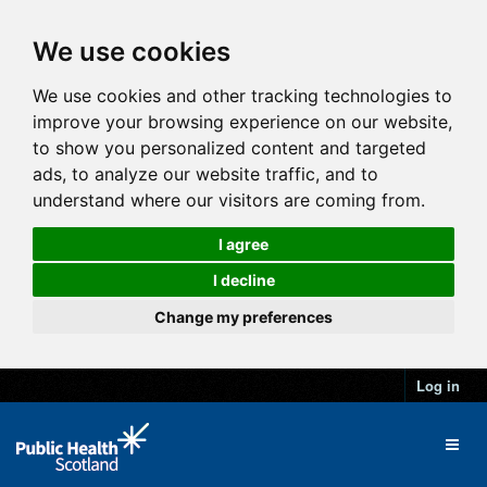
We use cookies
We use cookies and other tracking technologies to
improve your browsing experience on our website,
to show you personalized content and targeted
ads, to analyze our website traffic, and to
understand where our visitors are coming from.
I agree
I decline
Change my preferences
Log in