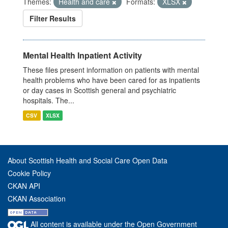
Themes:
Health and care
Formats:
XLSX
Filter Results
Mental Health Inpatient Activity
These files present information on patients with mental
health problems who have been cared for as inpatients
or day cases in Scottish general and psychiatric
hospitals. The...
CSV
XLSX
About Scottish Health and Social Care Open Data
Cookie Policy
CKAN API
CKAN Association
All content is available under the Open Government