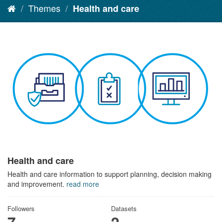
Themes
Health and care
Health and care
Health and care information to support planning, decision making
and improvement.
read more
Followers
Datasets
7
2