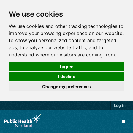
We use cookies
We use cookies and other tracking technologies to
improve your browsing experience on our website,
to show you personalized content and targeted
ads, to analyze our website traffic, and to
understand where our visitors are coming from.
I agree
I decline
Change my preferences
Log in