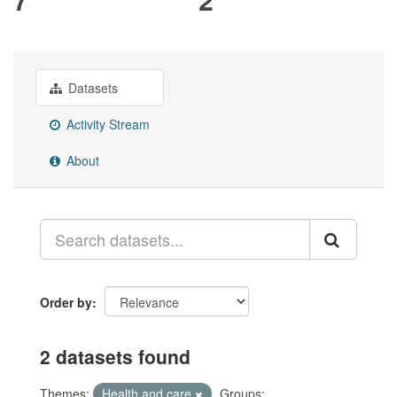
Datasets
Activity Stream
About
Order by
2 datasets found
Themes:
Health and care
Groups: