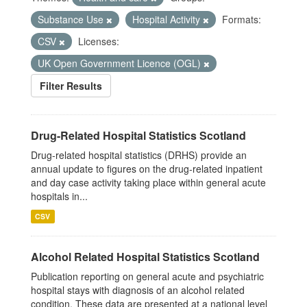
Substance Use
Hospital Activity
Formats:
CSV
Licenses:
UK Open Government Licence (OGL)
Filter Results
Drug-Related Hospital Statistics Scotland
Drug-related hospital statistics (DRHS) provide an
annual update to figures on the drug-related inpatient
and day case activity taking place within general acute
hospitals in...
CSV
Alcohol Related Hospital Statistics Scotland
Publication reporting on general acute and psychiatric
hospital stays with diagnosis of an alcohol related
condition. These data are presented at a national level