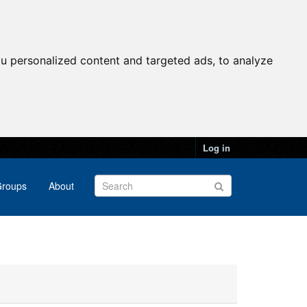
u personalized content and targeted ads, to analyze
Log in
roups
About