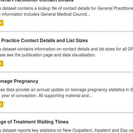
s dataset contains a lookup file of contact details for General Practition
 information includes General Medical Council...
V
Practice Contact Details and List Sizes
s dataset contains information on contact details and list sizes for all 
ase see the publication page and data visualisation.
V
enage Pregnancy
se data provide an annual update on teenage pregnancy statistics in 
 year of conception. All supporting material and...
V
age of Treatment Waiting Times
s dataset reports key statistics on New Outpatient, Inpatient and Day 