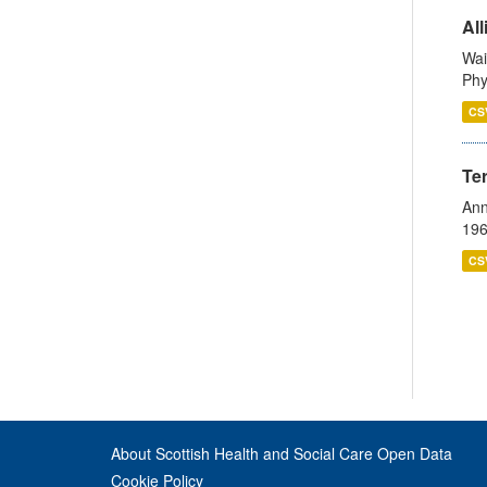
All
Wai
Phy
CS
Te
Ann
196
CS
About Scottish Health and Social Care Open Data
Cookie Policy