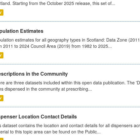
tland. Starting from the October 2025 release, this set of...
V
pulation Estimates
ulation estimates for all geography types in Scotland: Data Zone (201
m 2011 to 2024 Council Area (2019) from 1982 to 2025...
V
escriptions in the Community
re are three datasets included within this open data publication. The 'Da
ms dispensed in the community at prescribing...
V
spenser Location Contact Details
s dataset contains the location and contact details for all dispensers ac
erial to this topic area can be found on the Public...