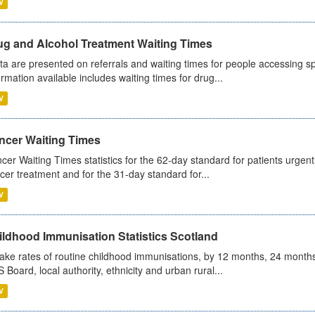
V
ug and Alcohol Treatment Waiting Times
ta are presented on referrals and waiting times for people accessing spe
ormation available includes waiting times for drug...
V
ncer Waiting Times
cer Waiting Times statistics for the 62-day standard for patients urgently
cer treatment and for the 31-day standard for...
V
ildhood Immunisation Statistics Scotland
ake rates of routine childhood immunisations, by 12 months, 24 months
 Board, local authority, ethnicity and urban rural...
V