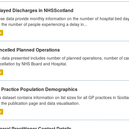
layed Discharges in NHSScotland
se data provide monthly information on the number of hospital bed day
 the number of people experiencing a delay in...
V
ncelled Planned Operations
 data presented includes number of planned operations, number of can
cellation by NHS Board and Hospital.
V
 Practice Population Demographics
s dataset contains information on list sizes for all GP practices in Sco
 the publication page and data visualisation.
V
eral Practitioner Contact Details