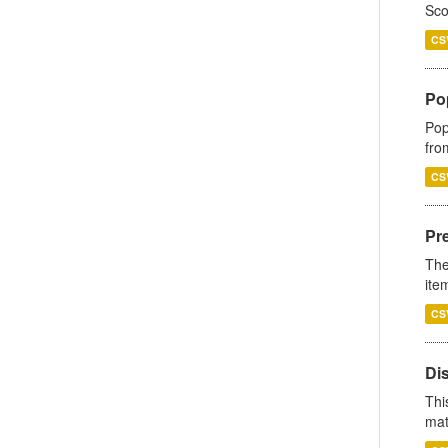
Sco
CS
Po
Pop
fro
CS
Pr
The
ite
CS
Di
Thi
mat