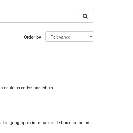
Order by
ata contains codes and labels.
iated geographic information. It should be noted