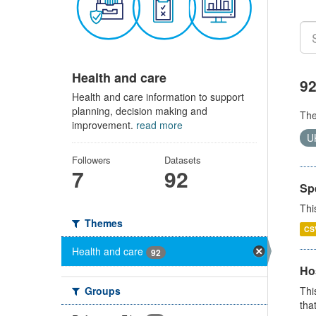
Health and care
92
Health and care information to support
planning, decision making and
Th
improvement.
read more
U
Followers
Datasets
7
92
Sp
Thi
Themes
CS
Health and care
92
Ho
Groups
Thi
that