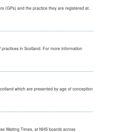
ers (GPs) and the practice they are registered at.
GP practices in Scotland. For more information
Scotland which are presented by age of conception
case Waiting Times, at NHS boards across