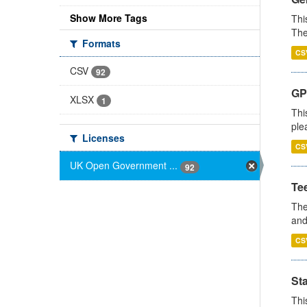
Show More Tags
Thi
The
Formats
CS
CSV
92
GP 
XLSX
1
Thi
ple
Licenses
CS
UK Open Government ...
92
Te
The
and
CS
St
Thi