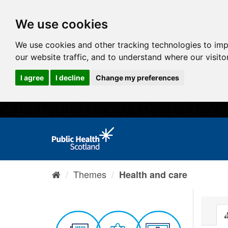
We use cookies
We use cookies and other tracking technologies to im
our website traffic, and to understand where our visit
I agree
I decline
Change my preferences
Themes
Health and care