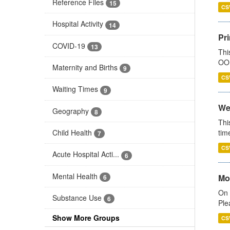
Reference Files
15
CS
Hospital Activity
14
Pr
COVID-19
13
Thi
OOH
Maternity and Births
9
CS
Waiting Times
9
We
Geography
8
Thi
Child Health
tim
7
CS
Acute Hospital Acti...
6
Mental Health
Mo
6
On 
Substance Use
6
Ple
Show More Groups
CS