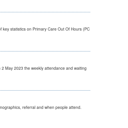
f key statistics on Primary Care Out Of Hours (PC
 2 May 2023 the weekly attendance and waiting
emographics, referral and when people attend.