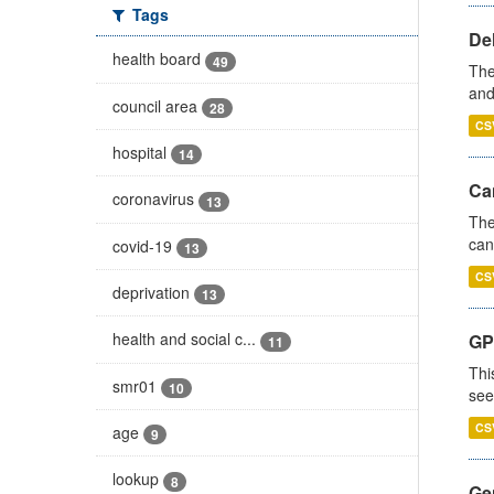
Tags
De
health board
49
The
and
council area
28
CS
hospital
14
Ca
coronavirus
13
The
can
covid-19
13
CS
deprivation
13
health and social c...
GP
11
Thi
smr01
10
see
CS
age
9
lookup
8
Gen