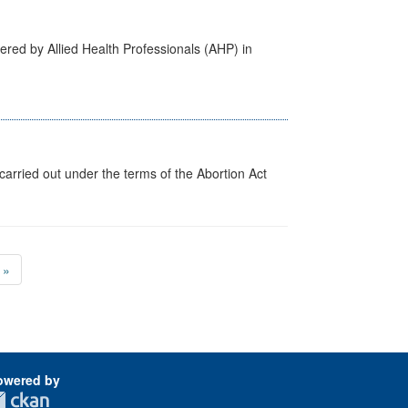
ered by Allied Health Professionals (AHP) in
arried out under the terms of the Abortion Act
»
owered by