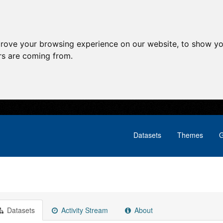
prove your browsing experience on our website, to show yo
ors are coming from.
Datasets
Themes
G
Datasets
Activity Stream
About