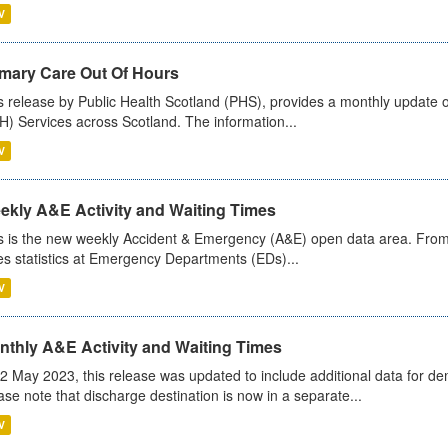
V
imary Care Out Of Hours
s release by Public Health Scotland (PHS), provides a monthly update o
) Services across Scotland. The information...
V
ekly A&E Activity and Waiting Times
s is the new weekly Accident & Emergency (A&E) open data area. From
es statistics at Emergency Departments (EDs)...
V
nthly A&E Activity and Waiting Times
2 May 2023, this release was updated to include additional data for d
ase note that discharge destination is now in a separate...
V