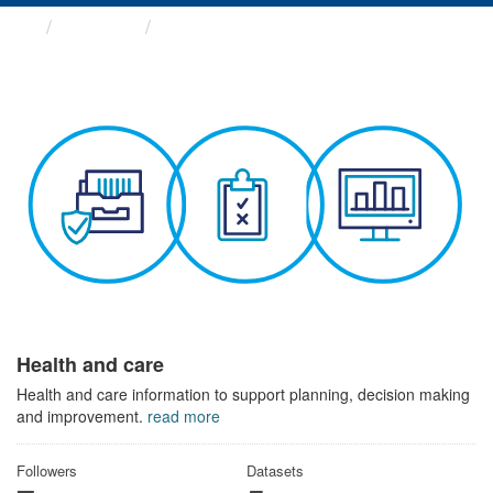
Themes
Health and care
Health and care
Health and care information to support planning, decision making
and improvement.
read more
Followers
Datasets