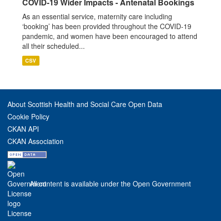
COVID-19 Wider Impacts - Antenatal Bookings
As an essential service, maternity care including
‘booking’ has been provided throughout the COVID-19
pandemic, and women have been encouraged to attend
all their scheduled...
CSV
About Scottish Health and Social Care Open Data
Cookie Policy
CKAN API
CKAN Association
All content is available under the Open Government
License