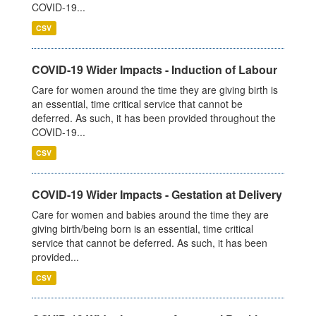
COVID-19...
CSV
COVID-19 Wider Impacts - Induction of Labour
Care for women around the time they are giving birth is
an essential, time critical service that cannot be
deferred. As such, it has been provided throughout the
COVID-19...
CSV
COVID-19 Wider Impacts - Gestation at Delivery
Care for women and babies around the time they are
giving birth/being born is an essential, time critical
service that cannot be deferred. As such, it has been
provided...
CSV