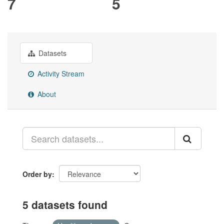
7
5
Datasets
Activity Stream
About
Order by
5 datasets found