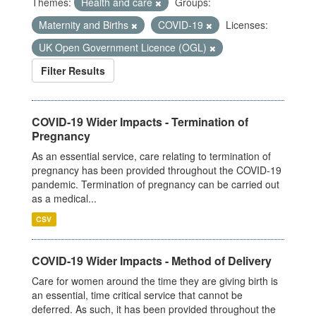
Themes:
Health and care
Groups:
Maternity and Births
COVID-19
Licenses:
UK Open Government Licence (OGL)
Filter Results
COVID-19 Wider Impacts - Termination of
Pregnancy
As an essential service, care relating to termination of
pregnancy has been provided throughout the COVID-19
pandemic. Termination of pregnancy can be carried out
as a medical...
CSV
COVID-19 Wider Impacts - Method of Delivery
Care for women around the time they are giving birth is
an essential, time critical service that cannot be
deferred. As such, it has been provided throughout the