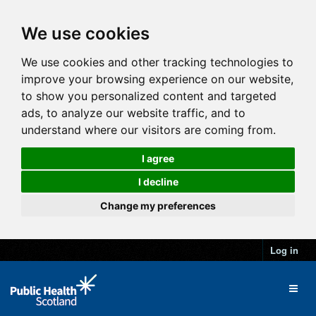
We use cookies
We use cookies and other tracking technologies to
improve your browsing experience on our website,
to show you personalized content and targeted
ads, to analyze our website traffic, and to
understand where our visitors are coming from.
I agree
I decline
Change my preferences
Log in