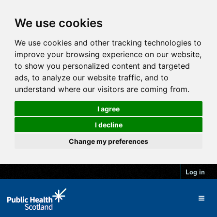
We use cookies
We use cookies and other tracking technologies to
improve your browsing experience on our website,
to show you personalized content and targeted
ads, to analyze our website traffic, and to
understand where our visitors are coming from.
I agree
I decline
Change my preferences
Log in