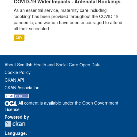
COVID-19 Wider Impacts - Antenatal Bookings
As an essential service, maternity care including
‘booking’ has been provided throughout the COVID-19
pandemic, and women have been encouraged to attend
all their scheduled...
CSV
About Scottish Health and Social Care Open Data
Cookie Policy
CKAN API
CKAN Association
All content is available under the Open Government
License
Powered by
Language