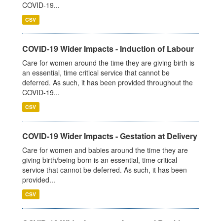
COVID-19...
CSV
COVID-19 Wider Impacts - Induction of Labour
Care for women around the time they are giving birth is
an essential, time critical service that cannot be
deferred. As such, it has been provided throughout the
COVID-19...
CSV
COVID-19 Wider Impacts - Gestation at Delivery
Care for women and babies around the time they are
giving birth/being born is an essential, time critical
service that cannot be deferred. As such, it has been
provided...
CSV