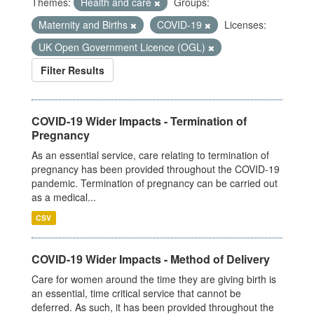
Themes:
Health and care
Groups:
Maternity and Births
COVID-19
Licenses:
UK Open Government Licence (OGL)
Filter Results
COVID-19 Wider Impacts - Termination of
Pregnancy
As an essential service, care relating to termination of
pregnancy has been provided throughout the COVID-19
pandemic. Termination of pregnancy can be carried out
as a medical...
CSV
COVID-19 Wider Impacts - Method of Delivery
Care for women around the time they are giving birth is
an essential, time critical service that cannot be
deferred. As such, it has been provided throughout the