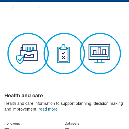
Themes
Health and care
Health and care
Health and care information to support planning, decision making
and improvement.
read more
Followers
Datasets