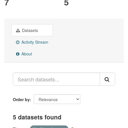
7
5
Datasets
Activity Stream
About
Order by
5 datasets found