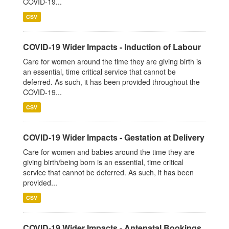
COVID-19...
CSV
COVID-19 Wider Impacts - Induction of Labour
Care for women around the time they are giving birth is
an essential, time critical service that cannot be
deferred. As such, it has been provided throughout the
COVID-19...
CSV
COVID-19 Wider Impacts - Gestation at Delivery
Care for women and babies around the time they are
giving birth/being born is an essential, time critical
service that cannot be deferred. As such, it has been
provided...
CSV
COVID-19 Wider Impacts - Antenatal Bookings