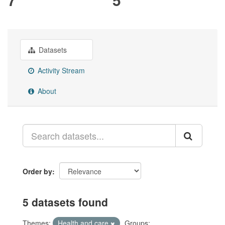
Datasets
Activity Stream
About
Order by
5 datasets found
Themes:
Health and care
Groups: