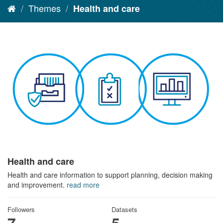
Themes
Health and care
Health and care
Health and care information to support planning, decision making
and improvement.
read more
Followers
Datasets
7
5