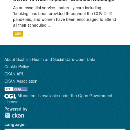
As an essential service, maternity care including
‘booking’ has been provided throughout the COVID-19
pandemic, and women have been encouraged to attend
all their scheduled...
CSV
About Scottish Health and Social Care Open Data
Cookie Policy
CKAN API
CKAN Association
All content is available under the Open Government
License
Powered by
Language