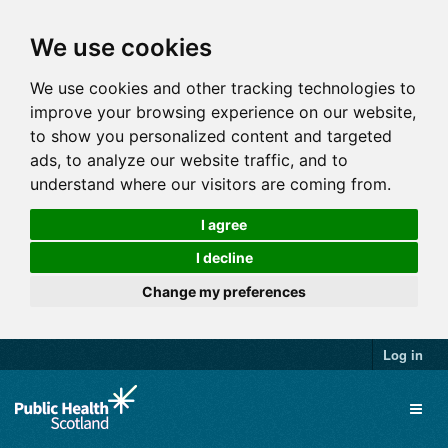
We use cookies
We use cookies and other tracking technologies to
improve your browsing experience on our website,
to show you personalized content and targeted
ads, to analyze our website traffic, and to
understand where our visitors are coming from.
I agree
I decline
Change my preferences
Log in