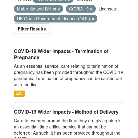
Maternity and Births
COVID-19
Licenses:
UK Open Government Licence (OGL)
Filter Results
COVID-19 Wider Impacts - Termination of
Pregnancy
As an essential service, care relating to termination of
pregnancy has been provided throughout the COVID-19
pandemic. Termination of pregnancy can be carried out
as a medical...
CSV
COVID-19 Wider Impacts - Method of Delivery
Care for women around the time they are giving birth is
an essential, time critical service that cannot be
deferred. As such, it has been provided throughout the