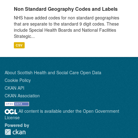
Non Standard Geography Codes and Labels
NHS have added codes for non standard geographies
that are separate to the standard 9 digit codes. These
include Special Health Boards and National Facilities
Strategic...
CSV
About Scottish Health and Social Care Open Data
Cookie Policy
CKAN API
CKAN Association
All content is available under the Open Government
License
Powered by