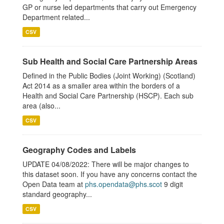
GP or nurse led departments that carry out Emergency
Department related...
CSV
Sub Health and Social Care Partnership Areas
Defined in the Public Bodies (Joint Working) (Scotland)
Act 2014 as a smaller area within the borders of a
Health and Social Care Partnership (HSCP). Each sub
area (also...
CSV
Geography Codes and Labels
UPDATE 04/08/2022: There will be major changes to
this dataset soon. If you have any concerns contact the
Open Data team at
phs.opendata@phs.scot
9 digit
standard geography...
CSV