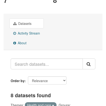
Datasets
Activity Stream
About
Order by
8 datasets found
Themes:
Health and care
Groups: