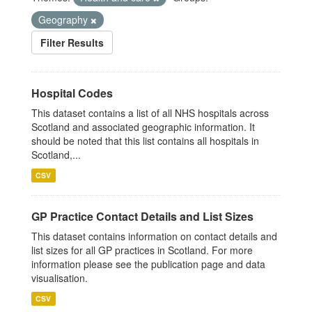
Geography
Filter Results
Hospital Codes
This dataset contains a list of all NHS hospitals across
Scotland and associated geographic information. It
should be noted that this list contains all hospitals in
Scotland,...
CSV
GP Practice Contact Details and List Sizes
This dataset contains information on contact details and
list sizes for all GP practices in Scotland. For more
information please see the publication page and data
visualisation.
CSV