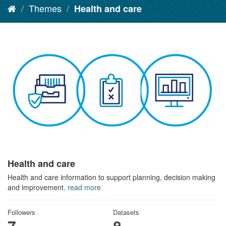
Themes
Health and care
Health and care
Health and care information to support planning, decision making
and improvement.
read more
Followers
Datasets
7
8