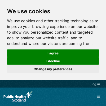
We use cookies
We use cookies and other tracking technologies to
improve your browsing experience on our website,
to show you personalized content and targeted
ads, to analyze our website traffic, and to
understand where our visitors are coming from.
I agree
I decline
Change my preferences
Log in