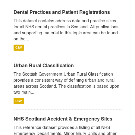
Dental Practices and Patient Registrations
This dataset contains address data and practice sizes
for all NHS dental practices in Scotland. All publications
and supporting material to this topic area can be found
on the...
CSV
Urban Rural Classification
The Scottish Government Urban Rural Classification
provides a consistent way of defining urban and rural
areas across Scotland. The classification is based upon
two main...
CSV
NHS Scotland Accident & Emergency Sites
This reference dataset provides a listing of all NHS
Emergency Departments, Minor Injury Units and other