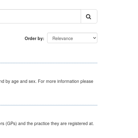
Order by
tland by age and sex. For more information please
ers (GPs) and the practice they are registered at.