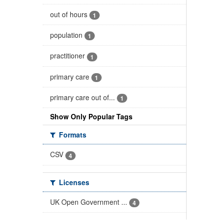
out of hours
1
population
1
practitioner
1
primary care
1
primary care out of...
1
Show Only Popular Tags
Formats
CSV
4
Licenses
UK Open Government ...
4