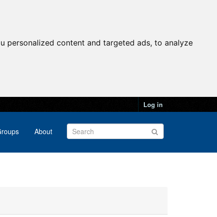
u personalized content and targeted ads, to analyze
Log in
roups
About