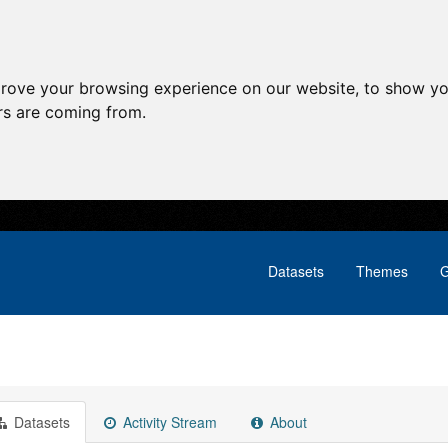
prove your browsing experience on our website, to show yo
ors are coming from.
Datasets
Themes
G
Datasets
Activity Stream
About