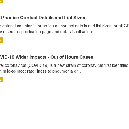
V
Practice Contact Details and List Sizes
s dataset contains information on contact details and list sizes for all 
ase see the publication page and data visualisation.
V
VID-19 Wider Impacts - Out of Hours Cases
el coronavirus (COVID-19) is a new strain of coronavirus first identifi
m mild-to-moderate illness to pneumonia or...
V