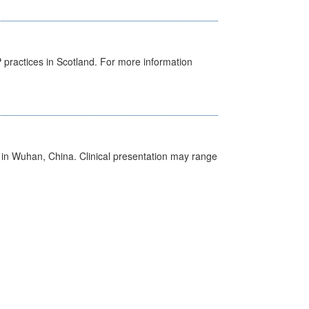
GP practices in Scotland. For more information
ed in Wuhan, China. Clinical presentation may range