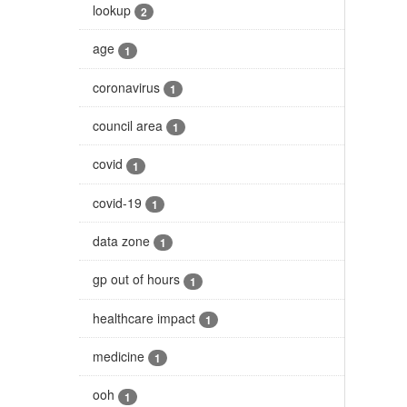
lookup
2
age
1
coronavirus
1
council area
1
covid
1
covid-19
1
data zone
1
gp out of hours
1
healthcare impact
1
medicine
1
ooh
1