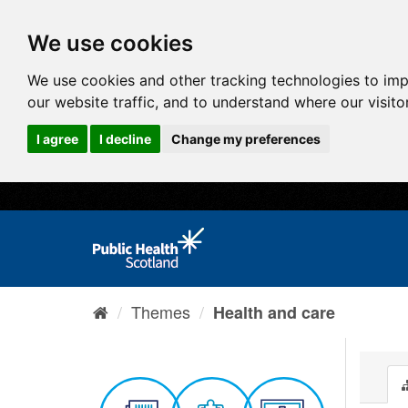
We use cookies
We use cookies and other tracking technologies to im
our website traffic, and to understand where our visit
I agree
I decline
Change my preferences
Themes
Health and care