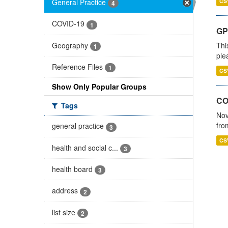
General Practice
CS
4
COVID-19
1
GP 
Geography
Thi
1
ple
Reference Files
1
CS
Show Only Popular Groups
CO
Tags
Nov
fro
general practice
3
CS
health and social c...
3
health board
3
address
2
list size
2