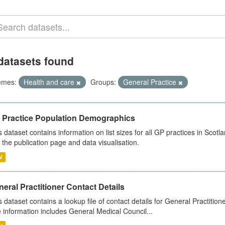
datasets found
emes:
Health and care
Groups:
General Practice
 Practice Population Demographics
s dataset contains information on list sizes for all GP practices in Sco
 the publication page and data visualisation.
V
eral Practitioner Contact Details
s dataset contains a lookup file of contact details for General Practition
 information includes General Medical Council...