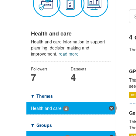
Health and care
4 
Health and care information to support
planning, decision making and
Th
improvement.
read more
Followers
Datasets
GP
7
4
Thi
see
CS
Themes
Health and care
4
Gen
Thi
Groups
The