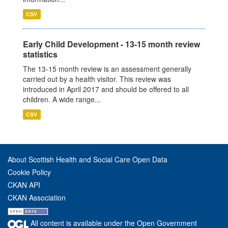
CSV
Early Child Development - 13-15 month review
statistics
The 13-15 month review is an assessment generally
carried out by a health visitor. This review was
introduced in April 2017 and should be offered to all
children. A wide range...
CSV
About Scottish Health and Social Care Open Data
Cookie Policy
CKAN API
CKAN Association
All content is available under the Open Government