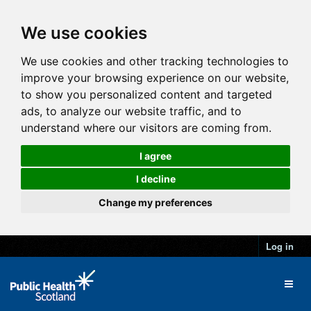
We use cookies
We use cookies and other tracking technologies to
improve your browsing experience on our website,
to show you personalized content and targeted
ads, to analyze our website traffic, and to
understand where our visitors are coming from.
I agree
I decline
Change my preferences
Log in