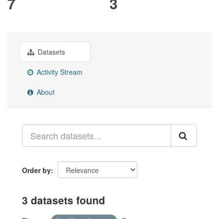
7
3
Datasets
Activity Stream
About
Order by
3 datasets found