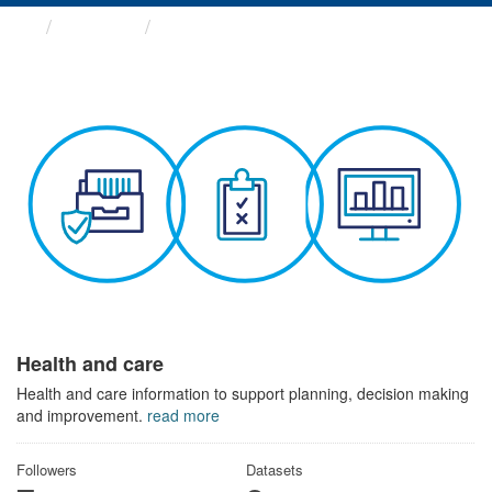
Themes
Health and care
Health and care
Health and care information to support planning, decision making
and improvement.
read more
Followers
Datasets