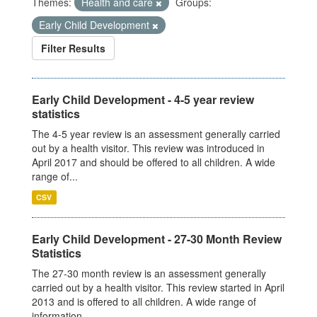
Themes:
Health and care
Groups:
Early Child Development
Filter Results
Early Child Development - 4-5 year review
statistics
The 4-5 year review is an assessment generally carried
out by a health visitor. This review was introduced in
April 2017 and should be offered to all children. A wide
range of...
CSV
Early Child Development - 27-30 Month Review
Statistics
The 27-30 month review is an assessment generally
carried out by a health visitor. This review started in April
2013 and is offered to all children. A wide range of
information...