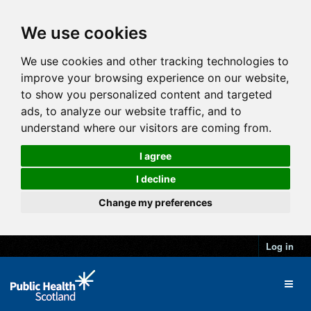
We use cookies
We use cookies and other tracking technologies to
improve your browsing experience on our website,
to show you personalized content and targeted
ads, to analyze our website traffic, and to
understand where our visitors are coming from.
I agree
I decline
Change my preferences
Log in