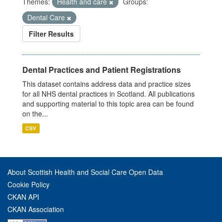
Themes:
Health and care
Groups:
Dental Care
Filter Results
Dental Practices and Patient Registrations
This dataset contains address data and practice sizes
for all NHS dental practices in Scotland. All publications
and supporting material to this topic area can be found
on the...
CSV
About Scottish Health and Social Care Open Data
Cookie Policy
CKAN API
CKAN Association