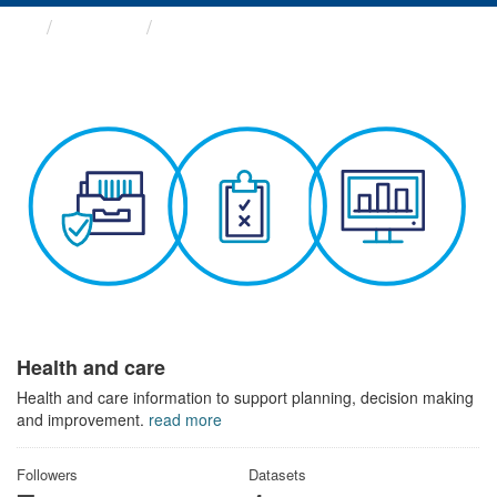
Themes
Health and care
Health and care
Health and care information to support planning, decision making
and improvement.
read more
Followers
Datasets