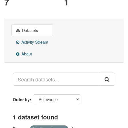
7
1
Datasets
Activity Stream
About
Order by
1 dataset found