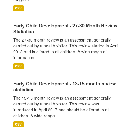
CSV
Early Child Development - 27-30 Month Review
Statistics
The 27-30 month review is an assessment generally
carried out by a health visitor. This review started in April
2013 and is offered to all children. A wide range of
information...
CSV
Early Child Development - 13-15 month review
statistics
The 13-15 month review is an assessment generally
carried out by a health visitor. This review was
introduced in April 2017 and should be offered to all
children. A wide range...
CSV