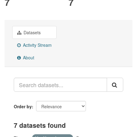
7
7
Datasets
Activity Stream
About
Order by
7 datasets found