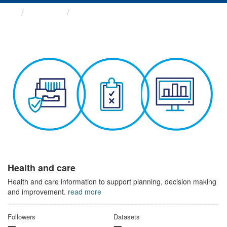
Themes
Health and care
Health and care
Health and care information to support planning, decision making
and improvement.
read more
Followers
Datasets