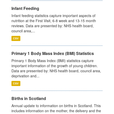
Infant Feeding
Infant feeding statistics capture important aspects of
nutrition at the First Visit, 6-8 week and 13-15 month
reviews. Data are presented by: NHS health board,
council area,...
CSV
Primary 1 Body Mass Index (BMI) Statistics
Primary 1 Body Mass Index (BMI) statistics capture
important information of the growth of young children.
Data are presented by: NHS health board, council area,
deprivation and...
CSV
Births in Scotland
Annual update to information on births in Scotland. This
includes information on the mother, the delivery and the