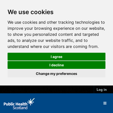
We use cookies
We use cookies and other tracking technologies to
improve your browsing experience on our website,
to show you personalized content and targeted
ads, to analyze our website traffic, and to
understand where our visitors are coming from.
I agree
I decline
Change my preferences
Log in