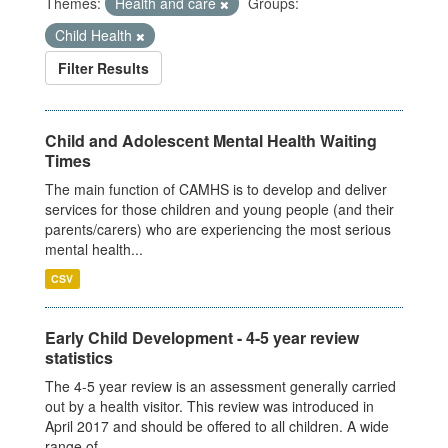
Themes:
Health and care
Groups:
Child Health
Filter Results
Child and Adolescent Mental Health Waiting
Times
The main function of CAMHS is to develop and deliver
services for those children and young people (and their
parents/carers) who are experiencing the most serious
mental health...
CSV
Early Child Development - 4-5 year review
statistics
The 4-5 year review is an assessment generally carried
out by a health visitor. This review was introduced in
April 2017 and should be offered to all children. A wide
range of...