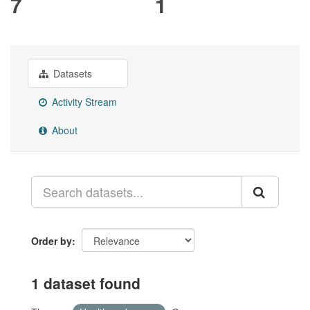
7
1
Datasets
Activity Stream
About
Order by
1 dataset found