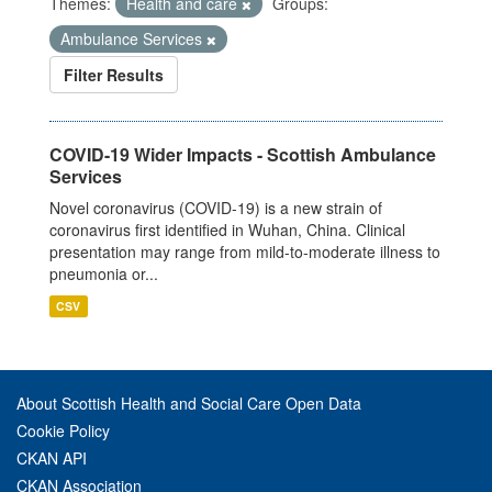
Themes:
Health and care
Groups:
Ambulance Services
Filter Results
COVID-19 Wider Impacts - Scottish Ambulance
Services
Novel coronavirus (COVID-19) is a new strain of
coronavirus first identified in Wuhan, China. Clinical
presentation may range from mild-to-moderate illness to
pneumonia or...
CSV
About Scottish Health and Social Care Open Data
Cookie Policy
CKAN API
CKAN Association