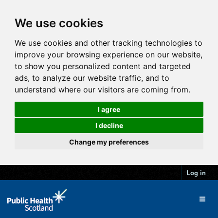
We use cookies
We use cookies and other tracking technologies to
improve your browsing experience on our website,
to show you personalized content and targeted
ads, to analyze our website traffic, and to
understand where our visitors are coming from.
I agree
I decline
Change my preferences
Log in