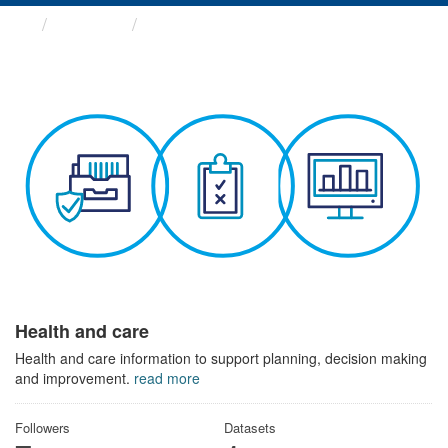
Themes
Health and care
Health and care
Health and care information to support planning, decision making
and improvement.
read more
Followers
Datasets