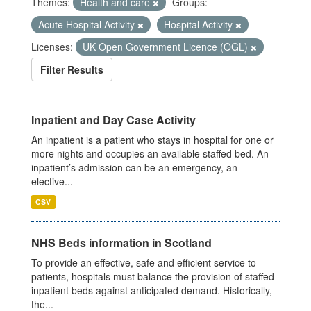
Themes:
Health and care
Groups:
Acute Hospital Activity
Hospital Activity
Licenses:
UK Open Government Licence (OGL)
Filter Results
Inpatient and Day Case Activity
An inpatient is a patient who stays in hospital for one or
more nights and occupies an available staffed bed. An
inpatient’s admission can be an emergency, an
elective...
CSV
NHS Beds information in Scotland
To provide an effective, safe and efficient service to
patients, hospitals must balance the provision of staffed
inpatient beds against anticipated demand. Historically,
the...