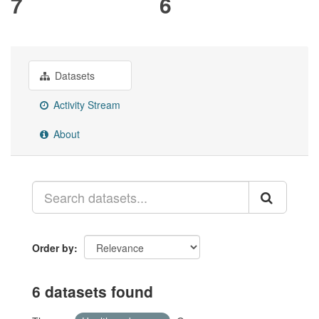
7
6
Datasets
Activity Stream
About
Order by
6 datasets found