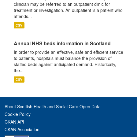
clinician may be referred to an outpatient clinic for
treatment or investigation. An outpatient is a patient who
attends...
CSV
Annual NHS beds information in Scotland
In order to provide an effective, safe and efficient service
to patients, hospitals must balance the provision of
staffed beds against anticipated demand. Historically,
the...
CSV
About Scottish Health and Social Care Open Data
Cookie Policy
CKAN API
CKAN Association