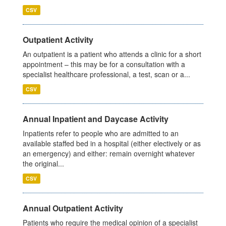
CSV
Outpatient Activity
An outpatient is a patient who attends a clinic for a short
appointment – this may be for a consultation with a
specialist healthcare professional, a test, scan or a...
CSV
Annual Inpatient and Daycase Activity
Inpatients refer to people who are admitted to an
available staffed bed in a hospital (either electively or as
an emergency) and either: remain overnight whatever
the original...
CSV
Annual Outpatient Activity
Patients who require the medical opinion of a specialist