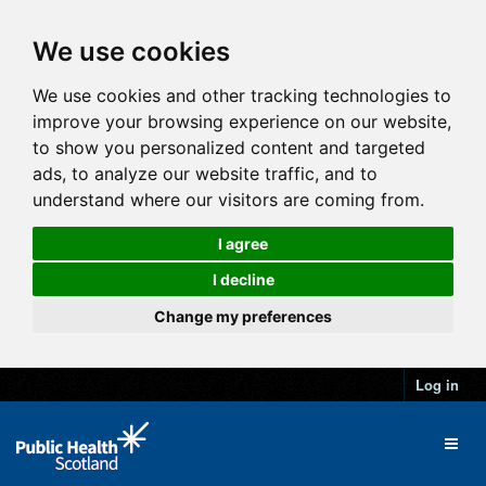
We use cookies
We use cookies and other tracking technologies to
improve your browsing experience on our website,
to show you personalized content and targeted
ads, to analyze our website traffic, and to
understand where our visitors are coming from.
I agree
I decline
Change my preferences
Log in