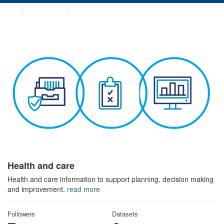
Themes
Health and care
Health and care
Health and care information to support planning, decision making
and improvement.
read more
Followers
Datasets