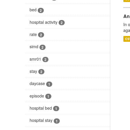
bed
2
An
hospital activity
2
In 
aga
rate
2
CS
simd
2
smr01
2
stay
2
daycase
1
episode
1
hospital bed
1
hospital stay
1