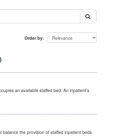
Order by
ccupies an available staffed bed. An inpatient’s
st balance the provision of staffed inpatient beds