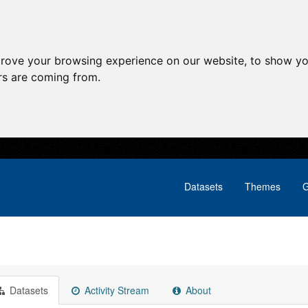
prove your browsing experience on our website, to show yo
ors are coming from.
Datasets
Themes
G
Datasets
Activity Stream
About