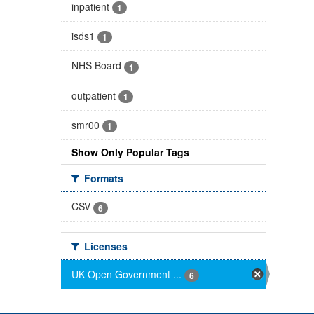
inpatient
1
isds1
1
NHS Board
1
outpatient
1
smr00
1
Show Only Popular Tags
Formats
CSV
6
Licenses
UK Open Government ...
6