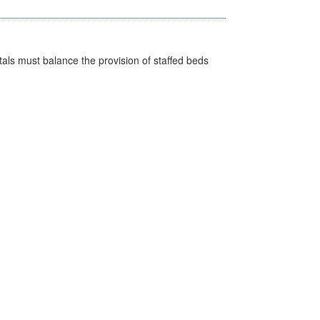
pitals must balance the provision of staffed beds