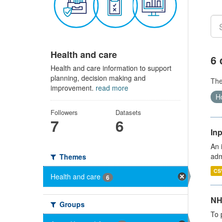
Health and care
6 
Health and care information to support
planning, decision making and
Th
improvement.
read more
Ho
Followers
Datasets
7
6
Inp
An 
adm
Themes
CS
Health and care
6
NH
Groups
To 