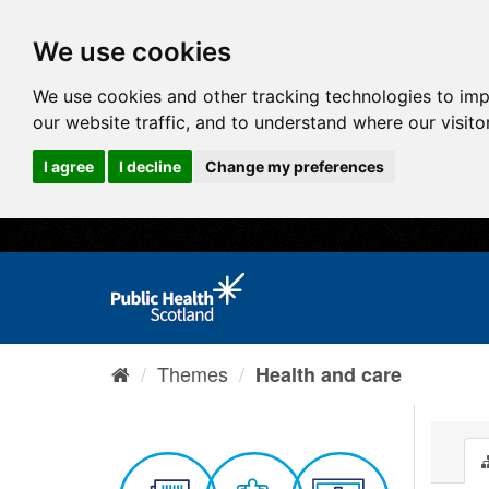
We use cookies
We use cookies and other tracking technologies to im
our website traffic, and to understand where our visit
I agree
I decline
Change my preferences
Themes
Health and care