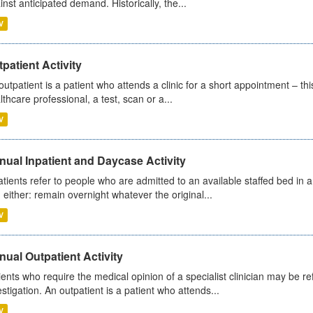
inst anticipated demand. Historically, the...
V
patient Activity
outpatient is a patient who attends a clinic for a short appointment – thi
lthcare professional, a test, scan or a...
V
ual Inpatient and Daycase Activity
atients refer to people who are admitted to an available staffed bed in a
 either: remain overnight whatever the original...
V
ual Outpatient Activity
ients who require the medical opinion of a specialist clinician may be ref
estigation. An outpatient is a patient who attends...
V