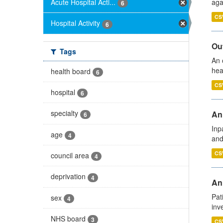
Acute Hospital Acti...
aga
6
CS
Hospital Activity
6
Out
Tags
An 
hea
health board
6
CS
hospital
6
specialty
Ann
6
Inp
age
4
and
CS
council area
4
deprivation
4
Ann
Pat
sex
4
inv
NHS board
3
CS