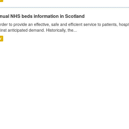
nual NHS beds information in Scotland
order to provide an effective, safe and efficient service to patients, hos
inst anticipated demand. Historically, the...
V