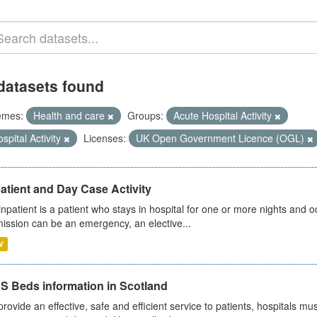
datasets found
emes:
Health and care
Groups:
Acute Hospital Activity
spital Activity
Licenses:
UK Open Government Licence (OGL)
atient and Day Case Activity
inpatient is a patient who stays in hospital for one or more nights and o
ission can be an emergency, an elective...
V
S Beds information in Scotland
provide an effective, safe and efficient service to patients, hospitals mu