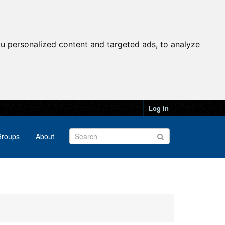
u personalized content and targeted ads, to analyze
Log in
roups
About