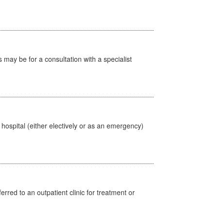
s may be for a consultation with a specialist
 hospital (either electively or as an emergency)
erred to an outpatient clinic for treatment or