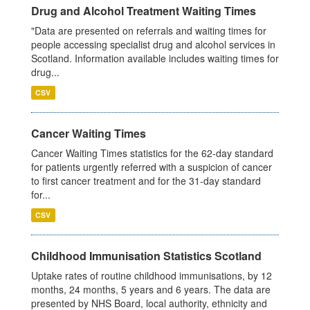
Drug and Alcohol Treatment Waiting Times
"Data are presented on referrals and waiting times for
people accessing specialist drug and alcohol services in
Scotland. Information available includes waiting times for
drug...
CSV
Cancer Waiting Times
Cancer Waiting Times statistics for the 62-day standard
for patients urgently referred with a suspicion of cancer
to first cancer treatment and for the 31-day standard
for...
CSV
Childhood Immunisation Statistics Scotland
Uptake rates of routine childhood immunisations, by 12
months, 24 months, 5 years and 6 years. The data are
presented by NHS Board, local authority, ethnicity and