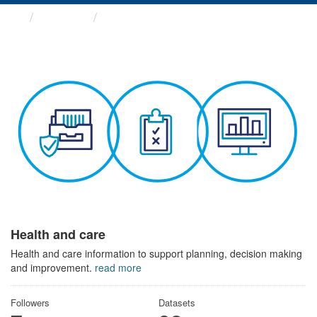
Themes
Health and care
Health and care
Health and care information to support planning, decision making
and improvement.
read more
Followers
Datasets