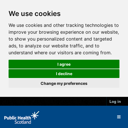
We use cookies
We use cookies and other tracking technologies to
improve your browsing experience on our website,
to show you personalized content and targeted
ads, to analyze our website traffic, and to
understand where our visitors are coming from.
I agree
I decline
Change my preferences
Log in