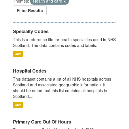
Themes:
Health and care
Filter Results
Specialty Codes
This is a reference file for health specialties used in NHS
Scotland. The data contains codes and labels.
CSV
Hospital Codes
This dataset contains a list of all NHS hospitals across
Scotland and associated geographic information. It
should be noted that this list contains all hospitals in
Scotland,...
CSV
Primary Care Out Of Hours