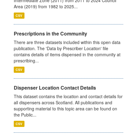
Intermediate Zone (2011) from 2011 to 2024 Council
Area (2019) from 1982 to 2025...
CSV
Prescriptions in the Community
There are three datasets included within this open data
publication. The 'Data by Prescriber Location' file
contains details of items dispensed in the community at
prescribing...
CSV
Dispenser Location Contact Details
This dataset contains the location and contact details for
all dispensers across Scotland. All publications and
supporting material to this topic area can be found on
the Public...
CSV