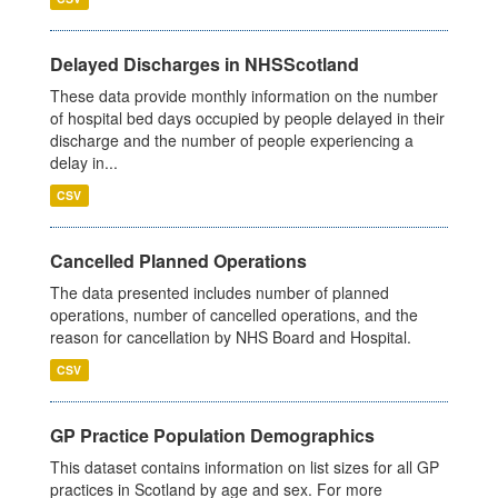
Delayed Discharges in NHSScotland
These data provide monthly information on the number
of hospital bed days occupied by people delayed in their
discharge and the number of people experiencing a
delay in...
CSV
Cancelled Planned Operations
The data presented includes number of planned
operations, number of cancelled operations, and the
reason for cancellation by NHS Board and Hospital.
CSV
GP Practice Population Demographics
This dataset contains information on list sizes for all GP
practices in Scotland by age and sex. For more