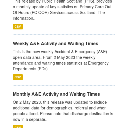
This release by Public Health Scotland (PHS), provides
a monthly update of key statistics on Primary Care Out
Of Hours (PC OOH) Services across Scotland. The
information...
CSV
Weekly A&E Activity and Waiting Times
This is the new weekly Accident & Emergency (A&E)
open data area. From 2 May 2023 the weekly
attendance and waiting times statistics at Emergency
Departments (EDs)...
CSV
Monthly A&E Activity and Waiting Times
On 2 May 2023, this release was updated to include
additional data for demographics, referral and when
people attend. Please note that discharge destination is
now in a separate...
CSV