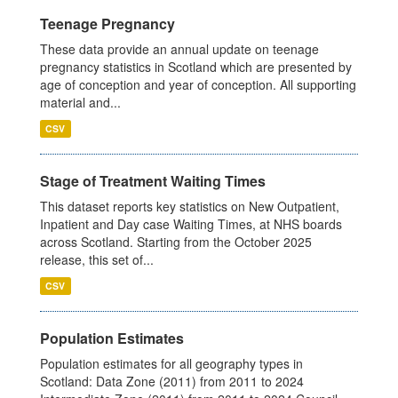
Teenage Pregnancy
These data provide an annual update on teenage
pregnancy statistics in Scotland which are presented by
age of conception and year of conception. All supporting
material and...
CSV
Stage of Treatment Waiting Times
This dataset reports key statistics on New Outpatient,
Inpatient and Day case Waiting Times, at NHS boards
across Scotland. Starting from the October 2025
release, this set of...
CSV
Population Estimates
Population estimates for all geography types in
Scotland: Data Zone (2011) from 2011 to 2024