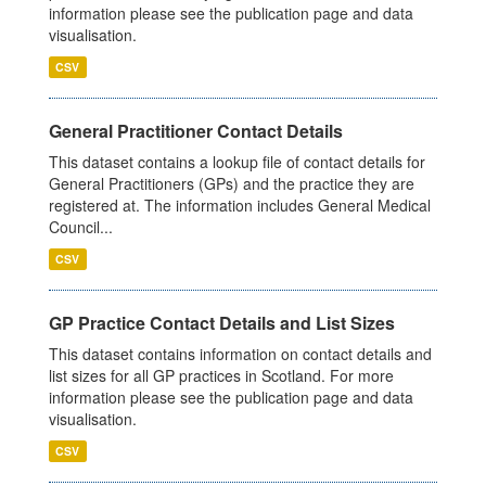
information please see the publication page and data
visualisation.
CSV
General Practitioner Contact Details
This dataset contains a lookup file of contact details for
General Practitioners (GPs) and the practice they are
registered at. The information includes General Medical
Council...
CSV
GP Practice Contact Details and List Sizes
This dataset contains information on contact details and
list sizes for all GP practices in Scotland. For more
information please see the publication page and data
visualisation.
CSV