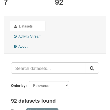
7
92
Datasets
Activity Stream
About
Order by
92 datasets found