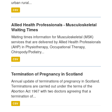
urban rural...
CSV
Allied Health Professionals - Musculoskeletal
Waiting Times
Waiting times information for Musculoskeletal (MSK)
services that are delivered by Allied Health Professionals
(AHP) in Physiotherapy, Occupational Therapy,
Chiropody/Podiatry...
CSV
Termination of Pregnancy in Scotland
Annual update of terminations of pregnancy in Scotland.
Terminations are carried out under the terms of the
Abortion Act 1967 with two doctors agreeing that a
termination of...
CSV