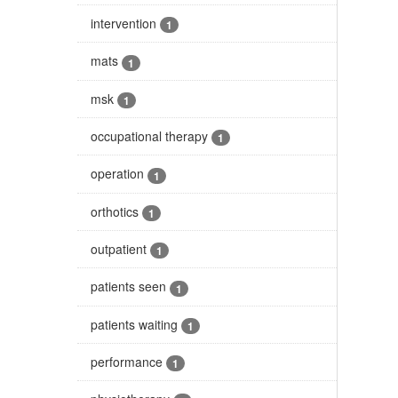
intervention
1
mats
1
msk
1
occupational therapy
1
operation
1
orthotics
1
outpatient
1
patients seen
1
patients waiting
1
performance
1