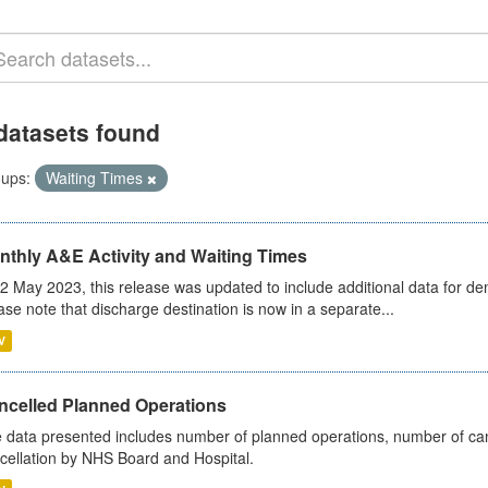
datasets found
ups:
Waiting Times
nthly A&E Activity and Waiting Times
2 May 2023, this release was updated to include additional data for d
ase note that discharge destination is now in a separate...
V
ncelled Planned Operations
 data presented includes number of planned operations, number of can
cellation by NHS Board and Hospital.