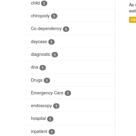
child
1
As 
wai
chiropody
1
CS
Co-dependency
1
daycase
1
diagnostic
1
dna
1
Drugs
1
Emergency Care
1
endoscopy
1
hospital
1
inpatient
1