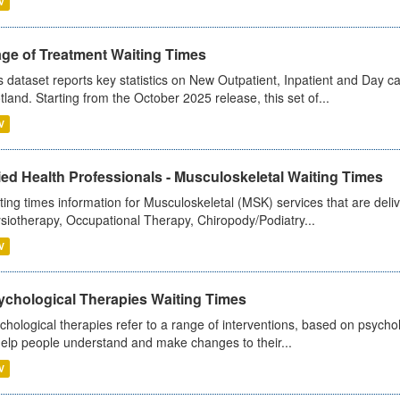
V
age of Treatment Waiting Times
s dataset reports key statistics on New Outpatient, Inpatient and Day 
tland. Starting from the October 2025 release, this set of...
V
ied Health Professionals - Musculoskeletal Waiting Times
ting times information for Musculoskeletal (MSK) services that are deliv
siotherapy, Occupational Therapy, Chiropody/Podiatry...
V
ychological Therapies Waiting Times
chological therapies refer to a range of interventions, based on psych
help people understand and make changes to their...
V