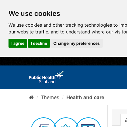
We use cookies
We use cookies and other tracking technologies to im
our website traffic, and to understand where our visit
I agree
I decline
Change my preferences
Themes
Health and care