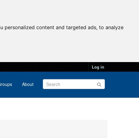
u personalized content and targeted ads, to analyze
Log in
roups
About