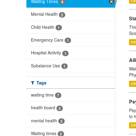
Waiting Times
CS
9
Mental Health
2
St
Child Health
Thi
1
Sco
Emergency Care
1
CS
Hospital Activity
1
All
Substance Use
1
Wai
Phy
Tags
CS
waiting time
7
Ps
health board
5
Psy
to 
mental health
2
CS
Waiting times
2