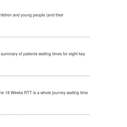
hildren and young people (and their
y summary of patients waiting times for eight key
he 18 Weeks RTT is a whole journey waiting time