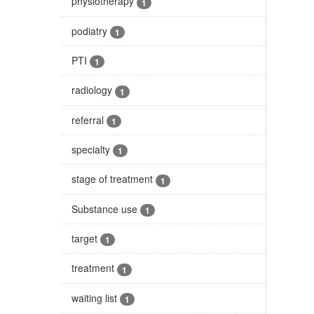
physiotherapy
1
podiatry
1
PTI
1
radiology
1
referral
1
specialty
1
stage of treatment
1
Substance use
1
target
1
treatment
1
waiting list
1