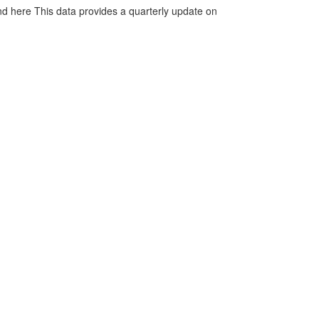
d here This data provides a quarterly update on