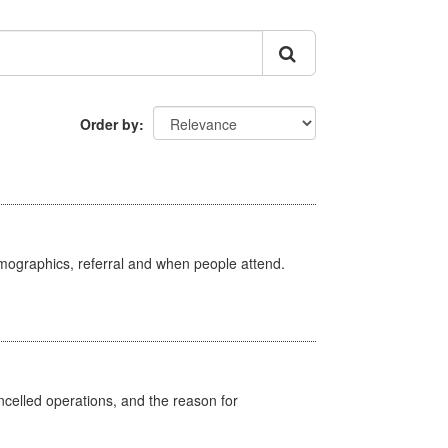
Order by
emographics, referral and when people attend.
celled operations, and the reason for