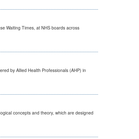
case Waiting Times, at NHS boards across
ered by Allied Health Professionals (AHP) in
ological concepts and theory, which are designed