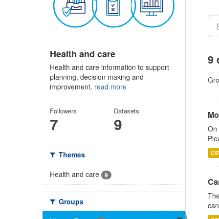
Health and care
9 
Health and care information to support
planning, decision making and
Gro
improvement.
read more
Followers
Datasets
Mo
7
9
On 
Ple
CS
Themes
Health and care
9
Ca
The
Groups
can