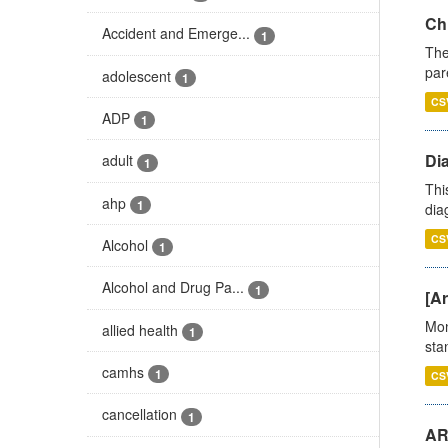
Ch
Accident and Emerge...
1
The
par
adolescent
1
CS
ADP
1
Di
adult
1
Thi
ahp
1
diag
CS
Alcohol
1
Alcohol and Drug Pa...
1
[Ar
Mon
allied health
1
stan
camhs
1
CS
cancellation
1
AR