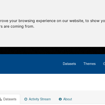
prove your browsing experience on our website, to show yo
ors are coming from.
Datasets
Themes
G
Datasets
Activity Stream
About