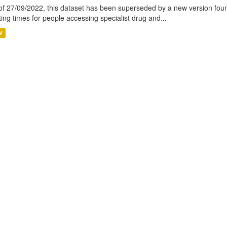
of 27/09/2022, this dataset has been superseded by a new version foun
ting times for people accessing specialist drug and...
V