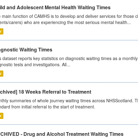
ild and Adolescent Mental Health Waiting Times
 main function of CAMHS is to develop and deliver services for those c
ents/carers) who are experiencing the most serious mental health...
V
agnostic Waiting Times
s dataset reports key statistics on diagnostic waiting times as a monthl
nostic tests and investigations. All...
V
chived] 18 Weeks Referral to Treatment
thly summaries of whole journey waiting times across NHSScotland. T
dard from initial referral to the start of treatment.
V
CHIVED - Drug and Alcohol Treatment Waiting Times