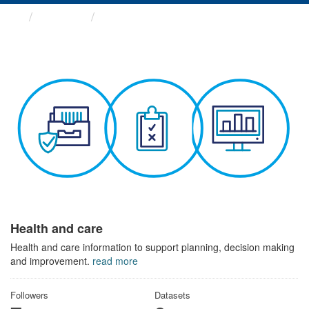
Themes
Health and care
Health and care
Health and care information to support planning, decision making
and improvement.
read more
Followers
Datasets