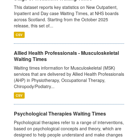
This dataset reports key statistics on New Outpatient,
Inpatient and Day case Waiting Times, at NHS boards
across Scotland. Starting from the October 2025
release, this set of...
CSV
Allied Health Professionals - Musculoskeletal
Waiting Times
Waiting times information for Musculoskeletal (MSK)
services that are delivered by Allied Health Professionals
(AHP) in Physiotherapy, Occupational Therapy,
Chiropody/Podiatry...
CSV
Psychological Therapies Waiting Times
Psychological therapies refer to a range of interventions,
based on psychological concepts and theory, which are
designed to help people understand and make changes