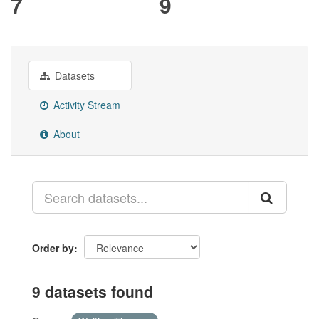
7
9
Datasets
Activity Stream
About
Order by
9 datasets found