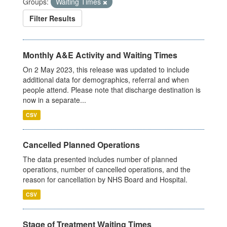
Groups:
Waiting Times
Filter Results
Monthly A&E Activity and Waiting Times
On 2 May 2023, this release was updated to include
additional data for demographics, referral and when
people attend. Please note that discharge destination is
now in a separate...
CSV
Cancelled Planned Operations
The data presented includes number of planned
operations, number of cancelled operations, and the
reason for cancellation by NHS Board and Hospital.
CSV
Stage of Treatment Waiting Times