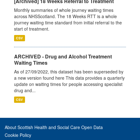
[Archived] 18 Weeks Referral to Treatment
Monthly summaries of whole journey waiting times
across NHSScotland. The 18 Weeks RTT is a whole
journey waiting time standard from initial referral to the
start of treatment.
CSV
ARCHIVED - Drug and Alcohol Treatment
Waiting Times
As of 27/09/2022, this dataset has been superseded by
a new version found here This data provides a quarterly
update on waiting times for people accessing specialist
drug and...
CSV
About Scottish Health and Social Care Open Data
Cookie Policy