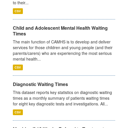
to their...
CSV
Child and Adolescent Mental Health Waiting
Times
The main function of CAMHS is to develop and deliver
services for those children and young people (and their
parents/carers) who are experiencing the most serious
mental health...
CSV
Diagnostic Waiting Times
This dataset reports key statistics on diagnostic waiting
times as a monthly summary of patients waiting times
for eight key diagnostic tests and investigations. All...
CSV