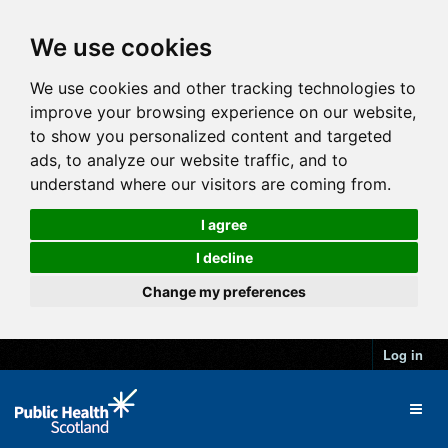
We use cookies
We use cookies and other tracking technologies to
improve your browsing experience on our website,
to show you personalized content and targeted
ads, to analyze our website traffic, and to
understand where our visitors are coming from.
I agree
I decline
Change my preferences
Log in