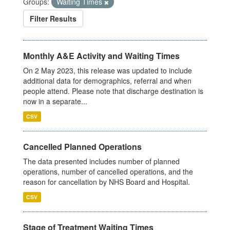
Groups:
Waiting Times
Filter Results
Monthly A&E Activity and Waiting Times
On 2 May 2023, this release was updated to include
additional data for demographics, referral and when
people attend. Please note that discharge destination is
now in a separate...
CSV
Cancelled Planned Operations
The data presented includes number of planned
operations, number of cancelled operations, and the
reason for cancellation by NHS Board and Hospital.
CSV
Stage of Treatment Waiting Times