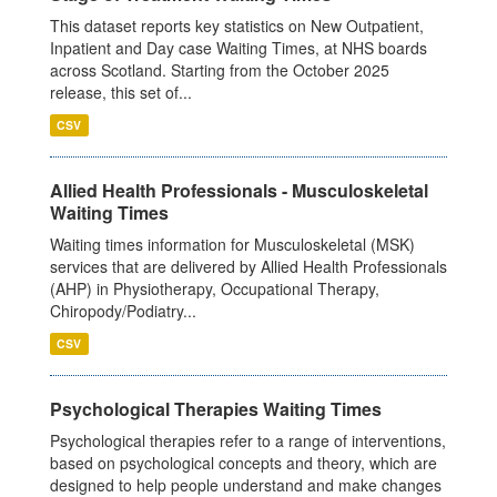
This dataset reports key statistics on New Outpatient,
Inpatient and Day case Waiting Times, at NHS boards
across Scotland. Starting from the October 2025
release, this set of...
CSV
Allied Health Professionals - Musculoskeletal
Waiting Times
Waiting times information for Musculoskeletal (MSK)
services that are delivered by Allied Health Professionals
(AHP) in Physiotherapy, Occupational Therapy,
Chiropody/Podiatry...
CSV
Psychological Therapies Waiting Times
Psychological therapies refer to a range of interventions,
based on psychological concepts and theory, which are
designed to help people understand and make changes