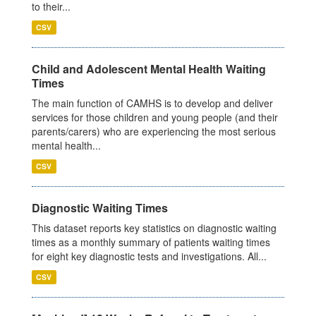
to their...
CSV
Child and Adolescent Mental Health Waiting
Times
The main function of CAMHS is to develop and deliver
services for those children and young people (and their
parents/carers) who are experiencing the most serious
mental health...
CSV
Diagnostic Waiting Times
This dataset reports key statistics on diagnostic waiting
times as a monthly summary of patients waiting times
for eight key diagnostic tests and investigations. All...
CSV