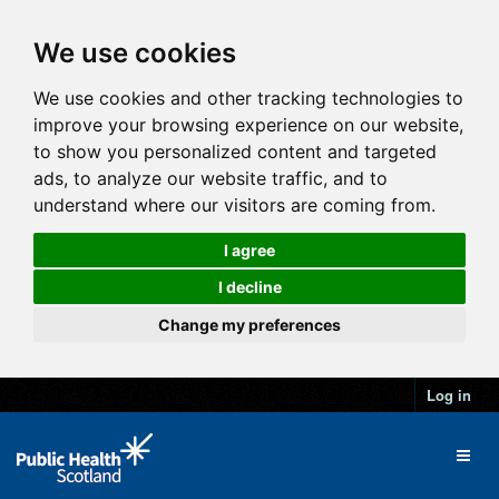
We use cookies
We use cookies and other tracking technologies to
improve your browsing experience on our website,
to show you personalized content and targeted
ads, to analyze our website traffic, and to
understand where our visitors are coming from.
I agree
I decline
Change my preferences
Log in