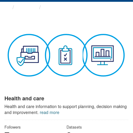
Themes
Health and care
Health and care
Health and care information to support planning, decision making
and improvement.
read more
Followers
Datasets