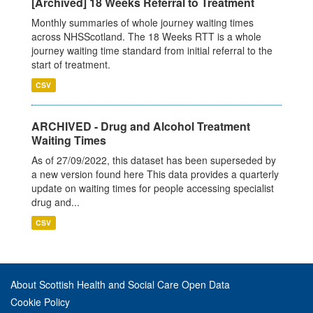
[Archived] 18 Weeks Referral to Treatment
Monthly summaries of whole journey waiting times
across NHSScotland. The 18 Weeks RTT is a whole
journey waiting time standard from initial referral to the
start of treatment.
CSV
ARCHIVED - Drug and Alcohol Treatment
Waiting Times
As of 27/09/2022, this dataset has been superseded by
a new version found here This data provides a quarterly
update on waiting times for people accessing specialist
drug and...
CSV
About Scottish Health and Social Care Open Data
Cookie Policy