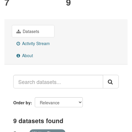
7
9
Datasets
Activity Stream
About
Order by
9 datasets found