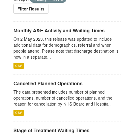
Filter Results
Monthly A&E Activity and Waiting Times
On 2 May 2023, this release was updated to include
additional data for demographics, referral and when
people attend. Please note that discharge destination is
now in a separate...
CSV
Cancelled Planned Operations
The data presented includes number of planned
operations, number of cancelled operations, and the
reason for cancellation by NHS Board and Hospital.
CSV
Stage of Treatment Waiting Times