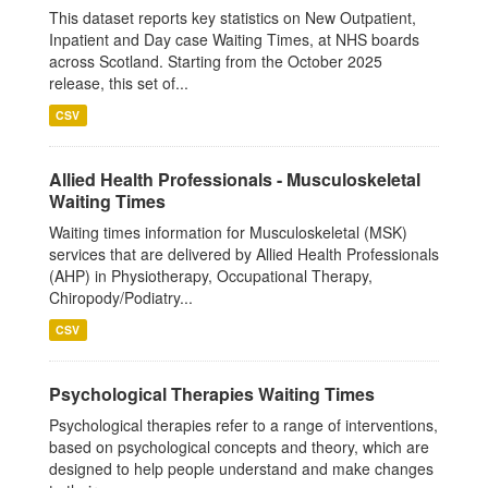
This dataset reports key statistics on New Outpatient,
Inpatient and Day case Waiting Times, at NHS boards
across Scotland. Starting from the October 2025
release, this set of...
CSV
Allied Health Professionals - Musculoskeletal
Waiting Times
Waiting times information for Musculoskeletal (MSK)
services that are delivered by Allied Health Professionals
(AHP) in Physiotherapy, Occupational Therapy,
Chiropody/Podiatry...
CSV
Psychological Therapies Waiting Times
Psychological therapies refer to a range of interventions,
based on psychological concepts and theory, which are
designed to help people understand and make changes