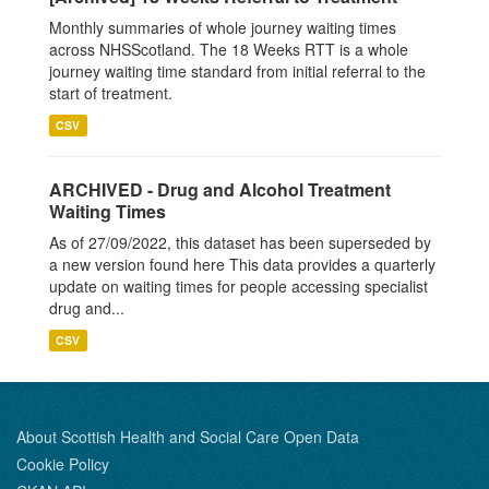
Monthly summaries of whole journey waiting times
across NHSScotland. The 18 Weeks RTT is a whole
journey waiting time standard from initial referral to the
start of treatment.
CSV
ARCHIVED - Drug and Alcohol Treatment
Waiting Times
As of 27/09/2022, this dataset has been superseded by
a new version found here This data provides a quarterly
update on waiting times for people accessing specialist
drug and...
CSV
About Scottish Health and Social Care Open Data
Cookie Policy