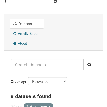
Datasets
Activity Stream
About
Order by
9 datasets found
Groups:
Waiting Times