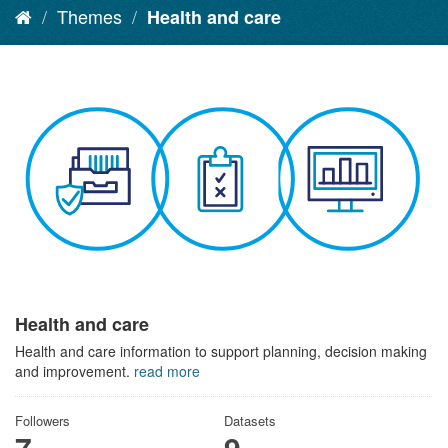
Themes
Health and care
Health and care
Health and care information to support planning, decision making
and improvement.
read more
Followers
Datasets
7
9