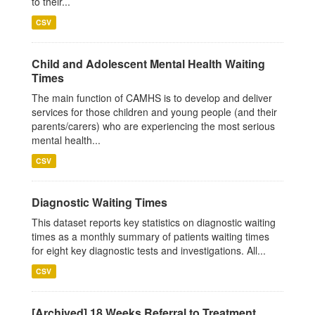
to their...
CSV
Child and Adolescent Mental Health Waiting
Times
The main function of CAMHS is to develop and deliver
services for those children and young people (and their
parents/carers) who are experiencing the most serious
mental health...
CSV
Diagnostic Waiting Times
This dataset reports key statistics on diagnostic waiting
times as a monthly summary of patients waiting times
for eight key diagnostic tests and investigations. All...
CSV
[Archived] 18 Weeks Referral to Treatment