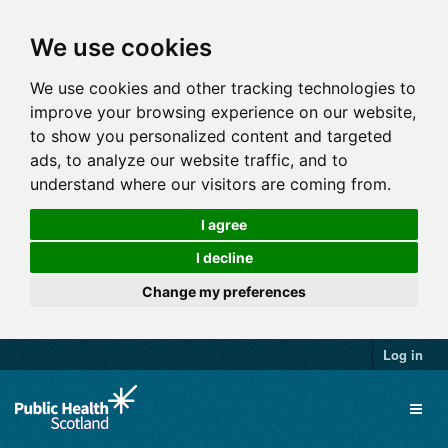
We use cookies
We use cookies and other tracking technologies to
improve your browsing experience on our website,
to show you personalized content and targeted
ads, to analyze our website traffic, and to
understand where our visitors are coming from.
I agree
I decline
Change my preferences
Log in