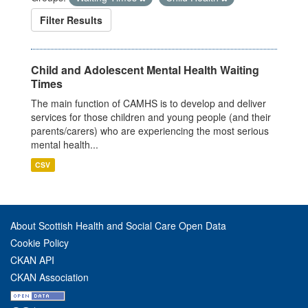
Filter Results
Child and Adolescent Mental Health Waiting
Times
The main function of CAMHS is to develop and deliver
services for those children and young people (and their
parents/carers) who are experiencing the most serious
mental health...
CSV
About Scottish Health and Social Care Open Data
Cookie Policy
CKAN API
CKAN Association