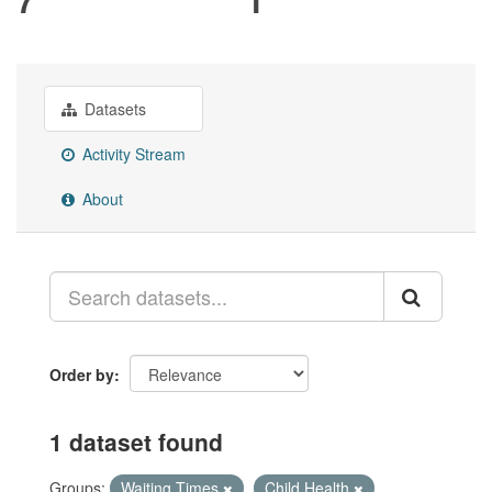
Datasets
Activity Stream
About
Order by
1 dataset found
Groups:
Waiting Times
Child Health