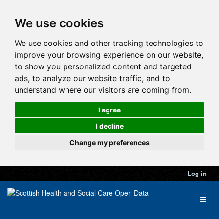
We use cookies
We use cookies and other tracking technologies to
improve your browsing experience on our website,
to show you personalized content and targeted
ads, to analyze our website traffic, and to
understand where our visitors are coming from.
I agree
I decline
Change my preferences
Log in