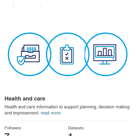
Themes
Health and care
Health and care
Health and care information to support planning, decision making
and improvement.
read more
Followers
Datasets
7
1