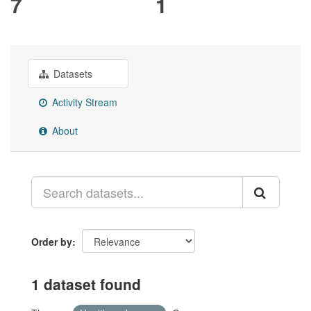
7
1
Datasets
Activity Stream
About
Order by
1 dataset found