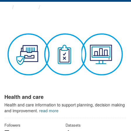
Themes
Health and care
Health and care
Health and care information to support planning, decision making
and improvement.
read more
Followers
Datasets