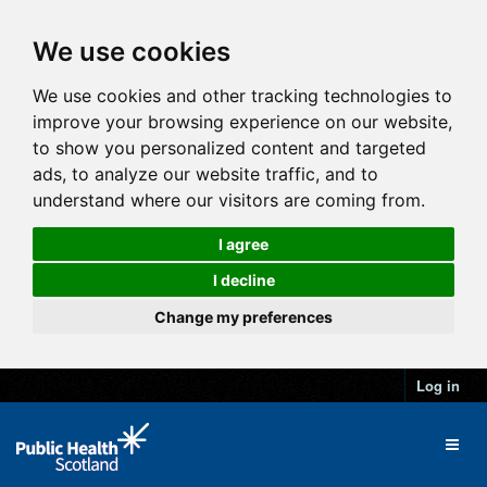
We use cookies
We use cookies and other tracking technologies to
improve your browsing experience on our website,
to show you personalized content and targeted
ads, to analyze our website traffic, and to
understand where our visitors are coming from.
I agree
I decline
Change my preferences
Log in