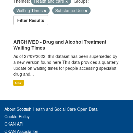
Themes:
Health and care
Groups:
Waiting Times
Substance Use
Filter Results
ARCHIVED - Drug and Alcohol Treatment
Waiting Times
As of 27/09/2022, this dataset has been superseded by
a new version found here This data provides a quarterly
update on waiting times for people accessing specialist
drug and...
CSV
About Scottish Health and Social Care Open Data
Cookie Policy
CKAN API
CKAN Association