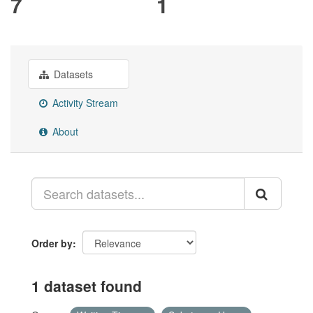
7
1
Datasets
Activity Stream
About
Order by
1 dataset found