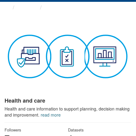
Themes
Health and care
Health and care
Health and care information to support planning, decision making
and improvement.
read more
Followers
Datasets