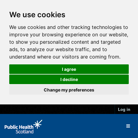
We use cookies
We use cookies and other tracking technologies to
improve your browsing experience on our website,
to show you personalized content and targeted
ads, to analyze our website traffic, and to
understand where our visitors are coming from.
I agree
I decline
Change my preferences
Log in