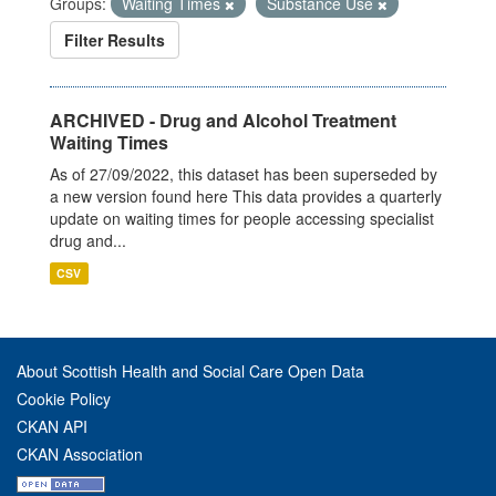
Groups:
Waiting Times
Substance Use
Filter Results
ARCHIVED - Drug and Alcohol Treatment
Waiting Times
As of 27/09/2022, this dataset has been superseded by
a new version found here This data provides a quarterly
update on waiting times for people accessing specialist
drug and...
CSV
About Scottish Health and Social Care Open Data
Cookie Policy
CKAN API
CKAN Association