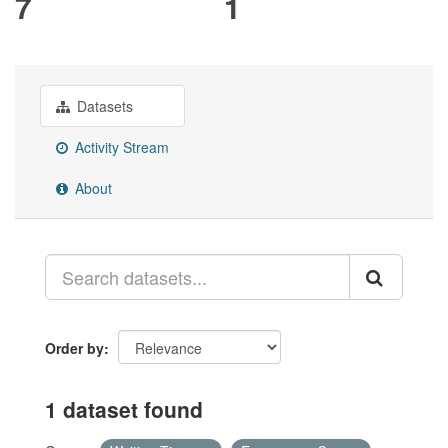
7
1
Datasets
Activity Stream
About
Order by
1 dataset found