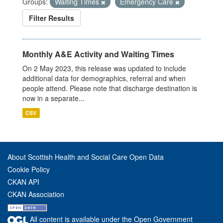
Groups:
Waiting Times
Emergency Care
Filter Results
Monthly A&E Activity and Waiting Times
On 2 May 2023, this release was updated to include
additional data for demographics, referral and when
people attend. Please note that discharge destination is
now in a separate...
CSV
About Scottish Health and Social Care Open Data
Cookie Policy
CKAN API
CKAN Association
All content is available under the Open Government