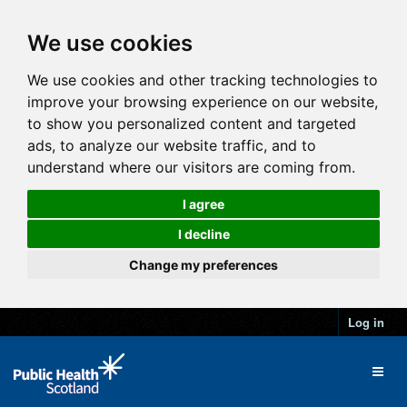
We use cookies
We use cookies and other tracking technologies to
improve your browsing experience on our website,
to show you personalized content and targeted
ads, to analyze our website traffic, and to
understand where our visitors are coming from.
I agree
I decline
Change my preferences
Log in