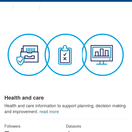
Themes
Health and care
Health and care
Health and care information to support planning, decision making
and improvement.
read more
Followers
Datasets