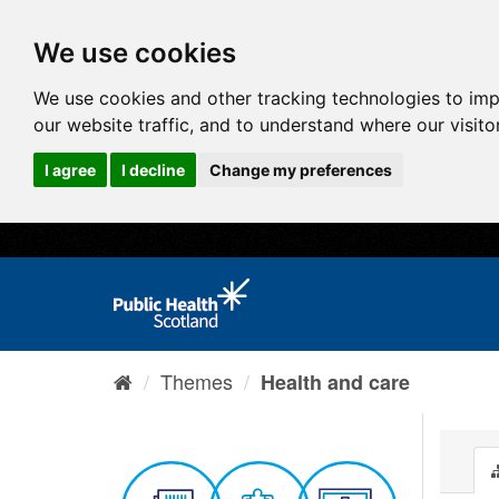
We use cookies
We use cookies and other tracking technologies to im
our website traffic, and to understand where our visit
I agree
I decline
Change my preferences
Themes
Health and care