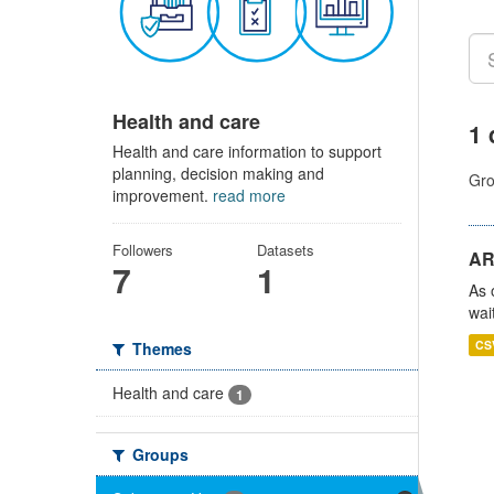
Health and care
1 
Health and care information to support
planning, decision making and
Gro
improvement.
read more
Followers
Datasets
AR
7
1
As 
wai
CS
Themes
Health and care
1
Groups