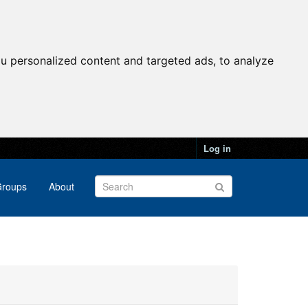
u personalized content and targeted ads, to analyze
Log in
roups
About