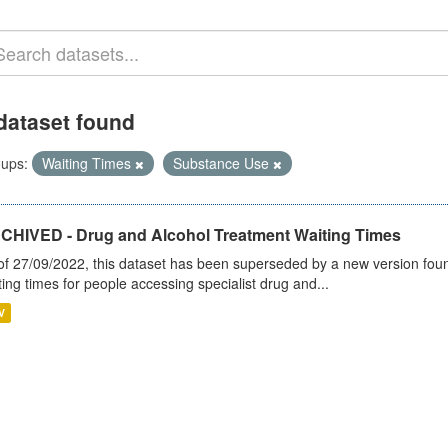
dataset found
ups:
Waiting Times
Substance Use
CHIVED - Drug and Alcohol Treatment Waiting Times
of 27/09/2022, this dataset has been superseded by a new version foun
ting times for people accessing specialist drug and...
V