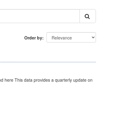
Order by
d here This data provides a quarterly update on