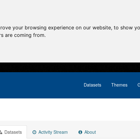
prove your browsing experience on our website, to show yo
ors are coming from.
Datasets
Themes
G
Datasets
Activity Stream
About