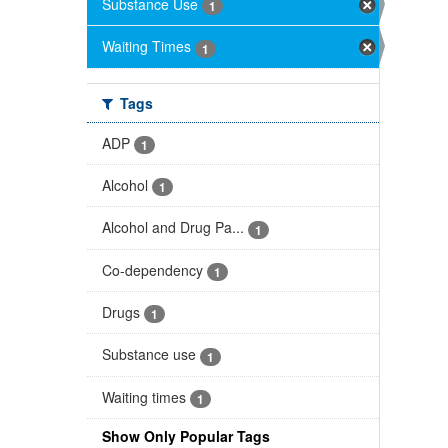
Substance Use
1
Waiting Times
1
Tags
ADP
1
Alcohol
1
Alcohol and Drug Pa...
1
Co-dependency
1
Drugs
1
Substance use
1
Waiting times
1
Show Only Popular Tags