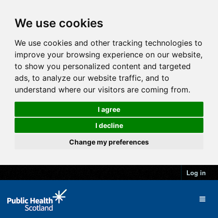
We use cookies
We use cookies and other tracking technologies to
improve your browsing experience on our website,
to show you personalized content and targeted
ads, to analyze our website traffic, and to
understand where our visitors are coming from.
I agree
I decline
Change my preferences
Log in