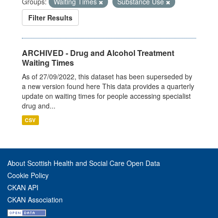
Groups:
Waiting Times
Substance Use
Filter Results
ARCHIVED - Drug and Alcohol Treatment
Waiting Times
As of 27/09/2022, this dataset has been superseded by
a new version found here This data provides a quarterly
update on waiting times for people accessing specialist
drug and...
CSV
About Scottish Health and Social Care Open Data
Cookie Policy
CKAN API
CKAN Association