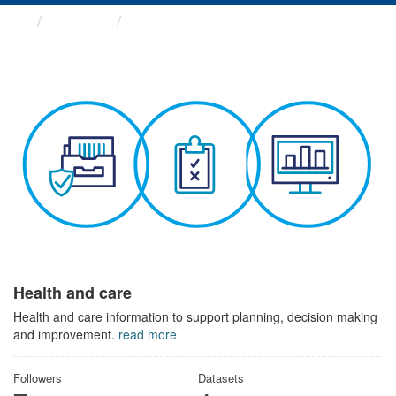
Themes
Health and care
Health and care
Health and care information to support planning, decision making
and improvement.
read more
Followers
Datasets