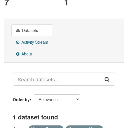
7
1
Datasets
Activity Stream
About
Order by
1 dataset found