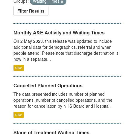
Groups:
Waiting Times
Filter Results
Monthly A&E Activity and Waiting Times
On 2 May 2023, this release was updated to include
additional data for demographics, referral and when
people attend. Please note that discharge destination is
now in a separate...
CSV
Cancelled Planned Operations
The data presented includes number of planned
operations, number of cancelled operations, and the
reason for cancellation by NHS Board and Hospital.
CSV
Stage of Treatment Waiting Times