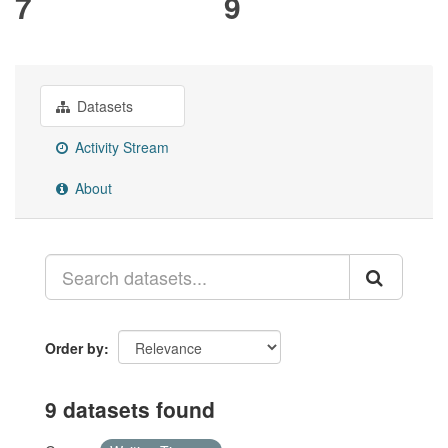
7
9
Datasets
Activity Stream
About
Order by
9 datasets found