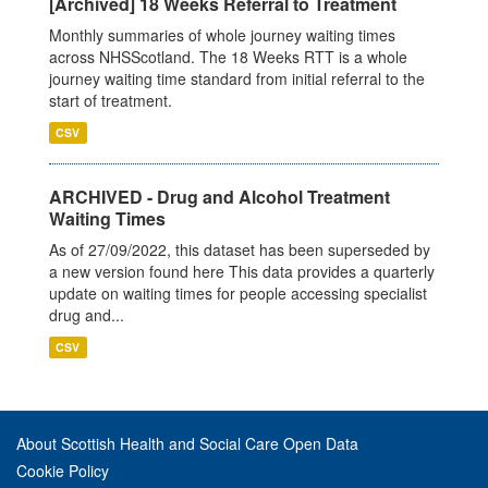
[Archived] 18 Weeks Referral to Treatment
Monthly summaries of whole journey waiting times
across NHSScotland. The 18 Weeks RTT is a whole
journey waiting time standard from initial referral to the
start of treatment.
CSV
ARCHIVED - Drug and Alcohol Treatment
Waiting Times
As of 27/09/2022, this dataset has been superseded by
a new version found here This data provides a quarterly
update on waiting times for people accessing specialist
drug and...
CSV
About Scottish Health and Social Care Open Data
Cookie Policy