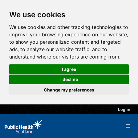
We use cookies
We use cookies and other tracking technologies to
improve your browsing experience on our website,
to show you personalized content and targeted
ads, to analyze our website traffic, and to
understand where our visitors are coming from.
I agree
I decline
Change my preferences
Log in