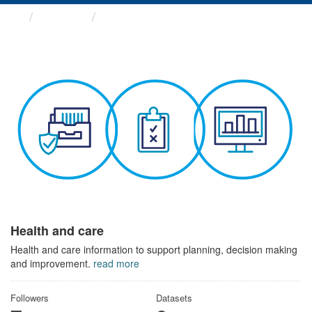
Themes
Health and care
Health and care
Health and care information to support planning, decision making
and improvement.
read more
Followers
Datasets