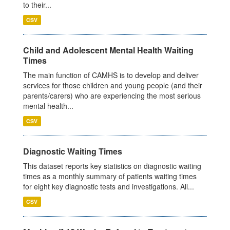
to their...
CSV
Child and Adolescent Mental Health Waiting
Times
The main function of CAMHS is to develop and deliver
services for those children and young people (and their
parents/carers) who are experiencing the most serious
mental health...
CSV
Diagnostic Waiting Times
This dataset reports key statistics on diagnostic waiting
times as a monthly summary of patients waiting times
for eight key diagnostic tests and investigations. All...
CSV