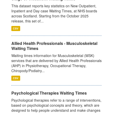
This dataset reports key statistics on New Outpatient,
Inpatient and Day case Waiting Times, at NHS boards
across Scotland. Starting from the October 2025
release, this set of...
CSV
Allied Health Professionals - Musculoskeletal
Waiting Times
Waiting times information for Musculoskeletal (MSK)
services that are delivered by Allied Health Professionals
(AHP) in Physiotherapy, Occupational Therapy,
Chiropody/Podiatry...
CSV
Psychological Therapies Waiting Times
Psychological therapies refer to a range of interventions,
based on psychological concepts and theory, which are
designed to help people understand and make changes