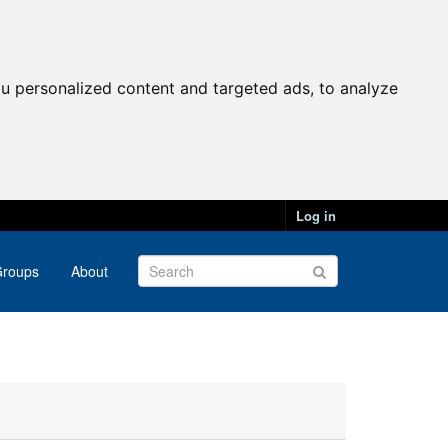
u personalized content and targeted ads, to analyze
Log in
roups
About