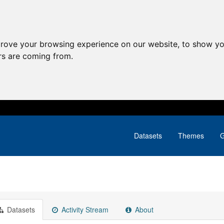
prove your browsing experience on our website, to show yo
ors are coming from.
Datasets
Themes
G
Datasets
Activity Stream
About