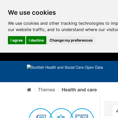
We use cookies
We use cookies and other tracking technologies to im
our website traffic, and to understand where our visit
I agree
I decline
Change my preferences
Themes
Health and care