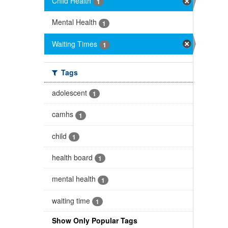
Child Health
1
Mental Health
1
Waiting Times
1
Tags
adolescent
1
camhs
1
child
1
health board
1
mental health
1
waiting time
1
Show Only Popular Tags