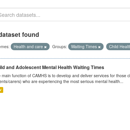
dataset found
emes:
Health and care
Groups:
Waiting Times
Child Heal
ild and Adolescent Mental Health Waiting Times
 main function of CAMHS is to develop and deliver services for those c
ents/carers) who are experiencing the most serious mental health...
V