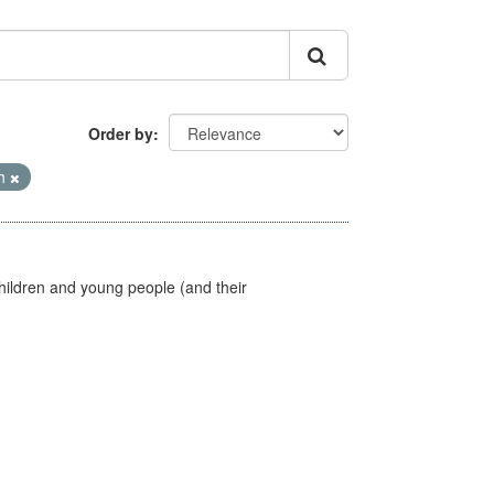
Order by
th
hildren and young people (and their