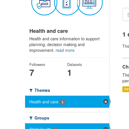
Health and care
1 
Health and care information to support
planning, decision making and
Th
improvement.
read more
Followers
Datasets
Ch
7
1
The
par
CS
Themes
Health and care
1
Groups