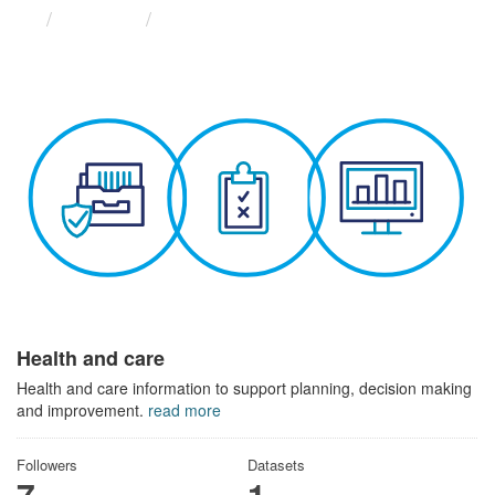
Themes
Health and care
Health and care
Health and care information to support planning, decision making
and improvement.
read more
Followers
Datasets
7
1