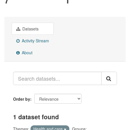
Datasets
Activity Stream
About
Order by
1 dataset found
Themes:
Health and care
Groups: