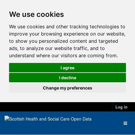
We use cookies
We use cookies and other tracking technologies to
improve your browsing experience on our website,
to show you personalized content and targeted
ads, to analyze our website traffic, and to
understand where our visitors are coming from.
I agree
I decline
Change my preferences
Log in