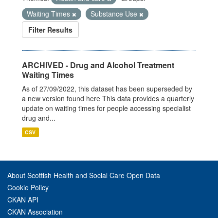
Waiting Times
Substance Use
Filter Results
ARCHIVED - Drug and Alcohol Treatment
Waiting Times
As of 27/09/2022, this dataset has been superseded by
a new version found here This data provides a quarterly
update on waiting times for people accessing specialist
drug and...
CSV
About Scottish Health and Social Care Open Data
Cookie Policy
CKAN API
CKAN Association