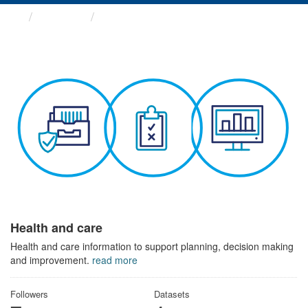
Themes
Health and care
Health and care
Health and care information to support planning, decision making
and improvement.
read more
Followers
Datasets