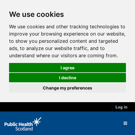
We use cookies
We use cookies and other tracking technologies to
improve your browsing experience on our website,
to show you personalized content and targeted
ads, to analyze our website traffic, and to
understand where our visitors are coming from.
I agree
I decline
Change my preferences
Log in