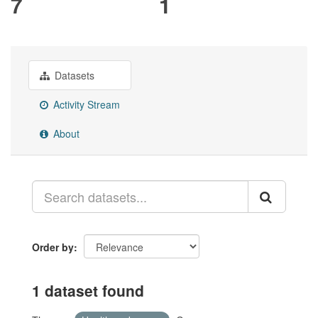
7
1
Datasets
Activity Stream
About
Order by
1 dataset found