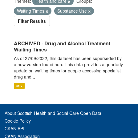
Themes:
Health and care
Groups:
Waiting Times
Substance Use
Filter Results
ARCHIVED - Drug and Alcohol Treatment
Waiting Times
As of 27/09/2022, this dataset has been superseded by
a new version found here This data provides a quarterly
update on waiting times for people accessing specialist
drug and...
CSV
About Scottish Health and Social Care Open Data
Cookie Policy
CKAN API
CKAN Association