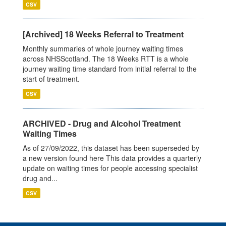
CSV
[Archived] 18 Weeks Referral to Treatment
Monthly summaries of whole journey waiting times
across NHSScotland. The 18 Weeks RTT is a whole
journey waiting time standard from initial referral to the
start of treatment.
CSV
ARCHIVED - Drug and Alcohol Treatment
Waiting Times
As of 27/09/2022, this dataset has been superseded by
a new version found here This data provides a quarterly
update on waiting times for people accessing specialist
drug and...
CSV