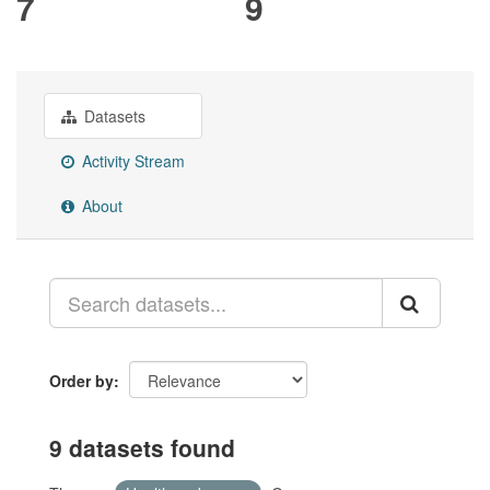
7
9
Datasets
Activity Stream
About
Order by
9 datasets found