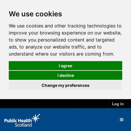
We use cookies
We use cookies and other tracking technologies to
improve your browsing experience on our website,
to show you personalized content and targeted
ads, to analyze our website traffic, and to
understand where our visitors are coming from.
I agree
I decline
Change my preferences
Log in