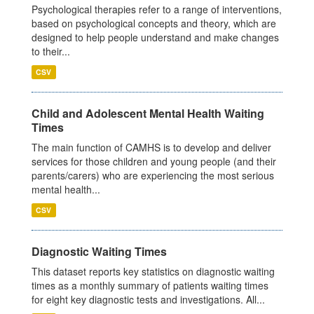
Psychological therapies refer to a range of interventions,
based on psychological concepts and theory, which are
designed to help people understand and make changes
to their...
CSV
Child and Adolescent Mental Health Waiting
Times
The main function of CAMHS is to develop and deliver
services for those children and young people (and their
parents/carers) who are experiencing the most serious
mental health...
CSV
Diagnostic Waiting Times
This dataset reports key statistics on diagnostic waiting
times as a monthly summary of patients waiting times
for eight key diagnostic tests and investigations. All...