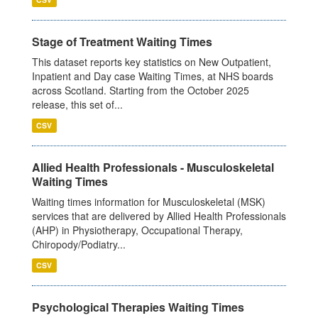
Stage of Treatment Waiting Times
This dataset reports key statistics on New Outpatient,
Inpatient and Day case Waiting Times, at NHS boards
across Scotland. Starting from the October 2025
release, this set of...
CSV
Allied Health Professionals - Musculoskeletal
Waiting Times
Waiting times information for Musculoskeletal (MSK)
services that are delivered by Allied Health Professionals
(AHP) in Physiotherapy, Occupational Therapy,
Chiropody/Podiatry...
CSV
Psychological Therapies Waiting Times