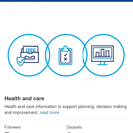
Themes
Health and care
Health and care
Health and care information to support planning, decision making
and improvement.
read more
Followers
Datasets