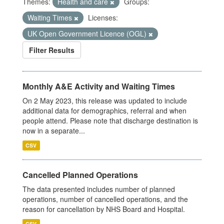
Themes:
Health and care
Groups:
Waiting Times
Licenses:
UK Open Government Licence (OGL)
Filter Results
Monthly A&E Activity and Waiting Times
On 2 May 2023, this release was updated to include
additional data for demographics, referral and when
people attend. Please note that discharge destination is
now in a separate...
CSV
Cancelled Planned Operations
The data presented includes number of planned
operations, number of cancelled operations, and the
reason for cancellation by NHS Board and Hospital.
CSV