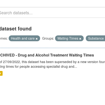
dataset found
emes:
Health and care
Groups:
Waiting Times
Substance
CHIVED - Drug and Alcohol Treatment Waiting Times
of 27/09/2022, this dataset has been superseded by a new version foun
ting times for people accessing specialist drug and...
V