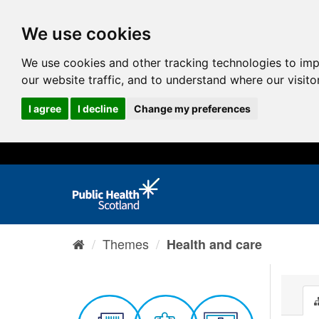
We use cookies
We use cookies and other tracking technologies to im
our website traffic, and to understand where our visit
I agree
I decline
Change my preferences
Themes
Health and care