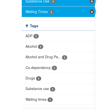
Substance Use
1
Waiting Times
1
Tags
ADP
1
Alcohol
1
Alcohol and Drug Pa...
1
Co-dependency
1
Drugs
1
Substance use
1
Waiting times
1