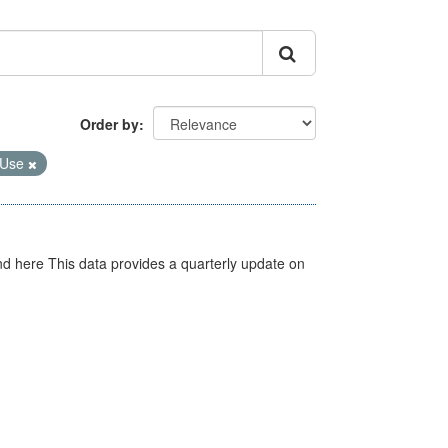
Order by
 Use
d here This data provides a quarterly update on