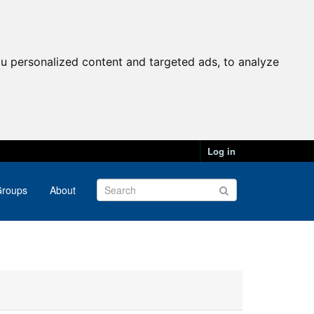
u personalized content and targeted ads, to analyze
Log in
roups
About