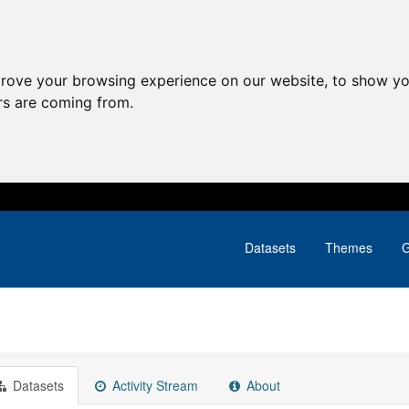
prove your browsing experience on our website, to show yo
ors are coming from.
Datasets
Themes
G
Datasets
Activity Stream
About