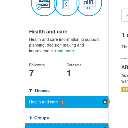
Health and care
1 
Health and care information to support
planning, decision making and
Th
improvement.
read more
Followers
Datasets
AR
7
1
As 
wai
CS
Themes
Health and care
1
Groups