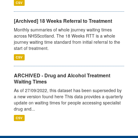
CSV
[Archived] 18 Weeks Referral to Treatment
Monthly summaries of whole journey waiting times
across NHSScotland. The 18 Weeks RTT is a whole
journey waiting time standard from initial referral to the
start of treatment.
CSV
ARCHIVED - Drug and Alcohol Treatment
Waiting Times
As of 27/09/2022, this dataset has been superseded by
a new version found here This data provides a quarterly
update on waiting times for people accessing specialist
drug and...
CSV