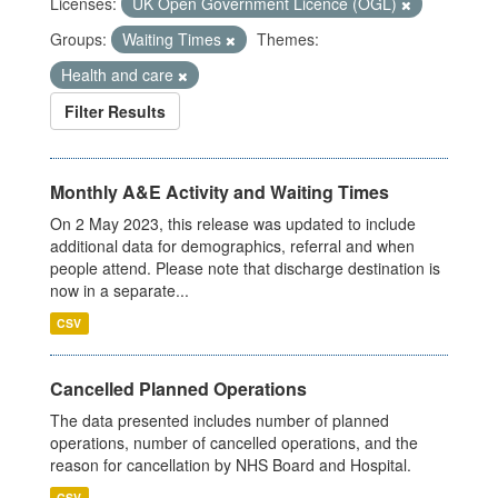
Licenses:
UK Open Government Licence (OGL)
Groups:
Waiting Times
Themes:
Health and care
Filter Results
Monthly A&E Activity and Waiting Times
On 2 May 2023, this release was updated to include
additional data for demographics, referral and when
people attend. Please note that discharge destination is
now in a separate...
CSV
Cancelled Planned Operations
The data presented includes number of planned
operations, number of cancelled operations, and the
reason for cancellation by NHS Board and Hospital.
CSV