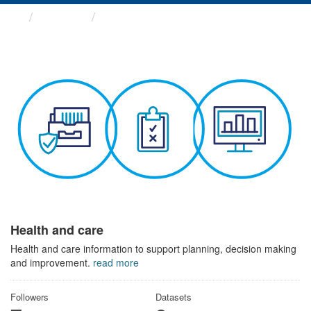
Themes
Health and care
Health and care
Health and care information to support planning, decision making
and improvement.
read more
Followers
Datasets