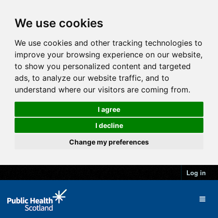
We use cookies
We use cookies and other tracking technologies to
improve your browsing experience on our website,
to show you personalized content and targeted
ads, to analyze our website traffic, and to
understand where our visitors are coming from.
I agree
I decline
Change my preferences
Log in