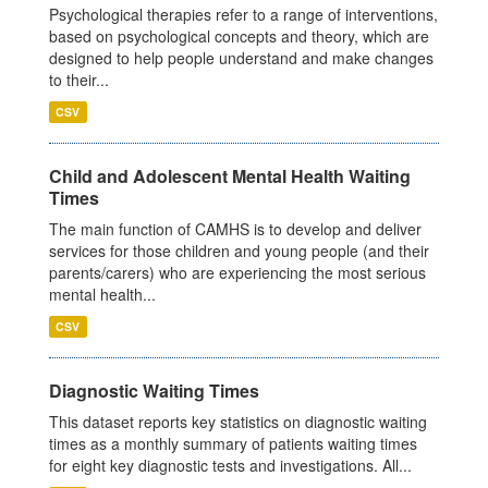
Psychological therapies refer to a range of interventions,
based on psychological concepts and theory, which are
designed to help people understand and make changes
to their...
CSV
Child and Adolescent Mental Health Waiting
Times
The main function of CAMHS is to develop and deliver
services for those children and young people (and their
parents/carers) who are experiencing the most serious
mental health...
CSV
Diagnostic Waiting Times
This dataset reports key statistics on diagnostic waiting
times as a monthly summary of patients waiting times
for eight key diagnostic tests and investigations. All...