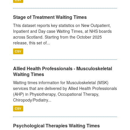
Stage of Treatment Waiting Times
This dataset reports key statistics on New Outpatient,
Inpatient and Day case Waiting Times, at NHS boards
across Scotland. Starting from the October 2025
release, this set of...
CSV
Allied Health Professionals - Musculoskeletal
Waiting Times
Waiting times information for Musculoskeletal (MSK)
services that are delivered by Allied Health Professionals
(AHP) in Physiotherapy, Occupational Therapy,
Chiropody/Podiatry...
CSV
Psychological Therapies Waiting Times