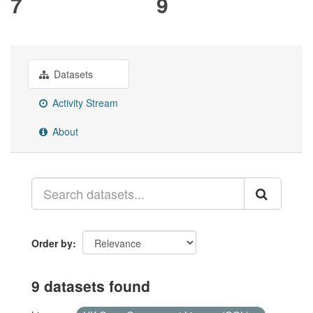
7
9
Datasets
Activity Stream
About
Order by
9 datasets found