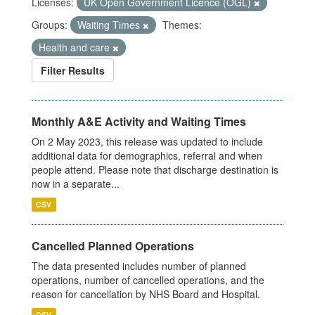
Licenses:
UK Open Government Licence (OGL)
Groups:
Waiting Times
Themes:
Health and care
Filter Results
Monthly A&E Activity and Waiting Times
On 2 May 2023, this release was updated to include
additional data for demographics, referral and when
people attend. Please note that discharge destination is
now in a separate...
CSV
Cancelled Planned Operations
The data presented includes number of planned
operations, number of cancelled operations, and the
reason for cancellation by NHS Board and Hospital.
CSV