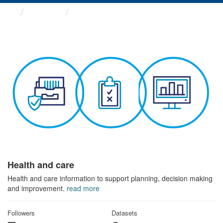
Themes
Health and care
Health and care
Health and care information to support planning, decision making
and improvement.
read more
Followers
Datasets