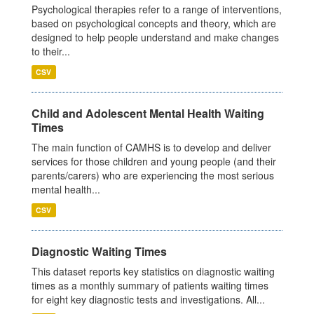
Psychological therapies refer to a range of interventions,
based on psychological concepts and theory, which are
designed to help people understand and make changes
to their...
CSV
Child and Adolescent Mental Health Waiting
Times
The main function of CAMHS is to develop and deliver
services for those children and young people (and their
parents/carers) who are experiencing the most serious
mental health...
CSV
Diagnostic Waiting Times
This dataset reports key statistics on diagnostic waiting
times as a monthly summary of patients waiting times
for eight key diagnostic tests and investigations. All...