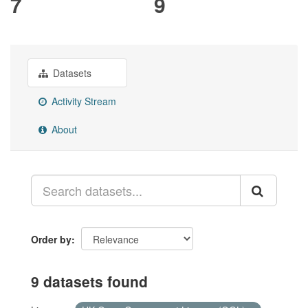
7
9
Datasets
Activity Stream
About
Order by
9 datasets found