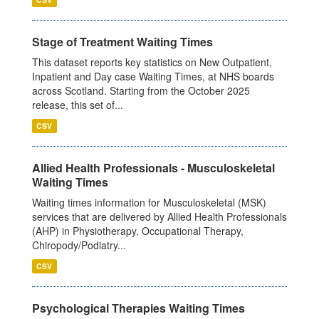
Stage of Treatment Waiting Times
This dataset reports key statistics on New Outpatient,
Inpatient and Day case Waiting Times, at NHS boards
across Scotland. Starting from the October 2025
release, this set of...
CSV
Allied Health Professionals - Musculoskeletal
Waiting Times
Waiting times information for Musculoskeletal (MSK)
services that are delivered by Allied Health Professionals
(AHP) in Physiotherapy, Occupational Therapy,
Chiropody/Podiatry...
CSV
Psychological Therapies Waiting Times