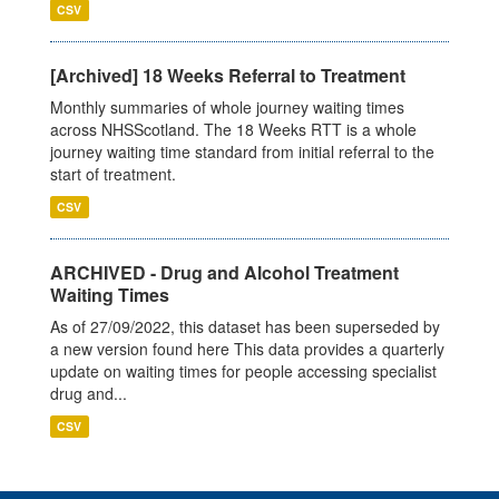
CSV
[Archived] 18 Weeks Referral to Treatment
Monthly summaries of whole journey waiting times
across NHSScotland. The 18 Weeks RTT is a whole
journey waiting time standard from initial referral to the
start of treatment.
CSV
ARCHIVED - Drug and Alcohol Treatment
Waiting Times
As of 27/09/2022, this dataset has been superseded by
a new version found here This data provides a quarterly
update on waiting times for people accessing specialist
drug and...
CSV