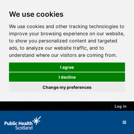
We use cookies
We use cookies and other tracking technologies to
improve your browsing experience on our website,
to show you personalized content and targeted
ads, to analyze our website traffic, and to
understand where our visitors are coming from.
I agree
I decline
Change my preferences
Log in