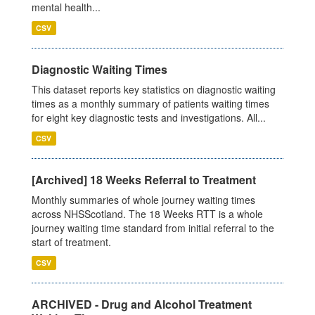
mental health...
CSV
Diagnostic Waiting Times
This dataset reports key statistics on diagnostic waiting
times as a monthly summary of patients waiting times
for eight key diagnostic tests and investigations. All...
CSV
[Archived] 18 Weeks Referral to Treatment
Monthly summaries of whole journey waiting times
across NHSScotland. The 18 Weeks RTT is a whole
journey waiting time standard from initial referral to the
start of treatment.
CSV
ARCHIVED - Drug and Alcohol Treatment