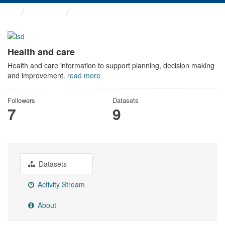
Themes
Health and care
Health and care
Health and care information to support planning, decision making
and improvement.
read more
Followers
Datasets
7
9
Datasets
Activity Stream
About