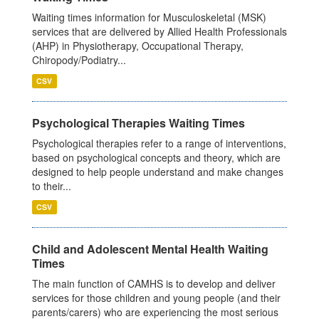
Waiting times information for Musculoskeletal (MSK)
services that are delivered by Allied Health Professionals
(AHP) in Physiotherapy, Occupational Therapy,
Chiropody/Podiatry...
CSV
Psychological Therapies Waiting Times
Psychological therapies refer to a range of interventions,
based on psychological concepts and theory, which are
designed to help people understand and make changes
to their...
CSV
Child and Adolescent Mental Health Waiting
Times
The main function of CAMHS is to develop and deliver
services for those children and young people (and their
parents/carers) who are experiencing the most serious