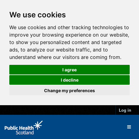
We use cookies
We use cookies and other tracking technologies to
improve your browsing experience on our website,
to show you personalized content and targeted
ads, to analyze our website traffic, and to
understand where our visitors are coming from.
I agree
I decline
Change my preferences
Log in