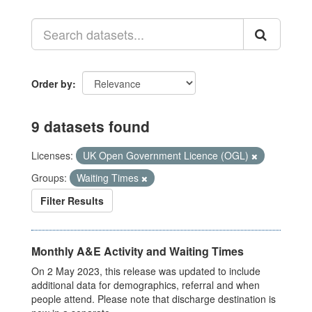
Order by
9 datasets found
Licenses:
UK Open Government Licence (OGL)
Groups:
Waiting Times
Filter Results
Monthly A&E Activity and Waiting Times
On 2 May 2023, this release was updated to include
additional data for demographics, referral and when
people attend. Please note that discharge destination is