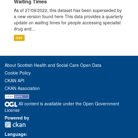
Waiting Times
As of 27/09/2022, this dataset has been superseded by
a new version found here This data provides a quarterly
update on waiting times for people accessing specialist
drug and...
CSV
About Scottish Health and Social Care Open Data
Cookie Policy
CKAN API
CKAN Association
All content is available under the Open Government
License
Powered by
Language