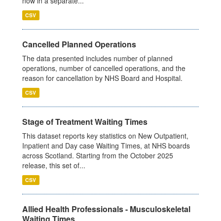
now in a separate...
CSV
Cancelled Planned Operations
The data presented includes number of planned
operations, number of cancelled operations, and the
reason for cancellation by NHS Board and Hospital.
CSV
Stage of Treatment Waiting Times
This dataset reports key statistics on New Outpatient,
Inpatient and Day case Waiting Times, at NHS boards
across Scotland. Starting from the October 2025
release, this set of...
CSV
Allied Health Professionals - Musculoskeletal
Waiting Times