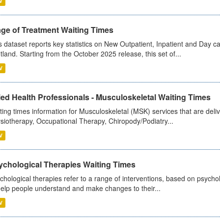
V
age of Treatment Waiting Times
s dataset reports key statistics on New Outpatient, Inpatient and Day 
tland. Starting from the October 2025 release, this set of...
V
ied Health Professionals - Musculoskeletal Waiting Times
ting times information for Musculoskeletal (MSK) services that are deliv
siotherapy, Occupational Therapy, Chiropody/Podiatry...
V
ychological Therapies Waiting Times
chological therapies refer to a range of interventions, based on psych
help people understand and make changes to their...
V