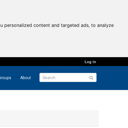
u personalized content and targeted ads, to analyze
Log in
roups
About