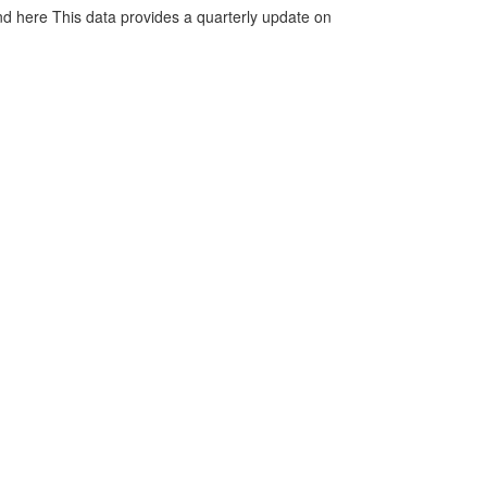
d here This data provides a quarterly update on