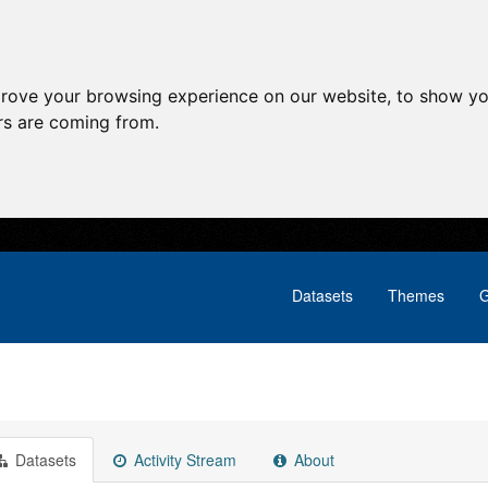
prove your browsing experience on our website, to show yo
ors are coming from.
Datasets
Themes
G
Datasets
Activity Stream
About