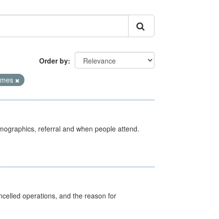
Order by
Times
emographics, referral and when people attend.
celled operations, and the reason for