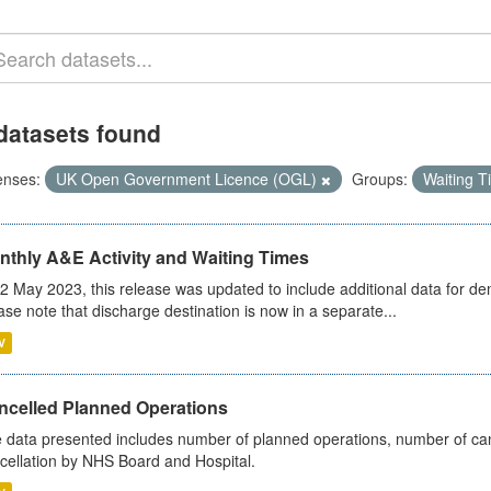
datasets found
enses:
UK Open Government Licence (OGL)
Groups:
Waiting 
nthly A&E Activity and Waiting Times
2 May 2023, this release was updated to include additional data for d
ase note that discharge destination is now in a separate...
V
ncelled Planned Operations
 data presented includes number of planned operations, number of can
cellation by NHS Board and Hospital.