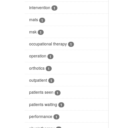
intervention
1
mats
1
msk
1
occupational therapy
1
operation
1
orthotics
1
outpatient
1
patients seen
1
patients waiting
1
performance
1