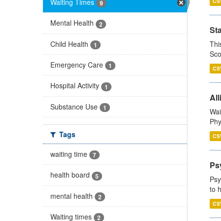
Waiting Times
CS
9
Mental Health
2
St
Child Health
Thi
1
Sco
Emergency Care
1
CS
Hospital Activity
1
All
Substance Use
1
Wai
Phy
Tags
CS
waiting time
7
Ps
health board
5
Psy
to 
mental health
2
CS
Waiting times
2