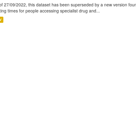
of 27/09/2022, this dataset has been superseded by a new version foun
ting times for people accessing specialist drug and...
V