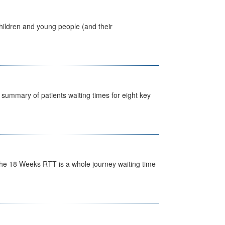
hildren and young people (and their
y summary of patients waiting times for eight key
he 18 Weeks RTT is a whole journey waiting time