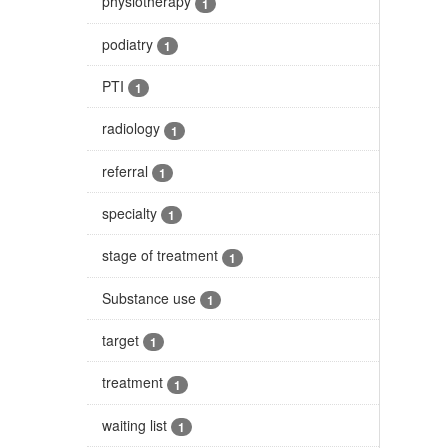
physiotherapy
1
podiatry
1
PTI
1
radiology
1
referral
1
specialty
1
stage of treatment
1
Substance use
1
target
1
treatment
1
waiting list
1