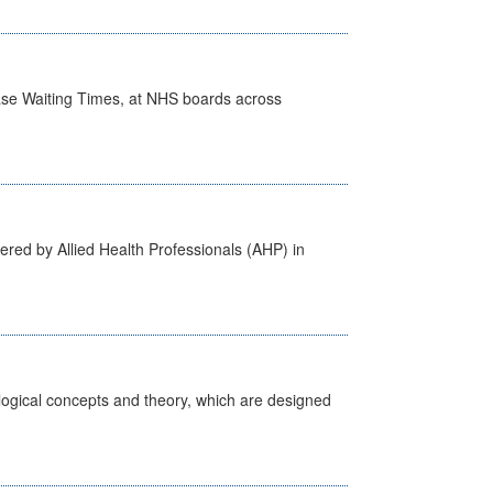
case Waiting Times, at NHS boards across
ered by Allied Health Professionals (AHP) in
ological concepts and theory, which are designed