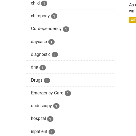
child
1
As 
wai
chiropody
1
CS
Co-dependency
1
daycase
1
diagnostic
1
dna
1
Drugs
1
Emergency Care
1
endoscopy
1
hospital
1
inpatient
1