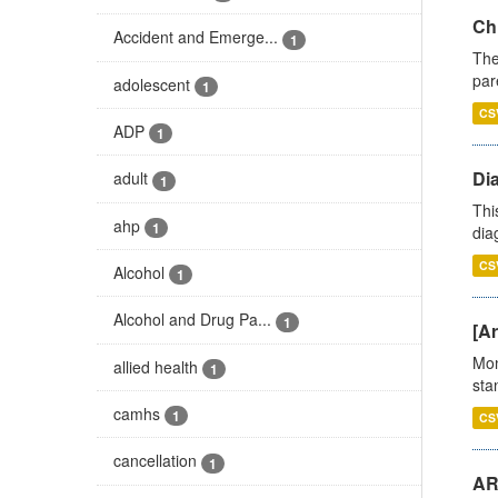
Ch
Accident and Emerge...
1
The
par
adolescent
1
CS
ADP
1
Di
adult
1
Thi
ahp
1
diag
CS
Alcohol
1
Alcohol and Drug Pa...
1
[Ar
Mon
allied health
1
stan
camhs
1
CS
cancellation
1
AR