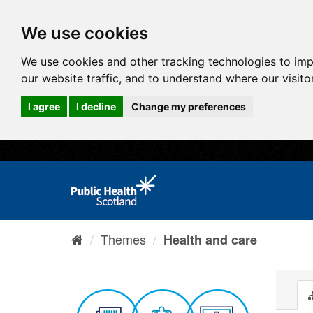
We use cookies
We use cookies and other tracking technologies to im
our website traffic, and to understand where our visit
I agree
I decline
Change my preferences
Themes
Health and care