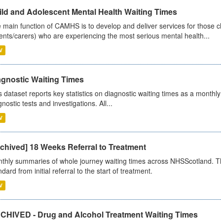
ild and Adolescent Mental Health Waiting Times
 main function of CAMHS is to develop and deliver services for those c
ents/carers) who are experiencing the most serious mental health...
V
agnostic Waiting Times
s dataset reports key statistics on diagnostic waiting times as a monthl
nostic tests and investigations. All...
V
chived] 18 Weeks Referral to Treatment
thly summaries of whole journey waiting times across NHSScotland. T
dard from initial referral to the start of treatment.
V
CHIVED - Drug and Alcohol Treatment Waiting Times