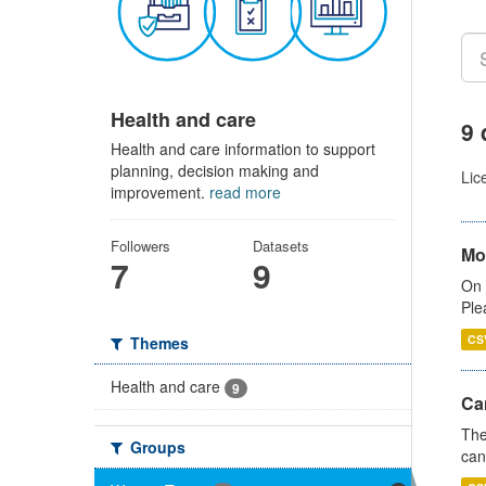
Health and care
9 
Health and care information to support
planning, decision making and
Lic
improvement.
read more
Followers
Datasets
Mo
7
9
On 
Ple
CS
Themes
Health and care
9
Ca
The
Groups
can