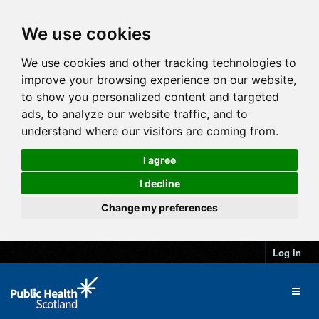
We use cookies
We use cookies and other tracking technologies to
improve your browsing experience on our website,
to show you personalized content and targeted
ads, to analyze our website traffic, and to
understand where our visitors are coming from.
I agree
I decline
Change my preferences
Log in