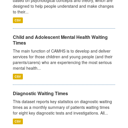
based on psychological concepts and theory, which are
designed to help people understand and make changes
to their...
CSV
Child and Adolescent Mental Health Waiting
Times
The main function of CAMHS is to develop and deliver
services for those children and young people (and their
parents/carers) who are experiencing the most serious
mental health...
CSV
Diagnostic Waiting Times
This dataset reports key statistics on diagnostic waiting
times as a monthly summary of patients waiting times
for eight key diagnostic tests and investigations. All...
CSV