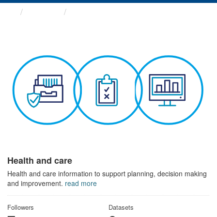
Themes
Health and care
Health and care
Health and care information to support planning, decision making
and improvement.
read more
Followers
Datasets