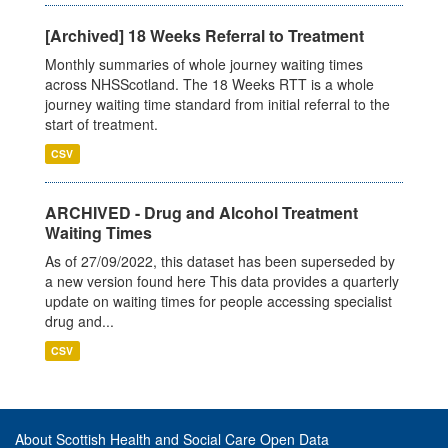
[Archived] 18 Weeks Referral to Treatment
Monthly summaries of whole journey waiting times
across NHSScotland. The 18 Weeks RTT is a whole
journey waiting time standard from initial referral to the
start of treatment.
CSV
ARCHIVED - Drug and Alcohol Treatment
Waiting Times
As of 27/09/2022, this dataset has been superseded by
a new version found here This data provides a quarterly
update on waiting times for people accessing specialist
drug and...
CSV
About Scottish Health and Social Care Open Data