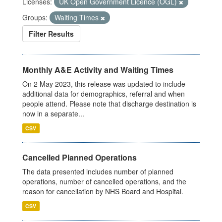
Licenses:
UK Open Government Licence (OGL)
Groups:
Waiting Times
Filter Results
Monthly A&E Activity and Waiting Times
On 2 May 2023, this release was updated to include
additional data for demographics, referral and when
people attend. Please note that discharge destination is
now in a separate...
CSV
Cancelled Planned Operations
The data presented includes number of planned
operations, number of cancelled operations, and the
reason for cancellation by NHS Board and Hospital.
CSV