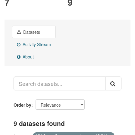
7
9
Datasets
Activity Stream
About
Order by
9 datasets found