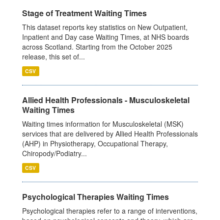
Stage of Treatment Waiting Times
This dataset reports key statistics on New Outpatient,
Inpatient and Day case Waiting Times, at NHS boards
across Scotland. Starting from the October 2025
release, this set of...
CSV
Allied Health Professionals - Musculoskeletal
Waiting Times
Waiting times information for Musculoskeletal (MSK)
services that are delivered by Allied Health Professionals
(AHP) in Physiotherapy, Occupational Therapy,
Chiropody/Podiatry...
CSV
Psychological Therapies Waiting Times
Psychological therapies refer to a range of interventions,