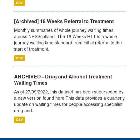
CSV
[Archived] 18 Weeks Referral to Treatment
Monthly summaries of whole journey waiting times
across NHSScotland. The 18 Weeks RTT is a whole
journey waiting time standard from initial referral to the
start of treatment.
CSV
ARCHIVED - Drug and Alcohol Treatment
Waiting Times
As of 27/09/2022, this dataset has been superseded by
a new version found here This data provides a quarterly
update on waiting times for people accessing specialist
drug and...
CSV