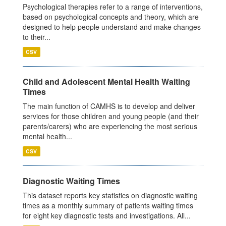
Psychological therapies refer to a range of interventions,
based on psychological concepts and theory, which are
designed to help people understand and make changes
to their...
CSV
Child and Adolescent Mental Health Waiting
Times
The main function of CAMHS is to develop and deliver
services for those children and young people (and their
parents/carers) who are experiencing the most serious
mental health...
CSV
Diagnostic Waiting Times
This dataset reports key statistics on diagnostic waiting
times as a monthly summary of patients waiting times
for eight key diagnostic tests and investigations. All...