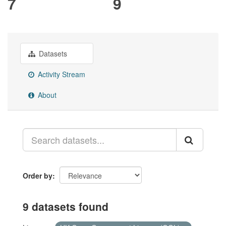
7
9
Datasets
Activity Stream
About
Order by
9 datasets found