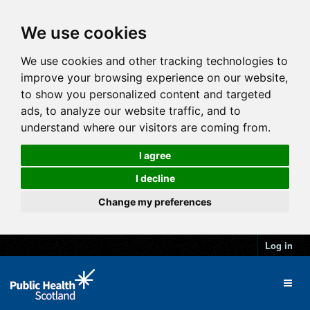
We use cookies
We use cookies and other tracking technologies to
improve your browsing experience on our website,
to show you personalized content and targeted
ads, to analyze our website traffic, and to
understand where our visitors are coming from.
I agree
I decline
Change my preferences
Log in