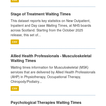
Stage of Treatment Waiting Times
This dataset reports key statistics on New Outpatient,
Inpatient and Day case Waiting Times, at NHS boards
across Scotland. Starting from the October 2025
release, this set of...
CSV
Allied Health Professionals - Musculoskeletal
Waiting Times
Waiting times information for Musculoskeletal (MSK)
services that are delivered by Allied Health Professionals
(AHP) in Physiotherapy, Occupational Therapy,
Chiropody/Podiatry...
CSV
Psychological Therapies Waiting Times