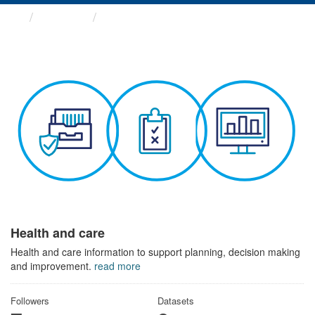
Themes
Health and care
Health and care
Health and care information to support planning, decision making
and improvement.
read more
Followers
Datasets