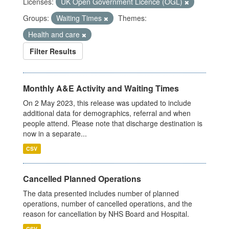
Licenses:
UK Open Government Licence (OGL)
Groups:
Waiting Times
Themes:
Health and care
Filter Results
Monthly A&E Activity and Waiting Times
On 2 May 2023, this release was updated to include
additional data for demographics, referral and when
people attend. Please note that discharge destination is
now in a separate...
CSV
Cancelled Planned Operations
The data presented includes number of planned
operations, number of cancelled operations, and the
reason for cancellation by NHS Board and Hospital.
CSV